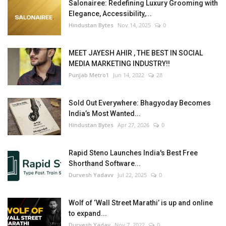
Salonairee: Redefining Luxury Grooming with
Elegance, Accessibility,...
Hindustan Bytes
Nov 14, 2025
0
MEET JAYESH AHIR , THE BEST IN SOCIAL
MEDIA MARKETING INDUSTRY!!
Punjab Metro1
Jun 14, 2022
28
Sold Out Everywhere: Bhagyoday Becomes
India’s Most Wanted...
Hindustan Bytes
Apr 27, 2026
0
Rapid Steno Launches India's Best Free
Shorthand Software...
Durvesh Yadavv
Jul 22, 2025
0
Wolf of ‘Wall Street Marathi’ is up and online
to expand...
Durvesh Yadav
Nov 7, 2022
0