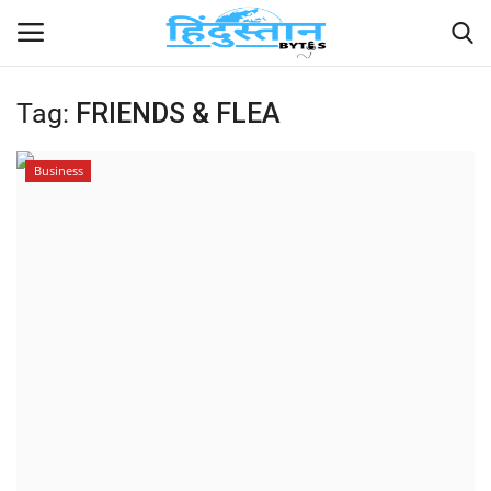
Tag:
FRIENDS & FLEA
Home
Business
Contact
India
Political
Entertainment
Lifestyle
Business