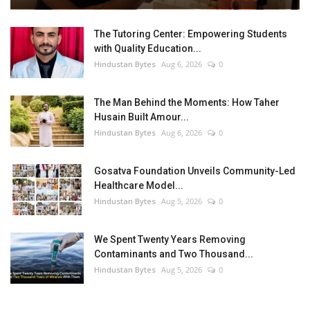
The Tutoring Center: Empowering Students
with Quality Education...
Hindustan Bytes
Aug 6, 2026
0
The Man Behind the Moments: How Taher
Husain Built Amour...
Hindustan Bytes
Aug 6, 2026
0
Gosatva Foundation Unveils Community-Led
Healthcare Model...
Hindustan Bytes
Aug 5, 2026
0
We Spent Twenty Years Removing
Contaminants and Two Thousand...
Hindustan Bytes
Aug 5, 2026
0