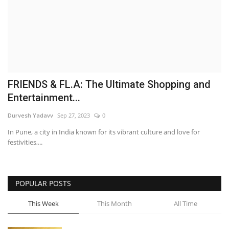
Brand News
NewsWaala.com
FRIENDS & FL.A: The Ultimate Shopping and
Entertainment...
Durvesh Yadavv
Sep 27, 2023
0
In Pune, a city in India known for its vibrant culture and love for
festivities,...
POPULAR POSTS
This Week
This Month
All Time