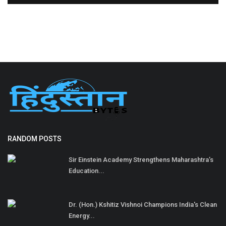
RANDOM POSTS
Sir Einstein Academy Strengthens Maharashtra’s
Education...
Dr. (Hon.) Kshitiz Vishnoi Champions India's Clean
Energy...