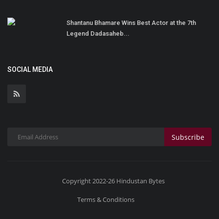
Shantanu Bhamare Wins Best Actor at the 7th
Legend Dadasaheb...
SOCIAL MEDIA
Subscribe
Copyright 2022-26 Hindustan Bytes
Terms & Conditions