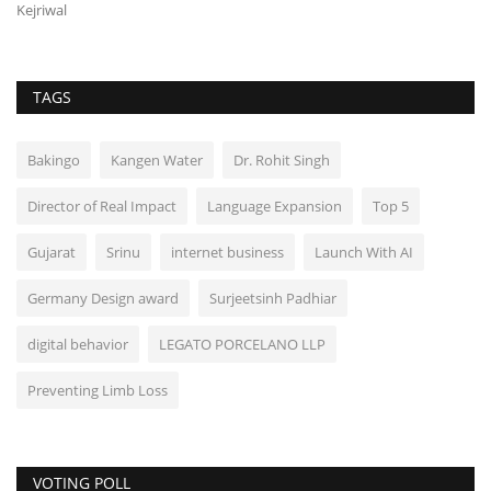
Kejriwal
TAGS
Bakingo
Kangen Water
Dr. Rohit Singh
Director of Real Impact
Language Expansion
Top 5
Gujarat
Srinu
internet business
Launch With AI
Germany Design award
Surjeetsinh Padhiar
digital behavior
LEGATO PORCELANO LLP
Preventing Limb Loss
VOTING POLL