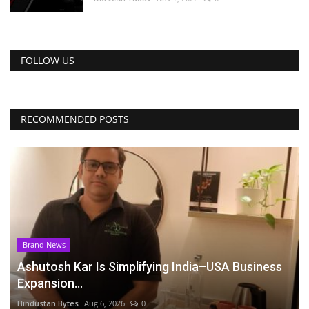
FOLLOW US
RECOMMENDED POSTS
Brand News
Ashutosh Kar Is Simplifying India–USA Business
Expansion...
Hindustan Bytes
Aug 6, 2026
0