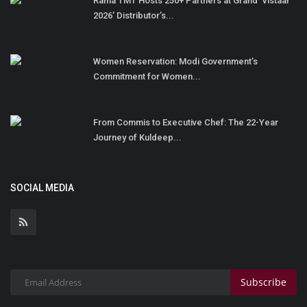
Rama TMT Hosts 250+ Partners at Grand ‘Vistaar
2026’ Distributor’s...
Women Reservation: Modi Government’s
Commitment for Women...
From Commis to Executive Chef: The 22-Year
Journey of Kuldeep...
SOCIAL MEDIA
Subscribe