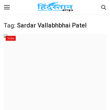
Tag:
Sardar Vallabhbhai Patel
Home
India
Contact
India
Political
Entertainment
Lifestyle
Business