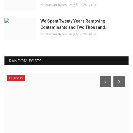
Hindustan Bytes
Aug 5, 2026
0
We Spent Twenty Years Removing
Contaminants and Two Thousand...
Hindustan Bytes
Aug 5, 2026
0
RANDOM POSTS
Business