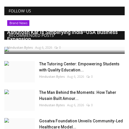
FOLLOW US
Brand News
Ashutosh Kar Is Simplifying India–USA Business
RECOMMENDED POSTS
Expansion...
Hindustan Bytes
Aug 6, 2026
0
The Tutoring Center: Empowering Students
with Quality Education...
Hindustan Bytes
Aug 6, 2026
0
The Man Behind the Moments: How Taher
Husain Built Amour...
Hindustan Bytes
Aug 6, 2026
0
Gosatva Foundation Unveils Community-Led
Healthcare Model...