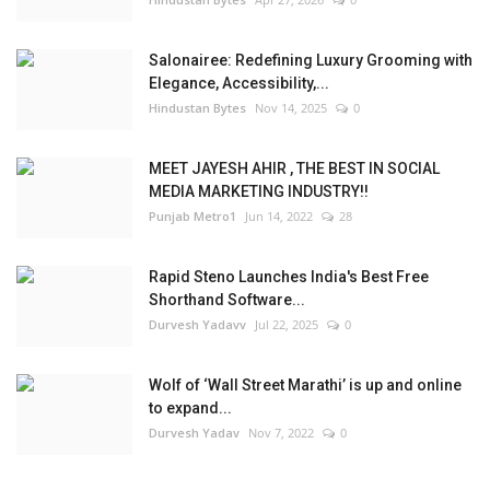
Salonairee: Redefining Luxury Grooming with
Elegance, Accessibility,...
Hindustan Bytes
Nov 14, 2025
0
MEET JAYESH AHIR , THE BEST IN SOCIAL
MEDIA MARKETING INDUSTRY!!
Punjab Metro1
Jun 14, 2022
28
Rapid Steno Launches India's Best Free
Shorthand Software...
Durvesh Yadavv
Jul 22, 2025
0
Wolf of ‘Wall Street Marathi’ is up and online
to expand...
Durvesh Yadav
Nov 7, 2022
0