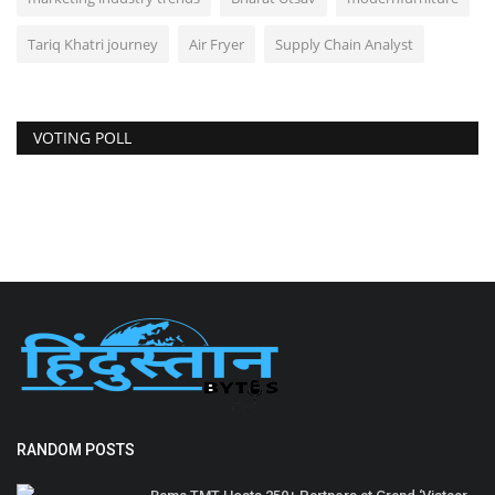
Tariq Khatri journey
Air Fryer
Supply Chain Analyst
VOTING POLL
RANDOM POSTS