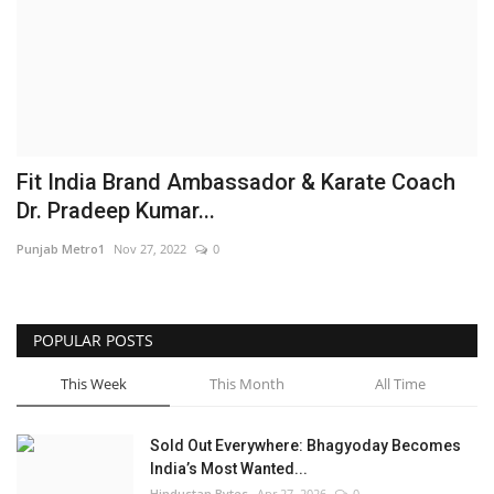
Brand News
NewsWaala.com
Fit India Brand Ambassador & Karate Coach
Dr. Pradeep Kumar...
Punjab Metro1
Nov 27, 2022
0
POPULAR POSTS
This Week
This Month
All Time
Sold Out Everywhere: Bhagyoday Becomes
India’s Most Wanted...
Hindustan Bytes
Apr 27, 2026
0