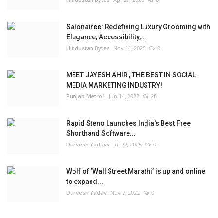
Salonairee: Redefining Luxury Grooming with
Elegance, Accessibility,...
Hindustan Bytes
Nov 14, 2025
0
MEET JAYESH AHIR , THE BEST IN SOCIAL
MEDIA MARKETING INDUSTRY!!
Punjab Metro1
Jun 14, 2022
28
Rapid Steno Launches India's Best Free
Shorthand Software...
Durvesh Yadavv
Jul 22, 2025
0
Wolf of ‘Wall Street Marathi’ is up and online
to expand...
Durvesh Yadav
Nov 7, 2022
0