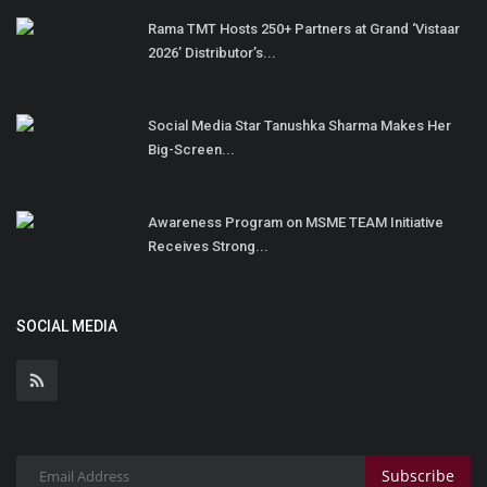
Rama TMT Hosts 250+ Partners at Grand ‘Vistaar
2026’ Distributor’s...
Social Media Star Tanushka Sharma Makes Her
Big-Screen...
Awareness Program on MSME TEAM Initiative
Receives Strong...
SOCIAL MEDIA
Subscribe