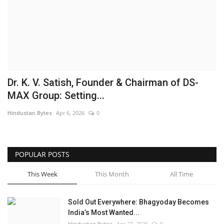
Brand News
NewsWaala.com
Dr. K. V. Satish, Founder & Chairman of DS-
MAX Group: Setting...
Hindustan Bytes
Apr 6, 2026
0
POPULAR POSTS
This Week
This Month
All Time
Sold Out Everywhere: Bhagyoday Becomes
India’s Most Wanted...
Hindustan Bytes
Apr 27, 2026
0