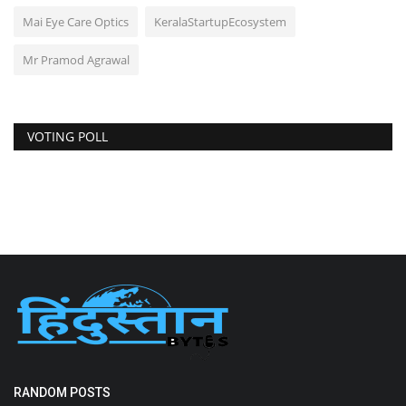
Mai Eye Care Optics
KeralaStartupEcosystem
Mr Pramod Agrawal
VOTING POLL
RANDOM POSTS