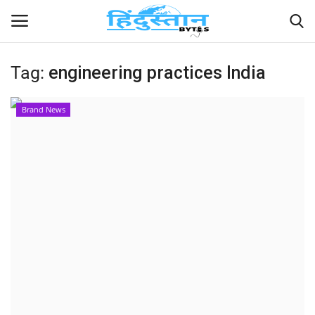
Tag:
engineering practices India
Home
Brand News
Contact
India
Political
Entertainment
Lifestyle
Business