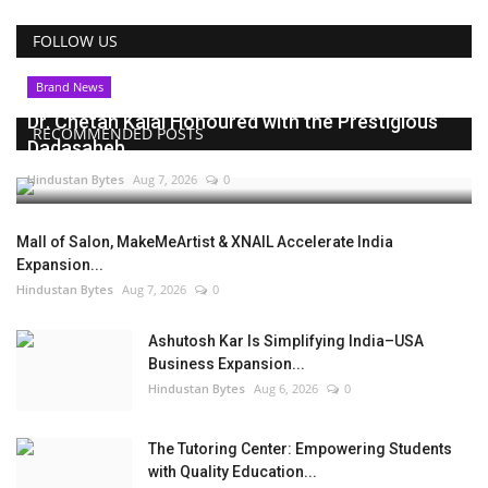
FOLLOW US
Brand News
Dr. Chetan Kalal Honoured with the Prestigious
RECOMMENDED POSTS
Dadasaheb...
Hindustan Bytes
Aug 7, 2026
0
Mall of Salon, MakeMeArtist & XNAIL Accelerate India
Expansion...
Hindustan Bytes
Aug 7, 2026
0
Ashutosh Kar Is Simplifying India–USA
Business Expansion...
Hindustan Bytes
Aug 6, 2026
0
The Tutoring Center: Empowering Students
with Quality Education...