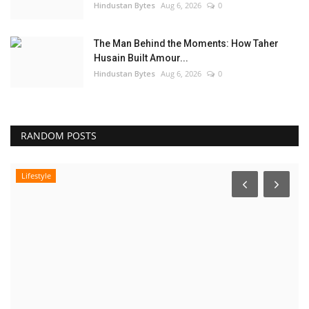
Hindustan Bytes
Aug 6, 2026
0
The Man Behind the Moments: How Taher
Husain Built Amour...
Hindustan Bytes
Aug 6, 2026
0
RANDOM POSTS
Lifestyle