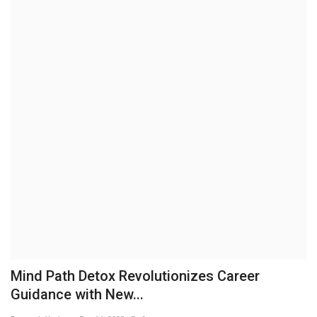
Brand News
NewsWaala.com
Mind Path Detox Revolutionizes Career
Guidance with New...