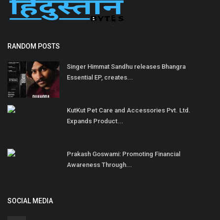
RANDOM POSTS
Singer Himmat Sandhu releases Bhangra
Essential EP, creates...
KutKut Pet Care and Accessories Pvt. Ltd.
Expands Product...
Prakash Goswami: Promoting Financial
Awareness Through...
SOCIAL MEDIA