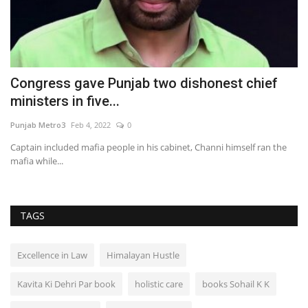
Congress gave Punjab two dishonest chief
A
ministers in five...
F
Punjab Metro3
Feb 4, 2022
0
Pu
es
Captain included mafia people in his cabinet, Channi himself ran the
mafia while...
TAGS
Excellence in Law
Himalayan Hustle
Kavita Ki Dehri Par book
holistic care
books Sohail K K