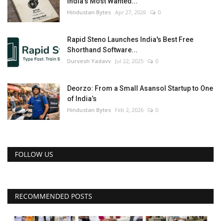
India’s Most Wanted...
Hindustan Bytes
Apr 27, 2026
0
Rapid Steno Launches India's Best Free
Shorthand Software...
Durvesh Yadavv
Jul 22, 2025
0
Deorzo: From a Small Asansol Startup to One
of India’s
Hindustan Bytes
Feb 2, 2026
0
FOLLOW US
RECOMMENDED POSTS