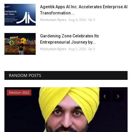
Agentik Apps AI Inc. Accelerates Enterprise AI
Transformation...
Hindustan Bytes
Aug 4, 2026
0
Gardening Zone Celebrates Its
Entrepreneurial Journey by...
Hindustan Bytes
Aug 3, 2026
0
RANDOM POSTS
Election 2022