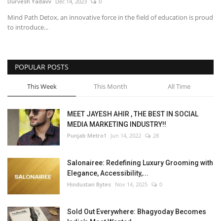
Durvesh Yadavv
Dec 14, 2023
0
Mind Path Detox, an innovative force in the field of education is proud
to introduce...
POPULAR POSTS
This Week
This Month
All Time
MEET JAYESH AHIR , THE BEST IN SOCIAL
MEDIA MARKETING INDUSTRY!!
Punjab Metro1
Jun 14, 2022
28
Salonairee: Redefining Luxury Grooming with
Elegance, Accessibility,...
Hindustan Bytes
Nov 14, 2025
0
Sold Out Everywhere: Bhagyoday Becomes