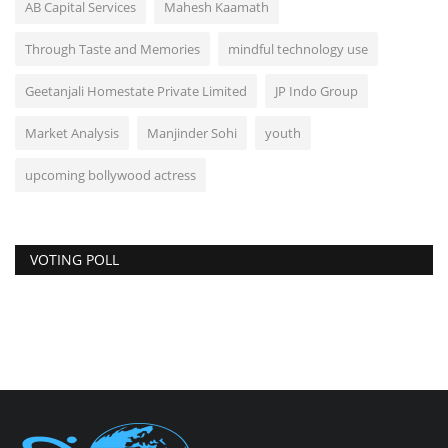
AB Capital Services
Mahesh Kaamath
Through Taste and Memories
mindful technology use
Geetanjali Homestate Private Limited
JP Indo Group
Market Analysis
Manjinder Sohi
youth
upcoming bollywood actress
VOTING POLL