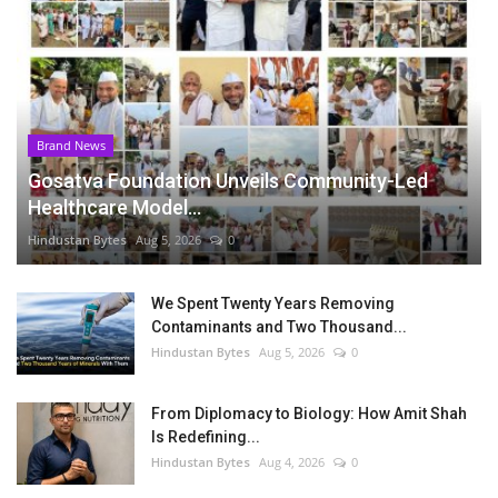
Brand News
Gosatva Foundation Unveils Community-Led
Healthcare Model...
Hindustan Bytes
Aug 5, 2026
0
We Spent Twenty Years Removing
Contaminants and Two Thousand...
Hindustan Bytes
Aug 5, 2026
0
From Diplomacy to Biology: How Amit Shah
Is Redefining...
Hindustan Bytes
Aug 4, 2026
0