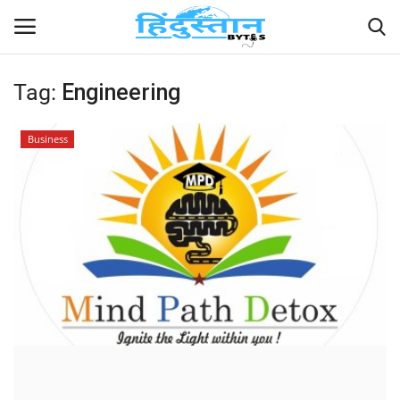
Tag:
Engineering
Home
Business
Contact
India
Political
Entertainment
Lifestyle
Business