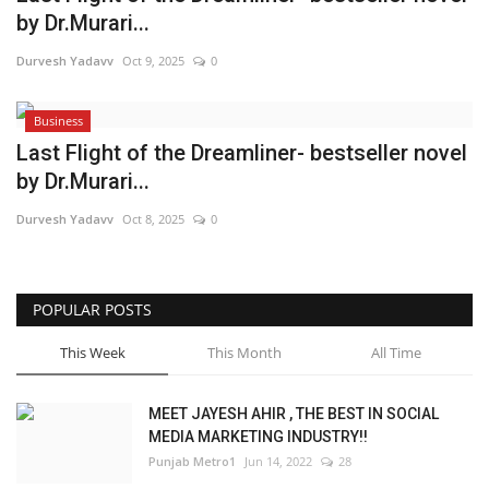
by Dr.Murari...
Brand News
Durvesh Yadavv
Oct 9, 2025
0
NewsWaala.com
Business
Last Flight of the Dreamliner- bestseller novel
by Dr.Murari...
Durvesh Yadavv
Oct 8, 2025
0
POPULAR POSTS
This Week
This Month
All Time
MEET JAYESH AHIR , THE BEST IN SOCIAL
MEDIA MARKETING INDUSTRY!!
Punjab Metro1
Jun 14, 2022
28