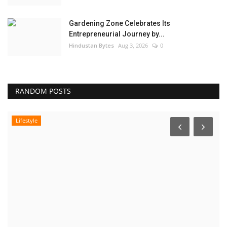
Gardening Zone Celebrates Its
Entrepreneurial Journey by...
Hindustan Bytes
Aug 3, 2026
0
RANDOM POSTS
Pollywood