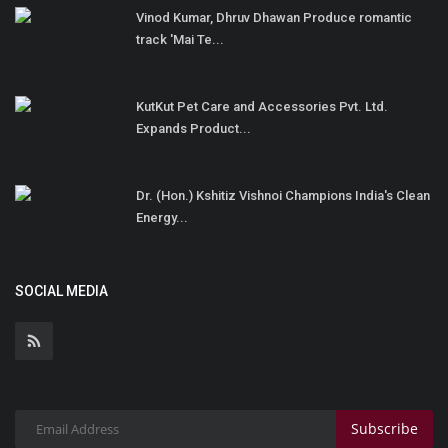
Vinod Kumar, Dhruv Dhawan Produce romantic
track 'Mai Te...
KutKut Pet Care and Accessories Pvt. Ltd.
Expands Product...
Dr. (Hon.) Kshitiz Vishnoi Champions India's Clean
Energy...
SOCIAL MEDIA
Subscribe