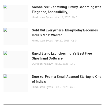
Salonairee: Redefining Luxury Grooming with
Elegance, Accessibility,...
Hindustan Bytes
Nov 14, 2025
0
Sold Out Everywhere: Bhagyoday Becomes
India’s Most Wanted...
Hindustan Bytes
Apr 27, 2026
0
Rapid Steno Launches India's Best Free
Shorthand Software...
Durvesh Yadavv
Jul 22, 2025
0
Deorzo: From a Small Asansol Startup to One
of India’s
Hindustan Bytes
Feb 2, 2026
0