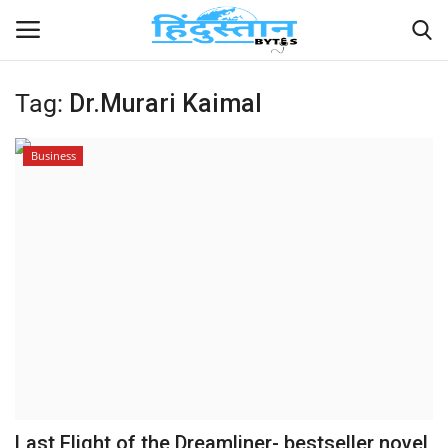
Tag:
Dr.Murari Kaimal
Home
Business
Contact
India
Political
Entertainment
Lifestyle
Business
Last Flight of the Dreamliner- bestseller novel