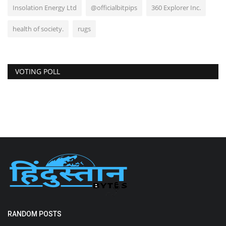
Insolation Energy Ltd
@officialbitpips
360 Explorer Inc.
health of society.
rugs
VOTING POLL
RANDOM POSTS