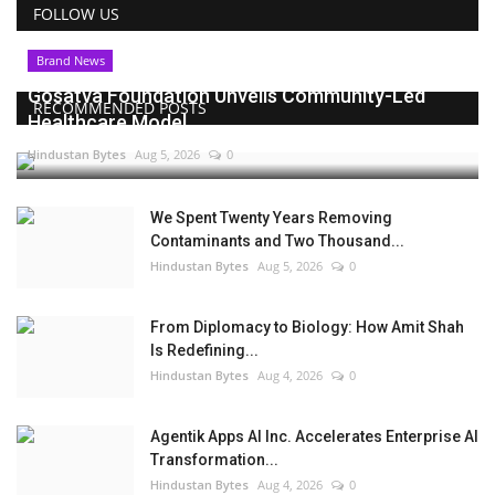
FOLLOW US
Brand News
Gosatva Foundation Unveils Community-Led
RECOMMENDED POSTS
Healthcare Model...
Hindustan Bytes
Aug 5, 2026
0
We Spent Twenty Years Removing
Contaminants and Two Thousand...
Hindustan Bytes
Aug 5, 2026
0
From Diplomacy to Biology: How Amit Shah
Is Redefining...
Hindustan Bytes
Aug 4, 2026
0
Agentik Apps AI Inc. Accelerates Enterprise AI
Transformation...
Hindustan Bytes
Aug 4, 2026
0