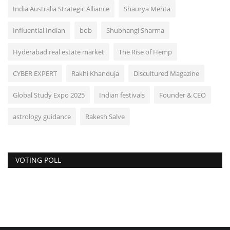
India Australia Strategic Alliance
Shaurya Mehta
Influential Indian
bob
Shubhangi Sharma
Hyderabad real estate market
The Rise of Hemp
CYBER EXPERT
Rakhi Khanduja
Discultured Magazine
Global Study Expo 2025
Indian festivals
Founder & CEO
astrology guidance
Rakesh Salve
VOTING POLL