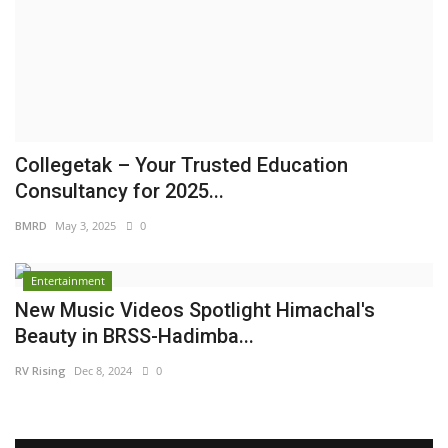
Brand News
NewsWaala.com
Collegetak – Your Trusted Education
Consultancy for 2025...
BMRD
May 3, 2025
0
Entertainment
New Music Videos Spotlight Himachal's
Beauty in BRSS-Hadimba...
RV Rising
Dec 8, 2024
0