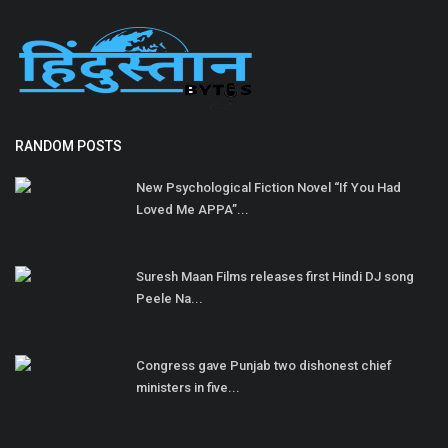
RANDOM POSTS
New Psychological Fiction Novel “If You Had
Loved Me APPA”...
Suresh Maan Films releases first Hindi DJ song
Peele Na...
Congress gave Punjab two dishonest chief
ministers in five...