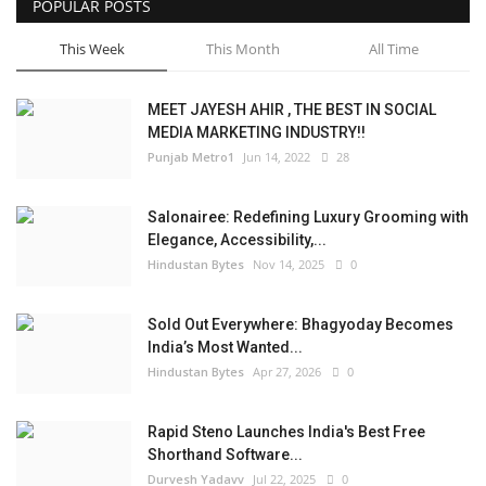
POPULAR POSTS
This Week
This Month
All Time
MEET JAYESH AHIR , THE BEST IN SOCIAL
MEDIA MARKETING INDUSTRY!!
Punjab Metro1
Jun 14, 2022
28
Salonairee: Redefining Luxury Grooming with
Elegance, Accessibility,...
Hindustan Bytes
Nov 14, 2025
0
Sold Out Everywhere: Bhagyoday Becomes
India’s Most Wanted...
Hindustan Bytes
Apr 27, 2026
0
Rapid Steno Launches India's Best Free
Shorthand Software...
Durvesh Yadavv
Jul 22, 2025
0