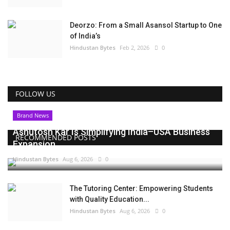
Deorzo: From a Small Asansol Startup to One
of India’s
Hindustan Bytes
Feb 2, 2026
0
FOLLOW US
Brand News
Ashutosh Kar Is Simplifying India–USA Business
RECOMMENDED POSTS
Expansion...
Hindustan Bytes
Aug 6, 2026
0
The Tutoring Center: Empowering Students
with Quality Education...
Hindustan Bytes
Aug 6, 2026
0