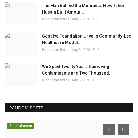
The Man Behind the Moments: How Taher
Husain Built Amour...
Hindustan Bytes
Aug 6, 2026
0
Gosatva Foundation Unveils Community-Led
Healthcare Model...
Hindustan Bytes
Aug 5, 2026
0
We Spent Twenty Years Removing
Contaminants and Two Thousand...
Hindustan Bytes
Aug 5, 2026
0
RANDOM POSTS
Entertainment