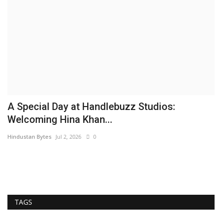
A Special Day at Handlebuzz Studios:
S
Welcoming Hina Khan...
L
Hindustan Bytes
Jul 2, 2026
0
Hi
TAGS