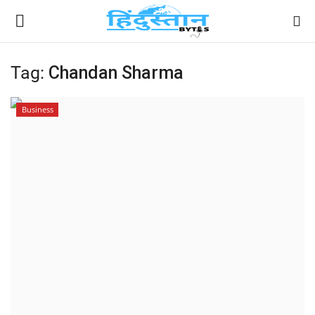
Tag:
Chandan Sharma
Home
Business
Contact
India
Political
Entertainment
Lifestyle
Business