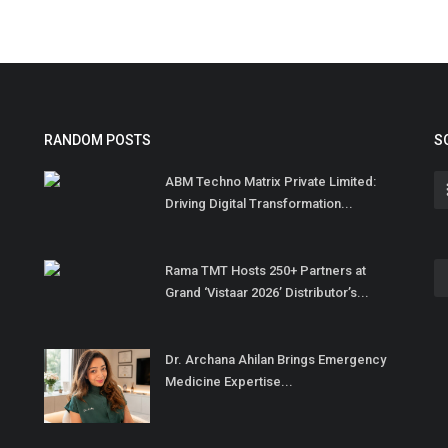
RANDOM POSTS
S
ABM Techno Matrix Private Limited:
Driving Digital Transformation...
Rama TMT Hosts 250+ Partners at
Grand ‘Vistaar 2026’ Distributor’s...
Dr. Archana Ahilan Brings Emergency
Medicine Expertise...