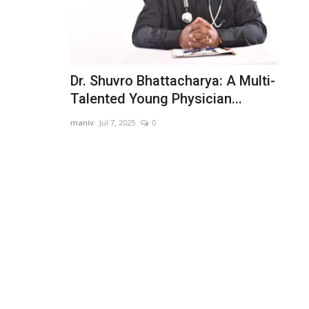
Dr. Shuvro Bhattacharya: A Multi-
Talented Young Physician...
maniv
Jul 7, 2025
0