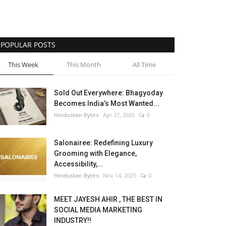
POPULAR POSTS
This Week
This Month
All Time
Sold Out Everywhere: Bhagyoday
Becomes India’s Most Wanted...
Hindustan Bytes
Apr 27, 2026
0
Salonairee: Redefining Luxury
Grooming with Elegance,
Accessibility,...
Hindustan Bytes
Nov 14, 2025
0
MEET JAYESH AHIR , THE BEST IN
SOCIAL MEDIA MARKETING
INDUSTRY!!