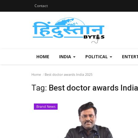
Contact
HOME
INDIA
POLITICAL
ENTER
Home
Best doctor awards India 2025
Tag:
Best doctor awards Indi
Brand News