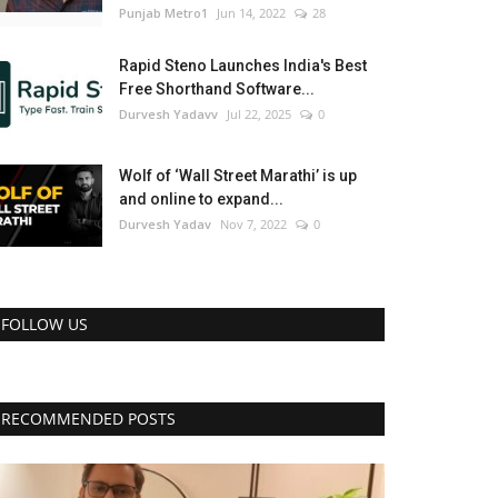
Punjab Metro1
Jun 14, 2022
28
Rapid Steno Launches India's Best
Free Shorthand Software...
Durvesh Yadavv
Jul 22, 2025
0
Wolf of ‘Wall Street Marathi’ is up
and online to expand...
Durvesh Yadav
Nov 7, 2022
0
FOLLOW US
RECOMMENDED POSTS