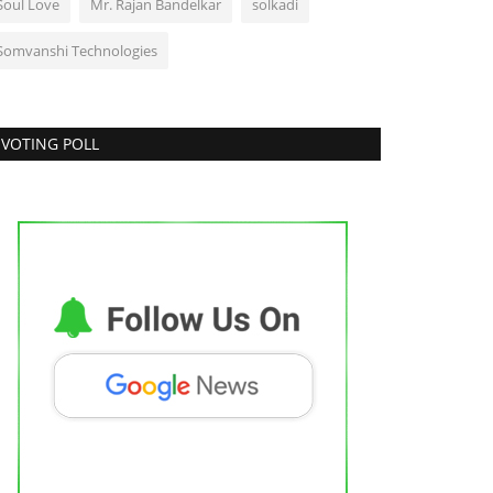
Soul Love
Mr. Rajan Bandelkar
solkadi
Somvanshi Technologies
VOTING POLL