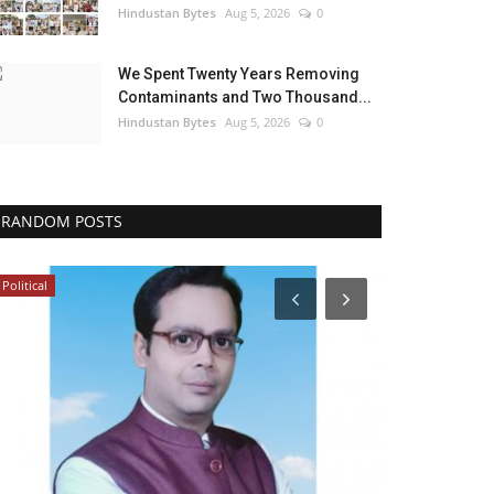
Hindustan Bytes
Aug 5, 2026
0
We Spent Twenty Years Removing
Contaminants and Two Thousand...
Hindustan Bytes
Aug 5, 2026
0
RANDOM POSTS
Political
Bollywood