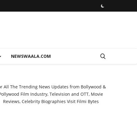
NEWSWAALA.COM
or All The Trending News Updates from Bollywood &
Pollywood Film Industry, Television and OTT, Movie
Reviews, Celebrity Biographies Visit
Filmi Bytes