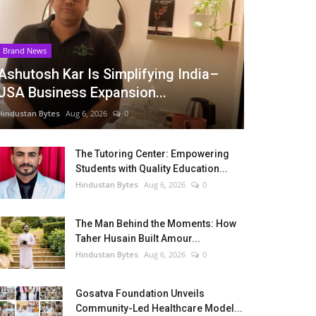
Brand News
Ashutosh Kar Is Simplifying India–
USA Business Expansion...
Hindustan Bytes
Aug 6, 2026
0
The Tutoring Center: Empowering
Students with Quality Education...
Hindustan Bytes
Aug 6, 2026
0
The Man Behind the Moments: How
Taher Husain Built Amour...
Hindustan Bytes
Aug 6, 2026
0
Gosatva Foundation Unveils
Community-Led Healthcare Model...