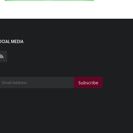
OCIAL MEDIA
Subscribe