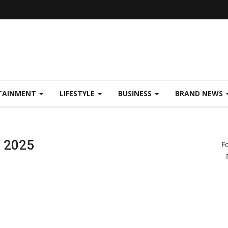
TAINMENT
LIFESTYLE
BUSINESS
BRAND NEWS
a 2025
F