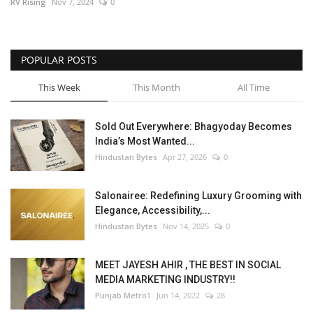
RV Rising
Nov 7, 2024
0
POPULAR POSTS
This Week
This Month
All Time
Sold Out Everywhere: Bhagyoday Becomes
India’s Most Wanted...
Hindustan Bytes
Apr 27, 2026
0
Salonairee: Redefining Luxury Grooming with
Elegance, Accessibility,...
Hindustan Bytes
Nov 14, 2025
0
MEET JAYESH AHIR , THE BEST IN SOCIAL
MEDIA MARKETING INDUSTRY!!
Punjab Metro1
Jun 14, 2022
28