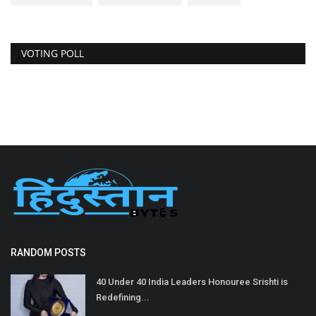
VOTING POLL
RANDOM POSTS
40 Under 40 India Leaders Honouree Srishti is
Redefining...