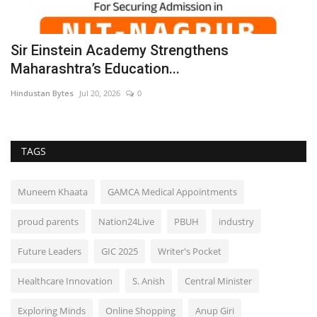
Sir Einstein Academy Strengthens
A
Maharashtra’s Education...
J
Hindustan Bytes
Jul 20, 2026
0
B
TAGS
Muneem Khaata
GAMCA Medical Appointments
proud parents
Nation24Live
PBUH
industry
Future Leaders
GIC 2025
Writer's Pocket
Healthcare Innovation
S. Anish
Central Minister
Exploring Minds
Online Shopping
Anup Giri