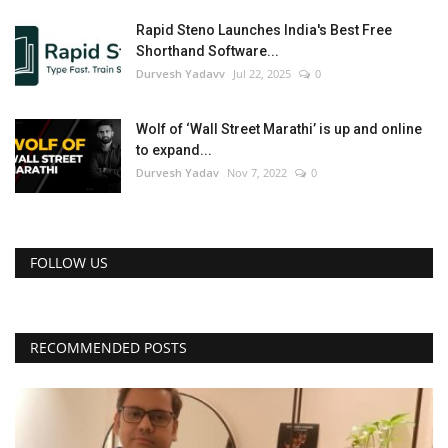
Rapid Steno Launches India's Best Free
Shorthand Software...
Durvesh Yadavv
Jul 22, 2025
0
Wolf of ‘Wall Street Marathi’ is up and online
to expand...
Durvesh Yadav
Nov 7, 2022
0
FOLLOW US
RECOMMENDED POSTS