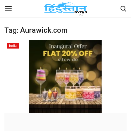
Tag:
Aurawick.com
Home
India
Contact
India
Political
Entertainment
Lifestyle
Business