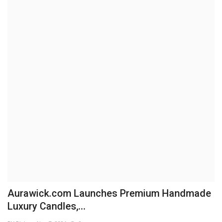
Brand News
NewsWaala.com
Aurawick.com Launches Premium Handmade
Luxury Candles,...