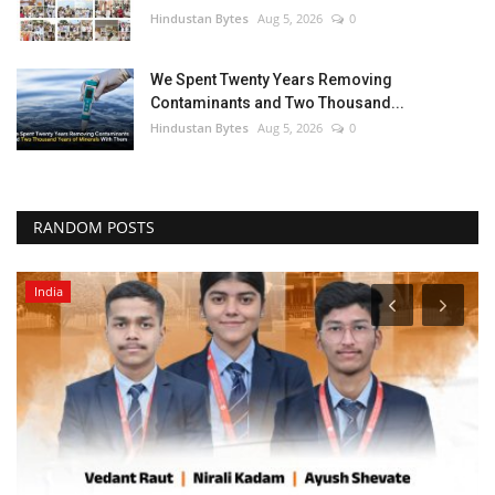
Hindustan Bytes
Aug 5, 2026
0
We Spent Twenty Years Removing
Contaminants and Two Thousand...
Hindustan Bytes
Aug 5, 2026
0
RANDOM POSTS
India