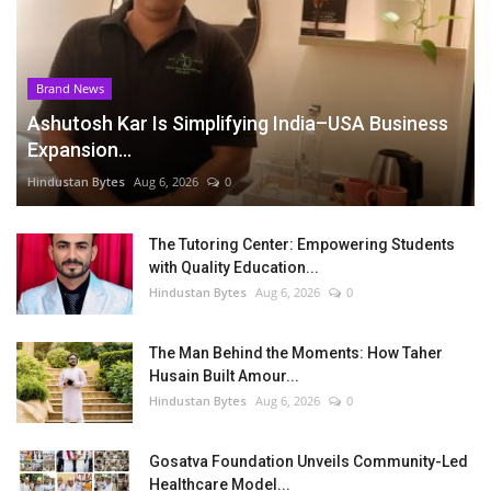
Brand News
Ashutosh Kar Is Simplifying India–USA Business
Expansion...
Hindustan Bytes
Aug 6, 2026
0
The Tutoring Center: Empowering Students
with Quality Education...
Hindustan Bytes
Aug 6, 2026
0
The Man Behind the Moments: How Taher
Husain Built Amour...
Hindustan Bytes
Aug 6, 2026
0
Gosatva Foundation Unveils Community-Led
Healthcare Model...