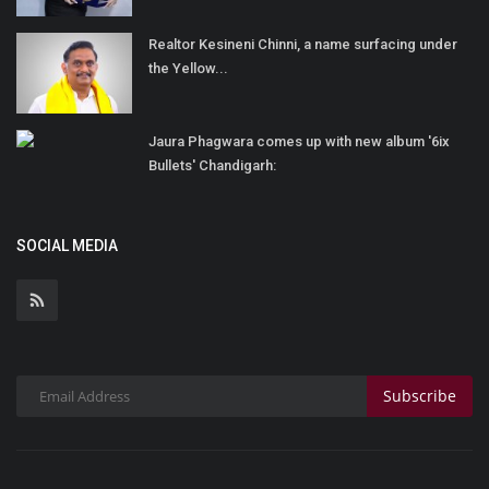
Realtor Kesineni Chinni, a name surfacing under
the Yellow...
Jaura Phagwara comes up with new album '6ix
Bullets' Chandigarh:
SOCIAL MEDIA
Subscribe