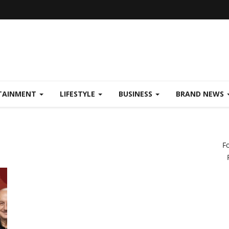
TAINMENT
LIFESTYLE
BUSINESS
BRAND NEWS
F