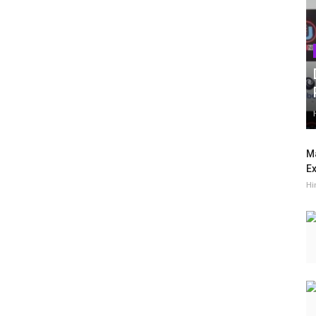
Ma
Ex
Hi