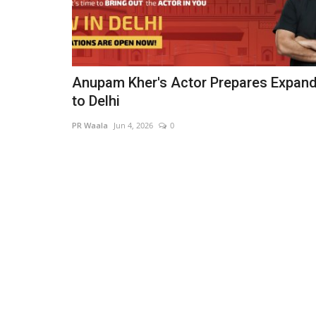
Anupam Kher's Actor Prepares Expan
to Delhi
PR Waala
Jun 4, 2026
0