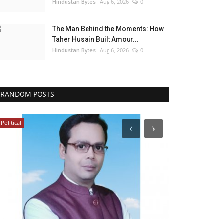
Hindustan Bytes
Aug 6, 2026
0
The Man Behind the Moments: How
Taher Husain Built Amour...
Hindustan Bytes
Aug 6, 2026
0
RANDOM POSTS
Political
India