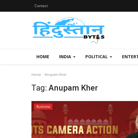
Contact
HOME
INDIA
POLITICAL
ENTER
Home
Anupam Kher
Tag:
Anupam Kher
Business