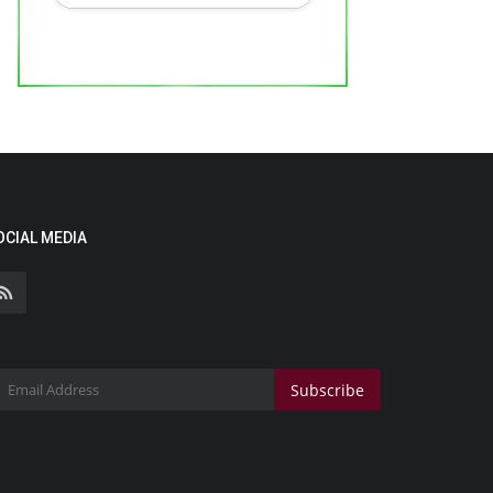
OCIAL MEDIA
Subscribe