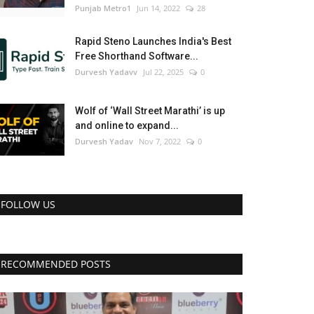
Punjab Metro1
Jun 14, 2022
28
Rapid Steno Launches India's Best
Free Shorthand Software...
Durvesh Yadavv
Jul 22, 2025
0
Wolf of ‘Wall Street Marathi’ is up
and online to expand...
Durvesh Yadav
Nov 7, 2022
0
FOLLOW US
RECOMMENDED POSTS