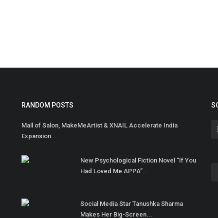
RANDOM POSTS
S
Mall of Salon, MakeMeArtist & XNAIL Accelerate India
Expansion...
New Psychological Fiction Novel “If You
Had Loved Me APPA”...
Social Media Star Tanushka Sharma
Makes Her Big-Screen...