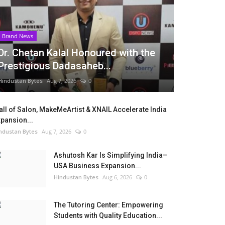
Brand News
Dr. Chetan Kalal Honoured with the
Prestigious Dadasaheb...
Hindustan Bytes
Aug 7, 2026
0
ll of Salon, MakeMeArtist & XNAIL Accelerate India
pansion...
ndustan Bytes
Aug 7, 2026
0
Ashutosh Kar Is Simplifying India–
USA Business Expansion...
Hindustan Bytes
Aug 6, 2026
0
The Tutoring Center: Empowering
Students with Quality Education...