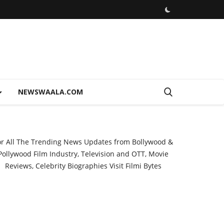
NEWSWAALA.COM
or All The Trending News Updates from Bollywood &
Pollywood Film Industry, Television and OTT, Movie
Reviews, Celebrity Biographies Visit
Filmi Bytes