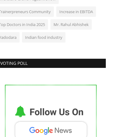
Trainerpreneurs Community
Increase in EBITDA
Top Doctors in India 2025
Mr. Rahul Abhishek
Vadodara
Indian food industry
VOTING POLL