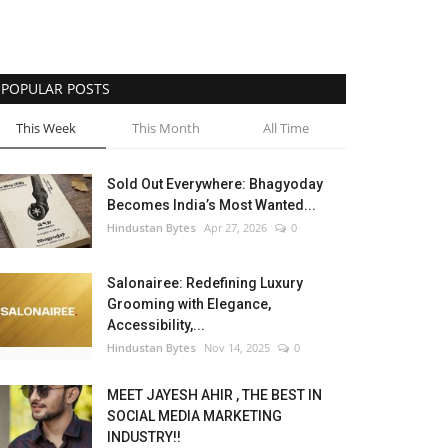
POPULAR POSTS
This Week
This Month
All Time
Sold Out Everywhere: Bhagyoday
Becomes India’s Most Wanted...
Hindustan Bytes
Apr 27, 2026
0
Salonairee: Redefining Luxury
Grooming with Elegance,
Accessibility,...
Hindustan Bytes
Nov 14, 2025
0
MEET JAYESH AHIR , THE BEST IN
SOCIAL MEDIA MARKETING
INDUSTRY!!