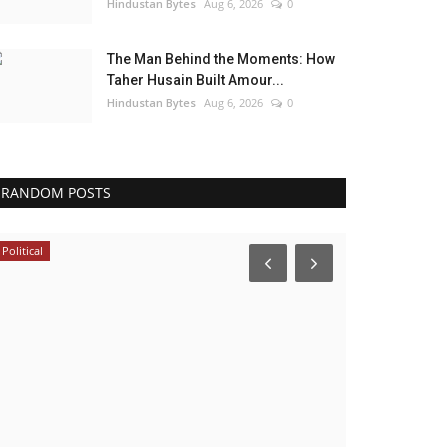
Hindustan Bytes
Aug 6, 2026
0
The Man Behind the Moments: How
Taher Husain Built Amour...
Hindustan Bytes
Aug 6, 2026
0
RANDOM POSTS
Political
Business