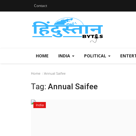
Contact
HOME
INDIA
POLITICAL
ENTER
Home
Annual Saifee
Tag:
Annual Saifee
India