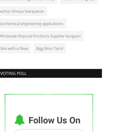
author Shreya Narayanan
biochemical engineering applications
Wholesale Disposal Products Supplier Gurgaon
Date with a Diwa
Bigg Boss Tamil
VOTING POLL