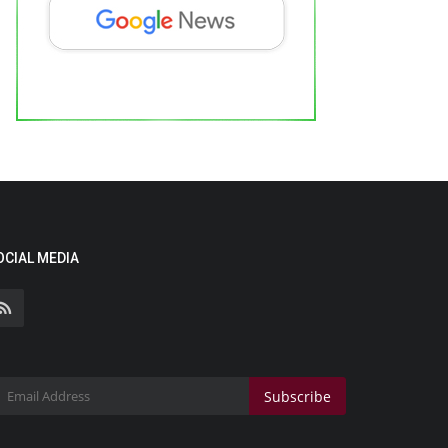
OCIAL MEDIA
Subscribe