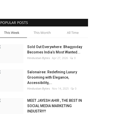
POPULAR POSTS
This Week
This Month
All Time
Sold Out Everywhere: Bhagyoday
Becomes India’s Most Wanted...
Hindustan Bytes
Apr 27, 2026
0
Salonairee: Redefining Luxury
Grooming with Elegance,
Accessibility,...
Hindustan Bytes
Nov 14, 2025
0
MEET JAYESH AHIR , THE BEST IN
SOCIAL MEDIA MARKETING
INDUSTRY!!