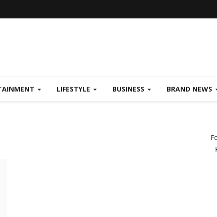
TAINMENT
LIFESTYLE
BUSINESS
BRAND NEWS
F