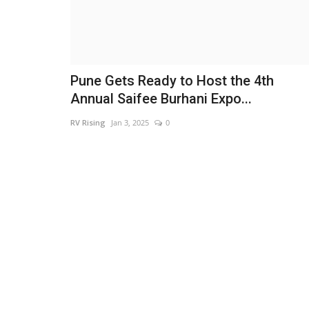
Pune Gets Ready to Host the 4th
Annual Saifee Burhani Expo...
RV Rising
Jan 3, 2025
0