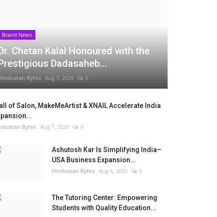
Brand News
Dr. Chetan Kalal Honoured with the
Prestigious Dadasaheb...
Hindustan Bytes
Aug 7, 2026
0
ll of Salon, MakeMeArtist & XNAIL Accelerate India
pansion...
ndustan Bytes
Aug 7, 2026
0
Ashutosh Kar Is Simplifying India–
USA Business Expansion...
Hindustan Bytes
Aug 6, 2026
0
The Tutoring Center: Empowering
Students with Quality Education...