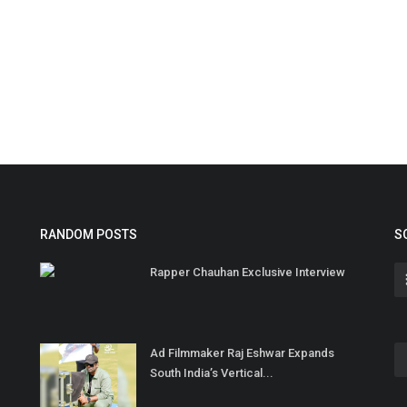
RANDOM POSTS
S
Rapper Chauhan Exclusive Interview
Ad Filmmaker Raj Eshwar Expands
South India’s Vertical...