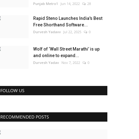
Punjab Metro1
Jun 14, 2022
28
Rapid Steno Launches India's Best
Free Shorthand Software...
Durvesh Yadavv
Jul 22, 2025
0
Wolf of ‘Wall Street Marathi’ is up
and online to expand...
Durvesh Yadav
Nov 7, 2022
0
FOLLOW US
RECOMMENDED POSTS