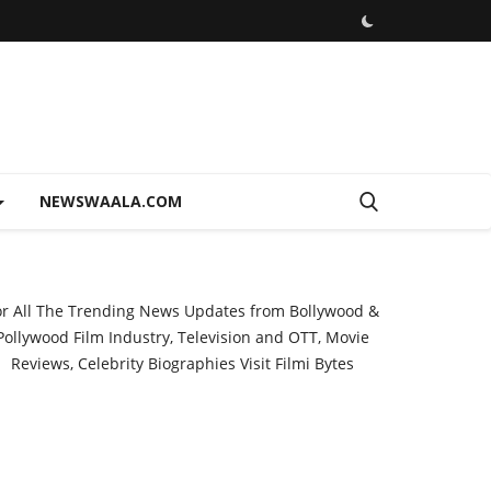
NEWSWAALA.COM
or All The Trending News Updates from Bollywood &
Pollywood Film Industry, Television and OTT, Movie
Reviews, Celebrity Biographies Visit
Filmi Bytes