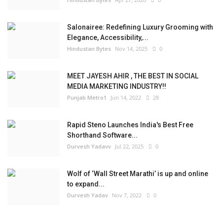
Salonairee: Redefining Luxury Grooming with
Elegance, Accessibility,...
Hindustan Bytes
Nov 14, 2025
0
MEET JAYESH AHIR , THE BEST IN SOCIAL
MEDIA MARKETING INDUSTRY!!
Punjab Metro1
Jun 14, 2022
28
Rapid Steno Launches India's Best Free
Shorthand Software...
Durvesh Yadavv
Jul 22, 2025
0
Wolf of ‘Wall Street Marathi’ is up and online
to expand...
Durvesh Yadav
Nov 7, 2022
0