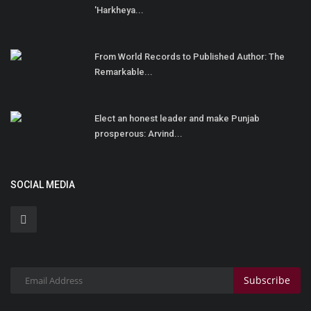
'Harkheya...
From World Records to Published Author: The
Remarkable...
Elect an honest leader and make Punjab
prosperous: Arvind...
SOCIAL MEDIA
Subscribe