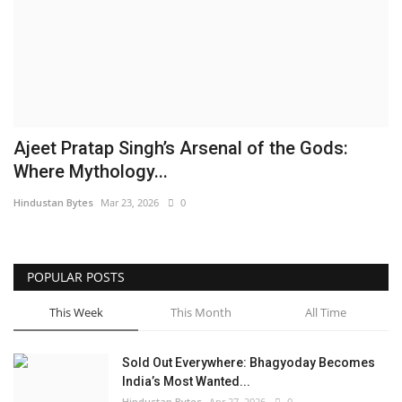
Brand News
NewsWaala.com
Ajeet Pratap Singh’s Arsenal of the Gods:
Where Mythology...
Hindustan Bytes
Mar 23, 2026
0
POPULAR POSTS
This Week
This Month
All Time
Sold Out Everywhere: Bhagyoday Becomes
India’s Most Wanted...
Hindustan Bytes
Apr 27, 2026
0