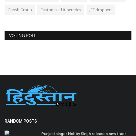
Ghosh Group
Customized Itineraries
JEE droppers
VOTING POLL
RANDOM POSTS
Punjabi singer Nobby Singh releases new track