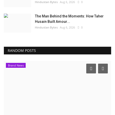
Hindustan Bytes
Aug 6, 2026
0
The Man Behind the Moments: How Taher
Husain Built Amour...
Hindustan Bytes
Aug 6, 2026
0
RANDOM POSTS
Brand News