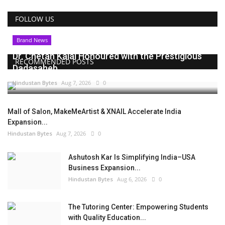
FOLLOW US
Brand News
Dr. Chetan Kalal Honoured with the Prestigious
RECOMMENDED POSTS
Dadasaheb...
Hindustan Bytes
Aug 7, 2026
0
Mall of Salon, MakeMeArtist & XNAIL Accelerate India
Expansion...
Hindustan Bytes
Aug 7, 2026
0
Ashutosh Kar Is Simplifying India–USA
Business Expansion...
Hindustan Bytes
Aug 6, 2026
0
The Tutoring Center: Empowering Students
with Quality Education...