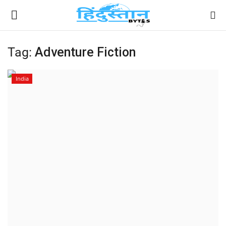
Tag:
Adventure Fiction
Home
India
Contact
India
Political
Entertainment
Lifestyle
Business