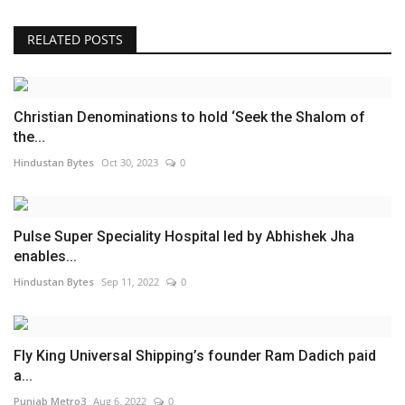
RELATED POSTS
Christian Denominations to hold ‘Seek the Shalom of
the...
Hindustan Bytes
Oct 30, 2023
0
Pulse Super Speciality Hospital led by Abhishek Jha
enables...
Hindustan Bytes
Sep 11, 2022
0
Fly King Universal Shipping’s founder Ram Dadich paid
a...
Punjab Metro3
Aug 6, 2022
0