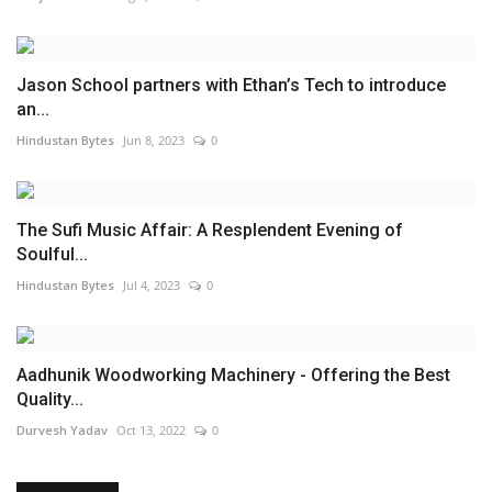
Jason School partners with Ethan’s Tech to introduce
an...
Hindustan Bytes
Jun 8, 2023
0
The Sufi Music Affair: A Resplendent Evening of
Soulful...
Hindustan Bytes
Jul 4, 2023
0
Aadhunik Woodworking Machinery - Offering the Best
Quality...
Durvesh Yadav
Oct 13, 2022
0