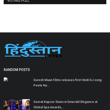
VOTING POLL
RANDOM POSTS
Suresh Maan Films releases first Hindi DJ song
Peele Na...
Seerat Kapoor Stuns in Emerald Elegance at
Global Spa Awards,...