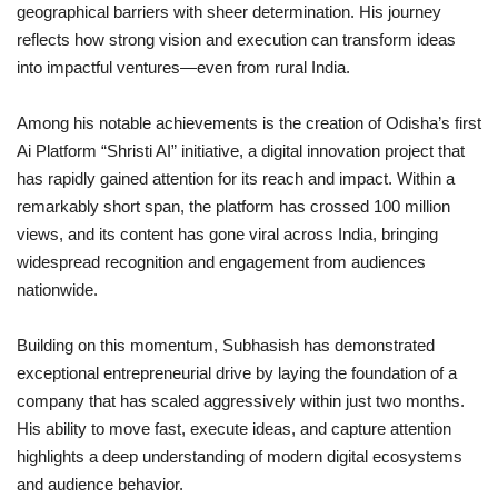
geographical barriers with sheer determination. His journey
reflects how strong vision and execution can transform ideas
into impactful ventures—even from rural India.
Among his notable achievements is the creation of Odisha’s first
Ai Platform “Shristi AI” initiative, a digital innovation project that
has rapidly gained attention for its reach and impact. Within a
remarkably short span, the platform has crossed 100 million
views, and its content has gone viral across India, bringing
widespread recognition and engagement from audiences
nationwide.
Building on this momentum, Subhasish has demonstrated
exceptional entrepreneurial drive by laying the foundation of a
company that has scaled aggressively within just two months.
His ability to move fast, execute ideas, and capture attention
highlights a deep understanding of modern digital ecosystems
and audience behavior.