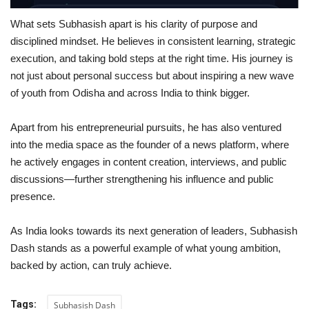
What sets Subhasish apart is his clarity of purpose and
disciplined mindset. He believes in consistent learning, strategic
execution, and taking bold steps at the right time. His journey is
not just about personal success but about inspiring a new wave
of youth from Odisha and across India to think bigger.
Apart from his entrepreneurial pursuits, he has also ventured
into the media space as the founder of a news platform, where
he actively engages in content creation, interviews, and public
discussions—further strengthening his influence and public
presence.
As India looks towards its next generation of leaders, Subhasish
Dash stands as a powerful example of what young ambition,
backed by action, can truly achieve.
Tags:
Subhasish Dash