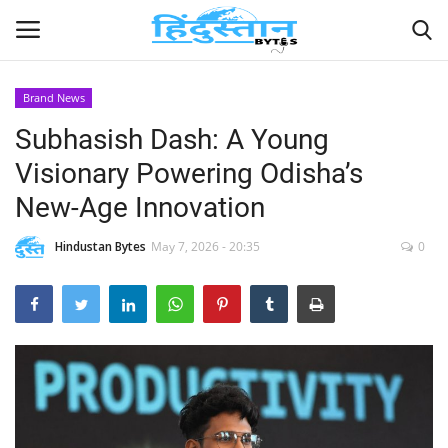
Brand News
Subhasish Dash: A Young
Home
Visionary Powering Odisha’s
Contact
New-Age Innovation
India
Hindustan Bytes
May 7, 2026 - 20:35
0
Political
Entertainment
Lifestyle
Business