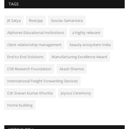
TAGS
Jit Satya
RiseUpp
Sourav Samantara
Alphores Educational Institutions
a highly relevant
client relationship management
beauty ecosystem India
End-to-End Solutions
Manufacturing Excellence Award
CSR Research Foundation
Akash Sharma
International Freight Forwarding Services
Cdr Sravan Kumar Khuntia
Joyous Ceremony
Home building