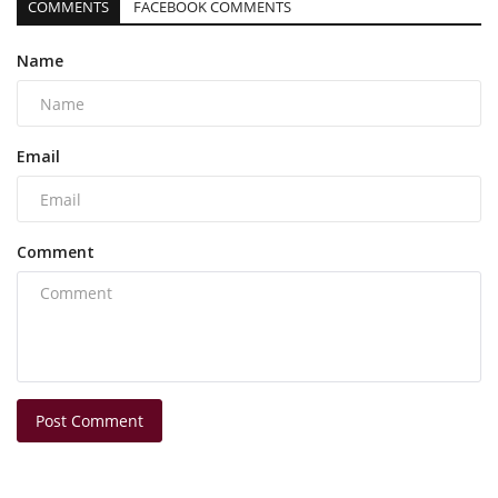
COMMENTS
FACEBOOK COMMENTS
Name
Email
Comment
Post Comment