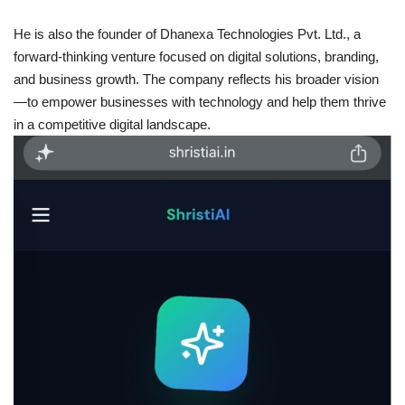
He is also the founder of Dhanexa Technologies Pvt. Ltd., a
forward-thinking venture focused on digital solutions, branding,
and business growth. The company reflects his broader vision
—to empower businesses with technology and help them thrive
in a competitive digital landscape.