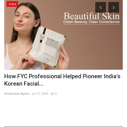
India
How FYC Professional Helped Pioneer India's
E
Korean Facial...
p
Hindustan Bytes
Jul 27, 2026
0
Pu
Fe
ch