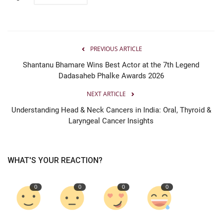
PREVIOUS ARTICLE
Shantanu Bhamare Wins Best Actor at the 7th Legend
Dadasaheb Phalke Awards 2026
NEXT ARTICLE
Understanding Head & Neck Cancers in India: Oral, Thyroid &
Laryngeal Cancer Insights
WHAT'S YOUR REACTION?
0
0
0
0