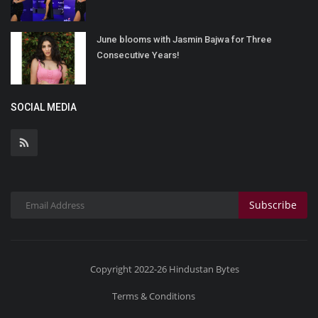
June blooms with Jasmin Bajwa for Three
Consecutive Years!
SOCIAL MEDIA
Subscribe
Copyright 2022-26 Hindustan Bytes
Terms & Conditions