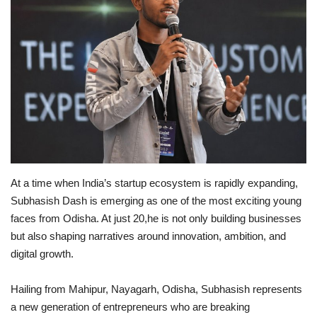
Brand News
NewsWaala.com
At a time when India’s startup ecosystem is rapidly expanding,
Subhasish Dash is emerging as one of the most exciting young
faces from Odisha. At just 20,he is not only building businesses
but also shaping narratives around innovation, ambition, and
digital growth.
Hailing from Mahipur, Nayagarh, Odisha, Subhasish represents
a new generation of entrepreneurs who are breaking