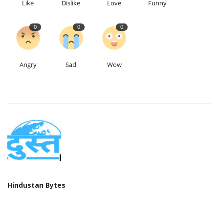
Like
Dislike
Love
Funny
0
0
0
Angry
Sad
Wow
Hindustan Bytes