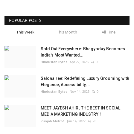
POPULAR POSTS
This Week
This Month
All Time
Sold Out Everywhere: Bhagyoday Becomes
India’s Most Wanted...
Hindustan Bytes
Apr 27, 2026
0
Salonairee: Redefining Luxury Grooming with
Elegance, Accessibility,...
Hindustan Bytes
Nov 14, 2025
0
MEET JAYESH AHIR , THE BEST IN SOCIAL
MEDIA MARKETING INDUSTRY!!
Punjab Metro1
Jun 14, 2022
28