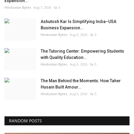
Expansion...
Hindustan Bytes
Aug 7, 2026
0
Ashutosh Kar Is Simplifying India–USA
Business Expansion...
Hindustan Bytes
Aug 6, 2026
0
The Tutoring Center: Empowering Students
with Quality Education...
Hindustan Bytes
Aug 6, 2026
0
The Man Behind the Moments: How Taher
Husain Built Amour...
Hindustan Bytes
Aug 6, 2026
0
RANDOM POSTS