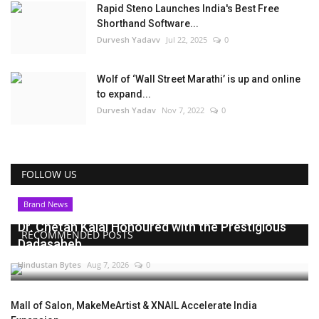
Rapid Steno Launches India's Best Free
Shorthand Software...
Durvesh Yadavv
Jul 22, 2025
0
Wolf of ‘Wall Street Marathi’ is up and online
to expand...
Durvesh Yadav
Nov 7, 2022
0
FOLLOW US
Brand News
Dr. Chetan Kalal Honoured with the Prestigious
RECOMMENDED POSTS
Dadasaheb...
Hindustan Bytes
Aug 7, 2026
0
Mall of Salon, MakeMeArtist & XNAIL Accelerate India