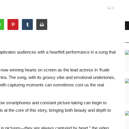
0
tivates audiences with a heartfelt performance in a song that
now winning hearts on screen as the lead actress in ‘Kude
ntra. The song, with its groovy vibe and emotional undertones,
with capturing moments can sometimes cost us the real
 how smartphones and constant picture-taking can begin to
s at the core of this story, bringing both beauty and depth to
 in pictures—they are always captured by heart,” the video