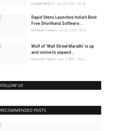
Punjab Metro1
Jun 14, 2022
28
Rapid Steno Launches India's Best
Free Shorthand Software...
Durvesh Yadavv
Jul 22, 2025
0
Wolf of ‘Wall Street Marathi’ is up
and online to expand...
Durvesh Yadav
Nov 7, 2022
0
FOLLOW US
RECOMMENDED POSTS