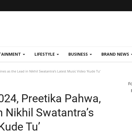
TAINMENT
LIFESTYLE
BUSINESS
BRAND NEWS
ines as the Lead in Nikhil Swatantra’s Latest Music Video ‘Kude Tu’
F
024, Preetika Pahwa,
n Nikhil Swatantra’s
Kude Tu’