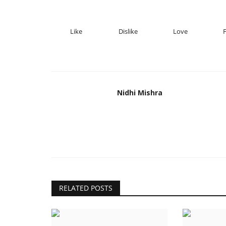
Like
Dislike
Love
Nidhi Mishra
RELATED POSTS