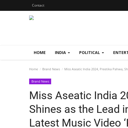
Contact
HOME
INDIA
POLITICAL
ENTER
Home
Brand News
Miss Aseatic India 2024, Preetika Pahwa, Sh
Brand News
Miss Aseatic India 2
Shines as the Lead i
Latest Music Video ‘