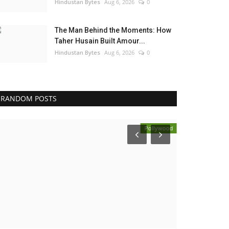
Hindustan Bytes
Aug 6, 2026
0
The Man Behind the Moments: How
Taher Husain Built Amour...
Hindustan Bytes
Aug 6, 2026
0
RANDOM POSTS
Pollywood
Election 2022