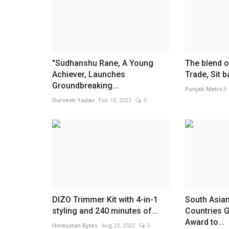
"Sudhanshu Rane, A Young
The blend o
Achiever, Launches
Trade, Sit b
Groundbreaking...
Punjab Metro3
Durvesh Yadav
Feb 18, 2023
0
India
DIZO Trimmer Kit with 4-in-1
South Asia
styling and 240 minutes of...
Countries G
Award to...
Hindustan Bytes
Aug 23, 2022
0