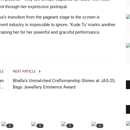
nt through her expressive portrayal.
s transition from the pageant stage to the screen is
ent industry is impossible to ignore. ‘Kude Tu’ marks another
raising her for her powerful and graceful performance.
LE
NEXT ARTICLE
an
Bhalla’s Unmatched Craftsmanship Shines at JAS-25,
..
Bags Jewellery Eminence Award
0
0
0
0