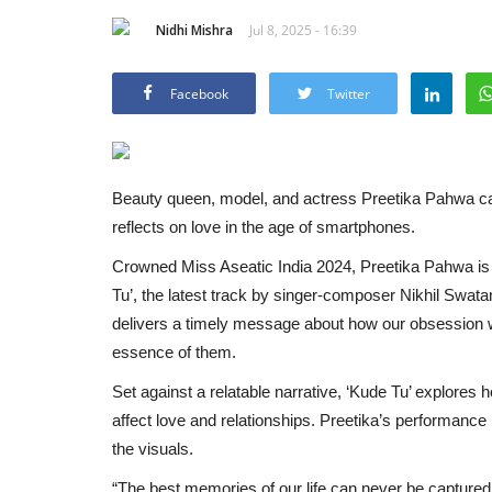
Nidhi Mishra
Jul 8, 2025 - 16:39
Facebook
Twitter
Beauty queen, model, and actress Preetika Pahwa cap
reflects on love in the age of smartphones.
Crowned Miss Aseatic India 2024, Preetika Pahwa is 
Tu’, the latest track by singer-composer Nikhil Swata
delivers a timely message about how our obsession 
essence of them.
Set against a relatable narrative, ‘Kude Tu’ explores
affect love and relationships. Preetika’s performance i
the visuals.
“The best memories of our life can never be captured