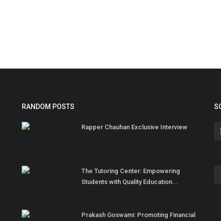
RANDOM POSTS
S
Rapper Chauhan Exclusive Interview
The Tutoring Center: Empowering
Students with Quality Education...
Prakash Goswami: Promoting Financial