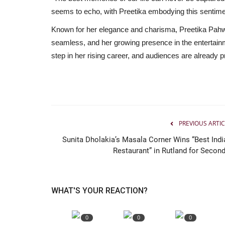
seems to echo, with Preetika embodying this sentime
Known for her elegance and charisma, Preetika Pahwa’
seamless, and her growing presence in the entertainm
step in her rising career, and audiences are already p
PREVIOUS ARTIC
Sunita Dholakia’s Masala Corner Wins “Best Indi
Restaurant” in Rutland for Second.
WHAT'S YOUR REACTION?
0
0
0