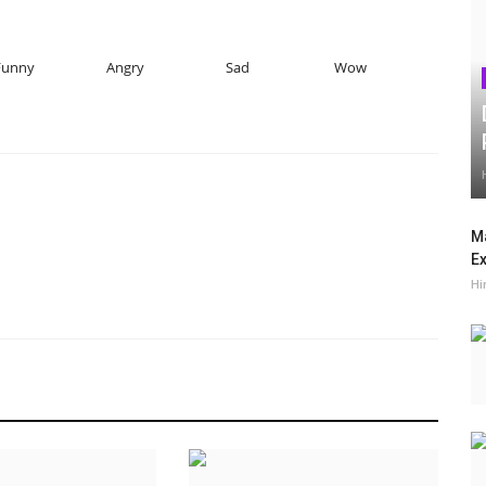
Funny
Angry
Sad
Wow
Ma
Ex
Hi