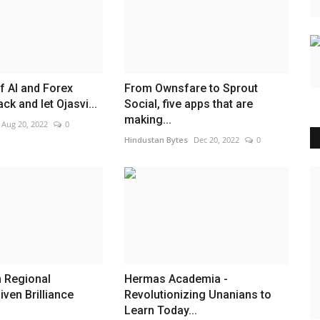
f AI and Forex
From Ownsfare to Sprout
ack and let Ojasvi...
Social, five apps that are
making...
Aug 20, 2022
0
Hindustan Bytes
Dec 20, 2022
0
India
n Regional
Hermas Academia -
iven Brilliance
Revolutionizing Unanians to
Learn Today...