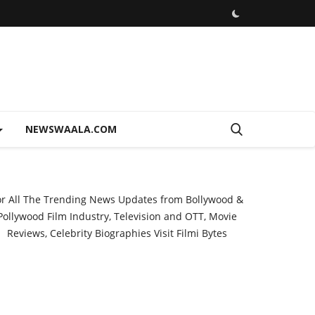
NEWSWAALA.COM
or All The Trending News Updates from Bollywood &
Pollywood Film Industry, Television and OTT, Movie
Reviews, Celebrity Biographies Visit
Filmi Bytes