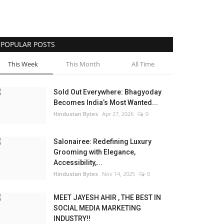
POPULAR POSTS
This Week
This Month
All Time
Sold Out Everywhere: Bhagyoday
Becomes India’s Most Wanted...
Hindustan Bytes
Apr 27, 2026
0
Salonairee: Redefining Luxury
Grooming with Elegance,
Accessibility,...
Hindustan Bytes
Nov 14, 2025
0
MEET JAYESH AHIR , THE BEST IN
SOCIAL MEDIA MARKETING
INDUSTRY!!