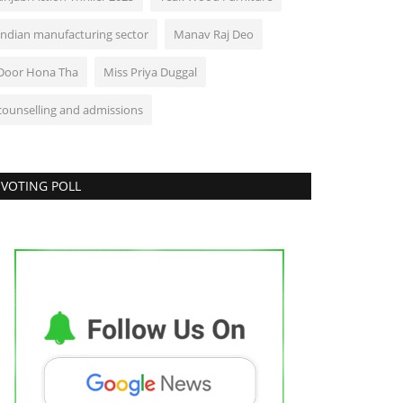
Indian manufacturing sector
Manav Raj Deo
Door Hona Tha
Miss Priya Duggal
counselling and admissions
VOTING POLL