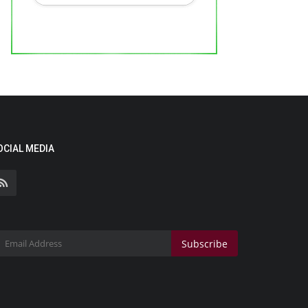
OCIAL MEDIA
Subscribe