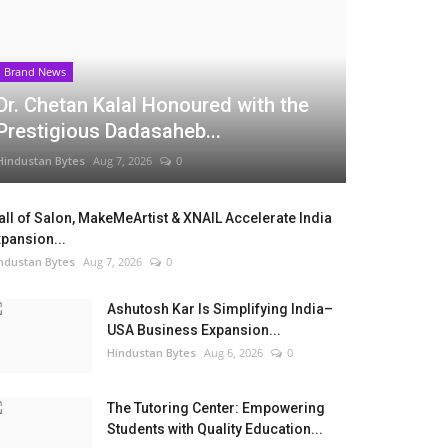
Brand News
Dr. Chetan Kalal Honoured with the
Prestigious Dadasaheb...
Hindustan Bytes
Aug 7, 2026
0
ll of Salon, MakeMeArtist & XNAIL Accelerate India
pansion...
ndustan Bytes
Aug 7, 2026
0
Ashutosh Kar Is Simplifying India–
USA Business Expansion...
Hindustan Bytes
Aug 6, 2026
0
The Tutoring Center: Empowering
Students with Quality Education...