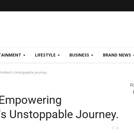
TAINMENT
LIFESTYLE
BUSINESS
BRAND NEWS
ridevi's Unstoppable Journey.
F
 Empowering
's Unstoppable Journey.
0