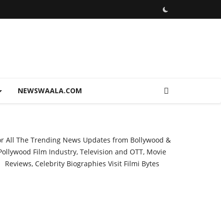
NEWSWAALA.COM
or All The Trending News Updates from Bollywood &
Pollywood Film Industry, Television and OTT, Movie
Reviews, Celebrity Biographies Visit
Filmi Bytes