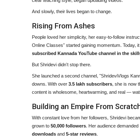
clear teaching style, began uploading videos.
And slowly, their lives began to change.
Rising From Ashes
People loved her simplicity, her easy-to-follow instru
Online Classes" started gaining momentum. Today, it 
subscribed Kannada YouTube channel in the skill
But Shridevi didn't stop there.
She launched a second channel, "ShrideviVlogs Kanna
downs. With over
3.5 lakh subscribers
, she is now 
content is wholesome, heartwarming, and real — watc
Building an Empire From Scratc
With constant love from her followers, Shridevi bec
grown to
50,000 followers
. Her audience demanded 
downloads
and
5-star reviews
.