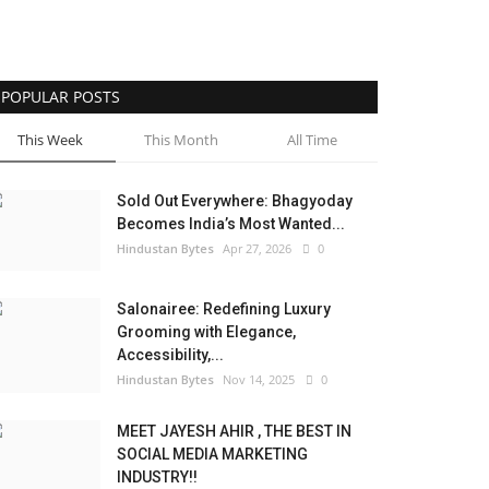
POPULAR POSTS
This Week
This Month
All Time
Sold Out Everywhere: Bhagyoday
Becomes India’s Most Wanted...
Hindustan Bytes
Apr 27, 2026
0
Salonairee: Redefining Luxury
Grooming with Elegance,
Accessibility,...
Hindustan Bytes
Nov 14, 2025
0
MEET JAYESH AHIR , THE BEST IN
SOCIAL MEDIA MARKETING
INDUSTRY!!