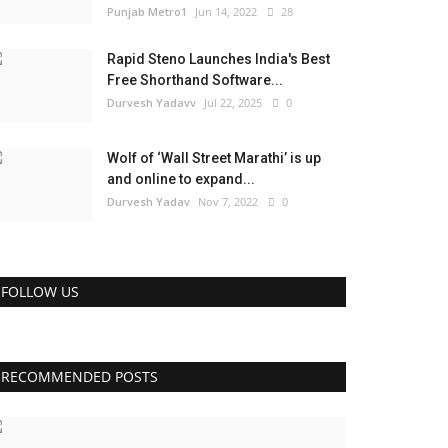
Punjab Metro1
Jun 14, 2022
28
Rapid Steno Launches India's Best
Free Shorthand Software...
Durvesh Yadavv
Jul 22, 2025
0
Wolf of ‘Wall Street Marathi’ is up
and online to expand...
Durvesh Yadav
Nov 7, 2022
0
FOLLOW US
RECOMMENDED POSTS