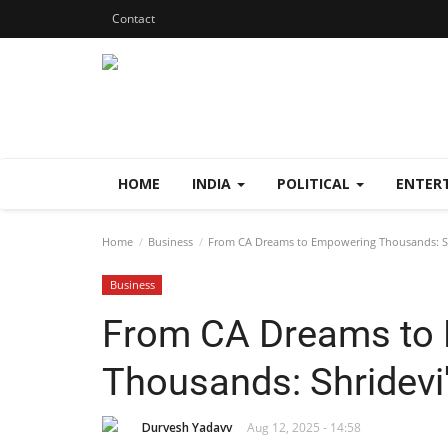
Contact
HOME
INDIA
POLITICAL
ENTER
Home
Business
From CA Dreams to Empowering Thousands: Sh
Business
From CA Dreams to
Thousands: Shridevi
Durvesh Yadavv
Aug 12, 2025 - 14:58