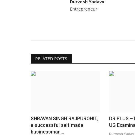
Durvesh Yadavv
Entrepreneur
RELATED POSTS
SHRAVAN SINGH RAJPUROHIT,
DR PLUS – I
a successful self made
UG Examina
businessman...
Durvesh Yadav