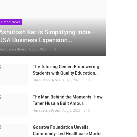
Brand News
Ashutosh Kar Is Simplifying India–
USA Business Expansion...
Hindustan Bytes
Aug 6, 2026
0
The Tutoring Center: Empowering
Students with Quality Education...
Hindustan Bytes
Aug 6, 2026
0
The Man Behind the Moments: How
Taher Husain Built Amour...
Hindustan Bytes
Aug 6, 2026
0
Gosatva Foundation Unveils
Community-Led Healthcare Model...