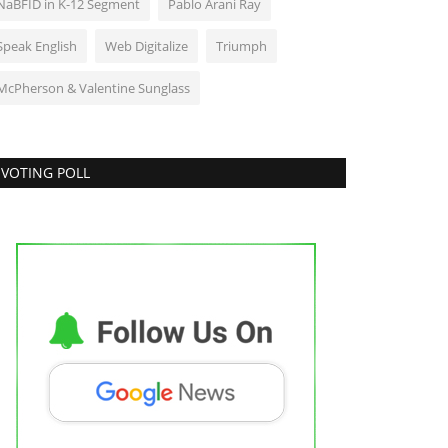
NaBFID in K-12 Segment
Pablo Arani Ray
Speak English
Web Digitalize
Triumph
McPherson & Valentine Sunglass
VOTING POLL