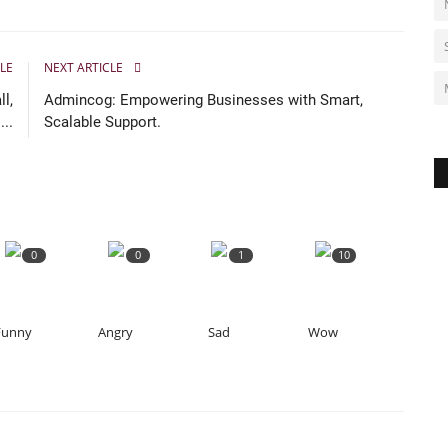
LE
NEXT ARTICLE
l,
Admincog: Empowering Businesses with Smart,
..
Scalable Support.
0
0
1
10
Funny
Angry
Sad
Wow