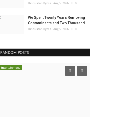
Hindustan Bytes
Aug 5, 2026
0
We Spent Twenty Years Removing
Contaminants and Two Thousand...
Hindustan Bytes
Aug 5, 2026
0
RANDOM POSTS
Entertainment
India