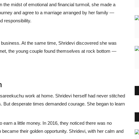
 In the midst of emotional and financial turmoil, she made a
journey and agree to a marriage arranged by her family —
d responsibility.
e business. At the same time, Shridevi discovered she was
 net, the young couple found themselves at rock bottom —
m
 sareekuchu work at home. Shridevi herself had never stitched
ks. But desperate times demanded courage. She began to learn
earn a little money. In 2016, they noticed there was no
 became their golden opportunity. Shridevi, with her calm and