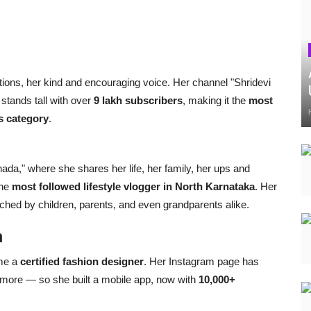
ctions, her kind and encouraging voice. Her channel "Shridevi
stands tall with over
9 lakh subscribers
, making it the
most
s category
.
da," where she shares her life, her family, her ups and
the
most followed lifestyle vlogger in North Karnataka
. Her
hed by children, parents, and even grandparents alike.
h
ame a
certified fashion designer
. Her Instagram page has
more — so she built a mobile app, now with
10,000+