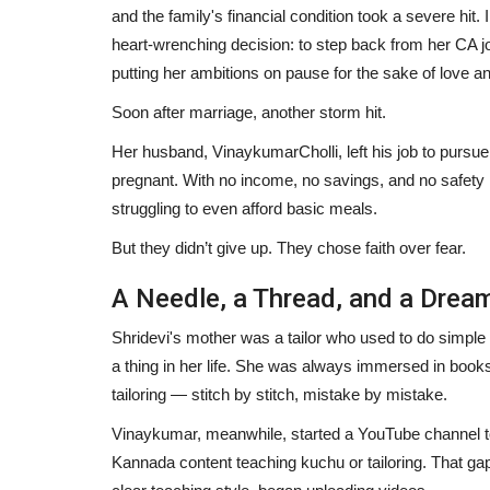
and the family's financial condition took a severe hit.
heart-wrenching decision: to step back from her CA 
putting her ambitions on pause for the sake of love an
Soon after marriage, another storm hit.
Her husband, VinaykumarCholli, left his job to pursu
pregnant. With no income, no savings, and no safety
struggling to even afford basic meals.
But they didn’t give up. They chose faith over fear.
A Needle, a Thread, and a Drea
Shridevi's mother was a tailor who used to do simple
a thing in her life. She was always immersed in boo
tailoring — stitch by stitch, mistake by mistake.
Vinaykumar, meanwhile, started a YouTube channel to 
Kannada content teaching kuchu or tailoring. That gap