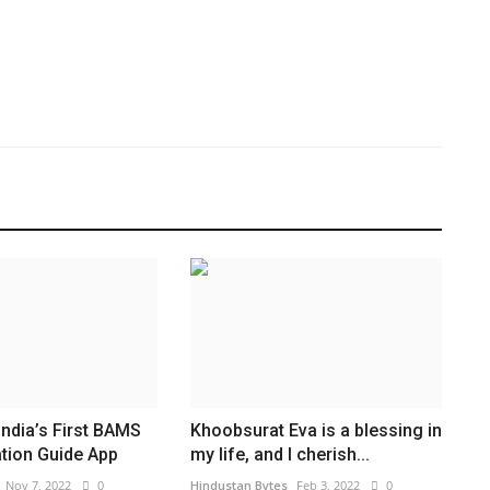
ndia’s First BAMS
Khoobsurat Eva is a blessing in
tion Guide App
my life, and I cherish...
Nov 7, 2022
0
Hindustan Bytes
Feb 3, 2022
0