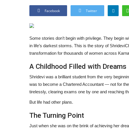
Facebook
Twitter
Some stories don’t begin with privilege. They begin wi
in life’s darkest storms. This is the story of Shrid
transformation for thousands of women across Karn
A Childhood Filled with Dreams
Shridevi was a brilliant student from the very beginni
was to become a Chartered Accountant — not for the tit
tirelessly, clearing exams one by one and reaching t
But life had other plans.
The Turning Point
Just when she was on the brink of achieving her dream