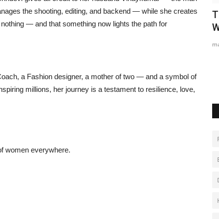
nages the shooting, editing, and backend — while she creates
deos
Gosatva Foundation Unveils
T
 nothing — and that something now lights the path for
Community-Led Healthcare Model...
W
Hindustan Bytes
Aug 5, 2026
0
ma
 Coach, a Fashion designer, a mother of two — and a symbol of
nspiring millions, her journey is a testament to resilience, love,
s of women everywhere.