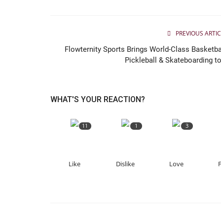
PREVIOUS ARTIC
Flowternity Sports Brings World-Class Basketbal
Pickleball & Skateboarding to.
WHAT'S YOUR REACTION?
11
1
3
Like
Dislike
Love