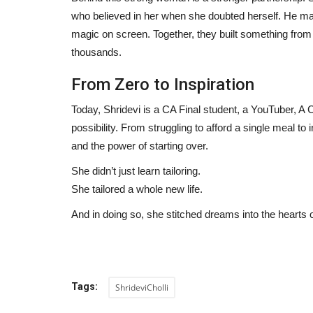
who believed in her when she doubted herself. He ma
Anindgita Dasgupta's Music Vi
magic on screen. Together, they built something from
Continue Global Success...
thousands.
Hindustan Bytes
Jul 20, 2026
0
From Zero to Inspiration
Today, Shridevi is a CA Final student, a YouTuber, A
possibility. From struggling to afford a single meal to i
and the power of starting over.
She didn’t just learn tailoring.
She tailored a whole new life.
And in doing so, she stitched dreams into the heart
Tags:
ShrideviCholli