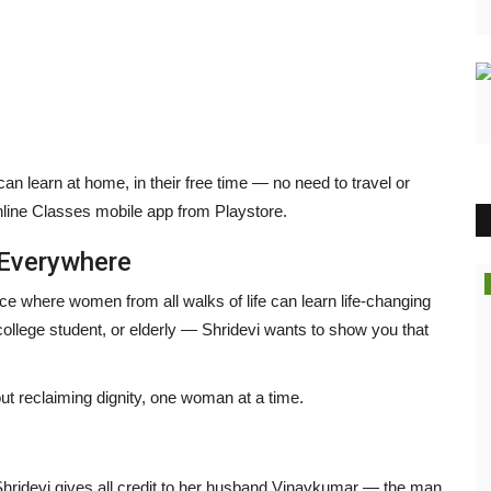
can learn at home, in their free time — no need to travel or
ine Classes mobile app from Playstore.
Everywhere
Brand News
ce where women from all walks of life can learn life-changing
ollege student, or elderly — Shridevi wants to show you that
bout reclaiming dignity, one woman at a time.
Shridevi gives all credit to her husband Vinaykumar — the man