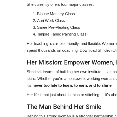
She currently offers four major classes:
Blouse Mastery Class
Aari Work Class
Saree Pre-Pleating Class
Tanjore Fabric Painting Class
Her teaching is simple, friendly, and flexible. Women 
spend thousands on coaching. Download Shridevi Onl
Her Mission: Empower Women, 
Entertainment
Shridevi dreams of building her own institute — a spa
skills. Whether you’re a housewife, working woman, c
it's
never too late to learn, to earn, and to shine
.
Her life is not just about fashion or stitching — it’s a
The Man Behind Her Smile
Behind this strong woman is a stronger partnership. 