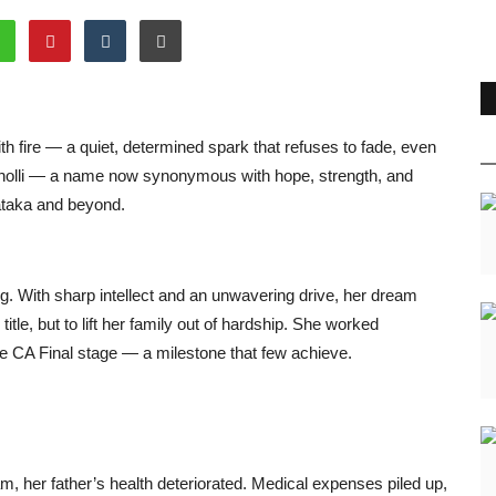
th fire — a quiet, determined spark that refuses to fade, even
eviCholli — a name now synonymous with hope, strength, and
ataka and beyond.
ng. With sharp intellect and an unwavering drive, her dream
le, but to lift her family out of hardship. She worked
he CA Final stage — a milestone that few achieve.
, her father’s health deteriorated. Medical expenses piled up,