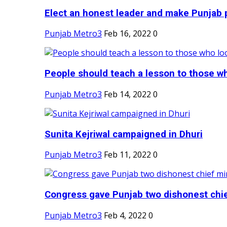
Elect an honest leader and make Punjab p
Punjab Metro3
Feb 16, 2022
0
People should teach a lesson to those wh
Punjab Metro3
Feb 14, 2022
0
Sunita Kejriwal campaigned in Dhuri
Punjab Metro3
Feb 11, 2022
0
Congress gave Punjab two dishonest chief
Punjab Metro3
Feb 4, 2022
0