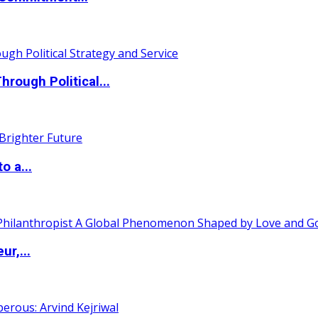
ough Political...
o a...
ur,...