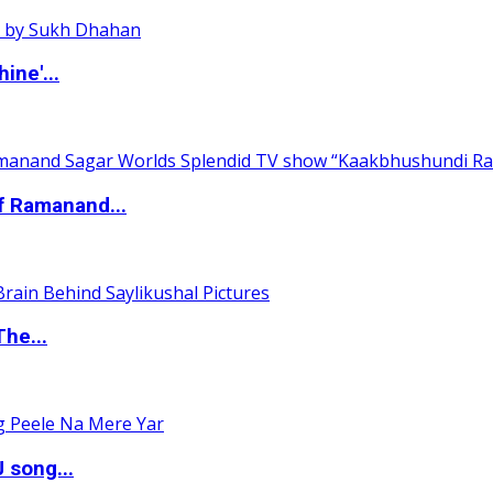
ine'...
of Ramanand...
The...
 song...