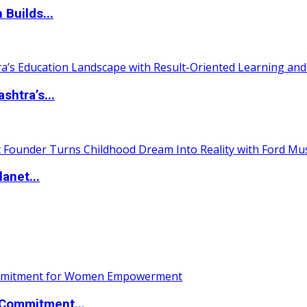
 Builds...
htra’s...
anet...
Commitment...