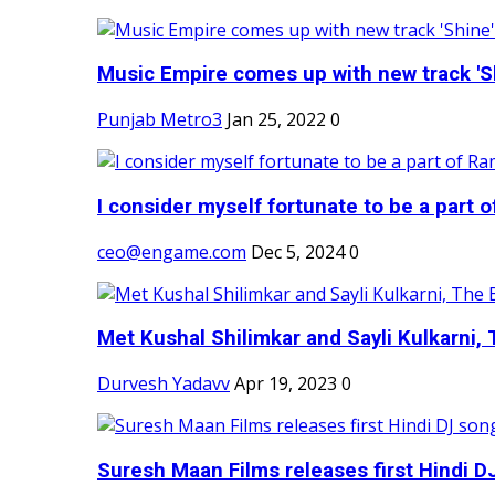
Music Empire comes up with new track 'Sh
Punjab Metro3
Jan 25, 2022
0
I consider myself fortunate to be a part 
ceo@engame.com
Dec 5, 2024
0
Met Kushal Shilimkar and Sayli Kulkarni, 
Durvesh Yadavv
Apr 19, 2023
0
Suresh Maan Films releases first Hindi DJ