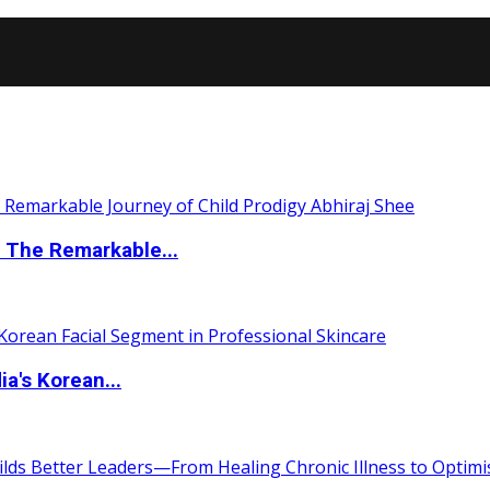
 The Remarkable...
a's Korean...