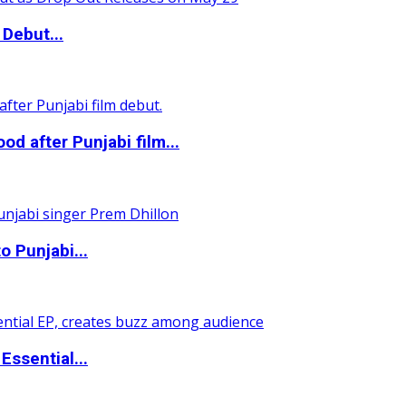
Debut...
 after Punjabi film...
o Punjabi...
ssential...