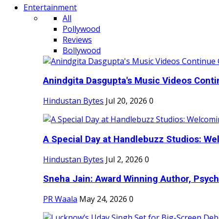
Entertainment
All
Pollywood
Reviews
Bollywood
Anindgita Dasgupta's Music Videos Contin
Hindustan Bytes
Jul 20, 2026
0
A Special Day at Handlebuzz Studios: Wel
Hindustan Bytes
Jul 2, 2026
0
Sneha Jain: Award Winning Author, Psycho
PR Waala
May 24, 2026
0