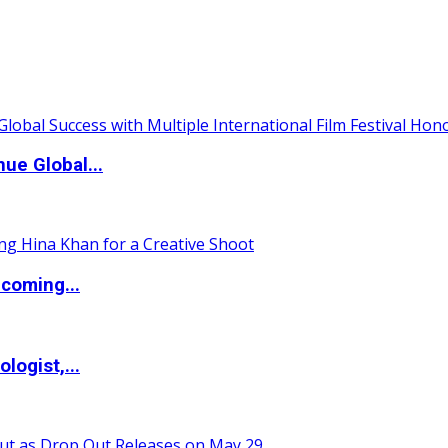
ue Global...
coming...
logist,...