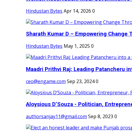
Hindustan Bytes
Apr 14, 2026
0
Sharath Kumar D – Empowering Change Thr
Hindustan Bytes
May 1, 2025
0
Maadri Prithvi Raj: Leading Patancheru int
ceo@engame.com
Sep 23, 2024
0
Aloysious D’Souza - Politician, Entreprene
authorsanjay11@gmail.com
Sep 8, 2023
0