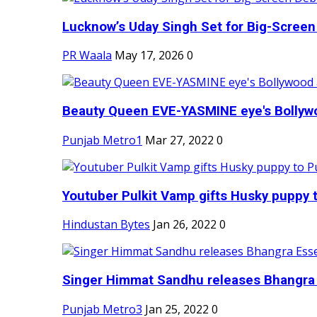
Lucknow’s Uday Singh Set for Big-Screen 
PR Waala
May 17, 2026
0
Beauty Queen EVE-YASMINE eye's Bollywood
Punjab Metro1
Mar 27, 2022
0
Youtuber Pulkit Vamp gifts Husky puppy t
Hindustan Bytes
Jan 26, 2022
0
Singer Himmat Sandhu releases Bhangra E
Punjab Metro3
Jan 25, 2022
0