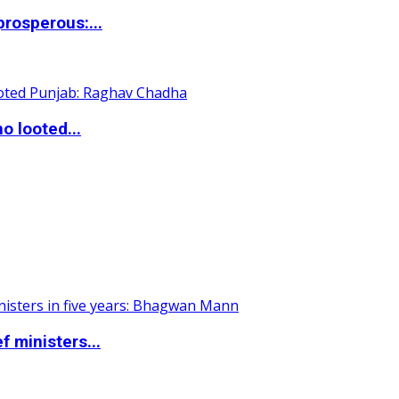
rosperous:...
o looted...
 ministers...