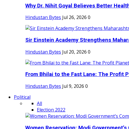
Why Dr. Nihit Goyal Believes Better Health
Hindustan Bytes
Jul 26, 2026
0
Sir Einstein Academy Strengthens Maharas
Hindustan Bytes
Jul 20, 2026
0
From Bhilai to the Fast Lane: The Profit Pl
Hindustan Bytes
Jul 9, 2026
0
Political
All
Election 2022
Women Reservation: Modi Government’s 