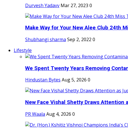
Durvesh Yadavv
Mar 27, 2023
0
Make Way for Your New Alee Club 24th Mi
Shubhangi sharma
Sep 2, 2022
0
Lifestyle
We Spent Twenty Years Removing Contam
Hindustan Bytes
Aug 5, 2026
0
New Face Vishal Shetty Draws Attention a
PR Waala
Aug 4, 2026
0