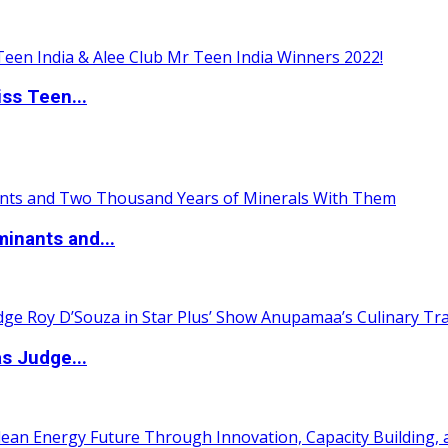
ss Teen...
inants and...
s Judge...