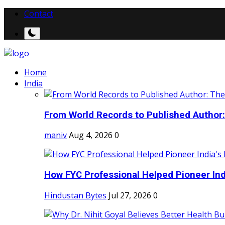
Contact
Home
India
From World Records to Published Author:
maniv
Aug 4, 2026
0
How FYC Professional Helped Pioneer Indi
Hindustan Bytes
Jul 27, 2026
0