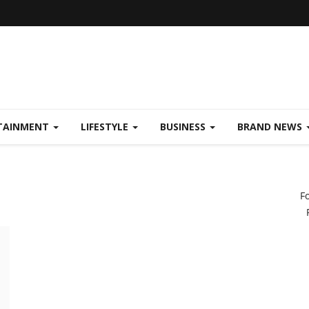
TAINMENT
LIFESTYLE
BUSINESS
BRAND NEWS
F