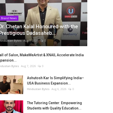
Brand News
Dr. Chetan Kalal Honoured with the
Prestigious Dadasaheb...
Hindustan Bytes
Aug 7, 2026
0
ll of Salon, MakeMeArtist & XNAIL Accelerate India
pansion...
ndustan Bytes
Aug 7, 2026
0
Ashutosh Kar Is Simplifying India–
USA Business Expansion...
Hindustan Bytes
Aug 6, 2026
0
The Tutoring Center: Empowering
Students with Quality Education...