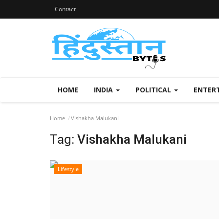
Contact
HOME
INDIA
POLITICAL
ENTER
Home
Vishakha Malukani
Tag:
Vishakha Malukani
Lifestyle