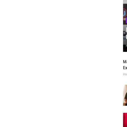
Ma
Ex
Hi