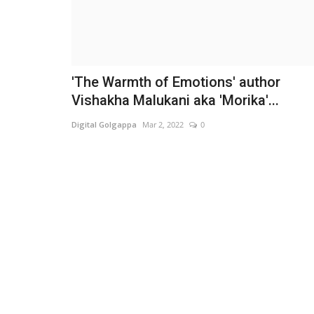
'The Warmth of Emotions' author
Vishakha Malukani aka 'Morika'...
Digital Golgappa
Mar 2, 2022
0