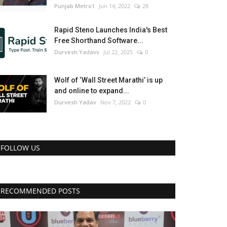
Punjab Metro1
Jun 14, 2022
28
Rapid Steno Launches India's Best
Free Shorthand Software...
Durvesh Yadavv
Jul 22, 2025
0
Wolf of ‘Wall Street Marathi’ is up
and online to expand...
Durvesh Yadav
Nov 7, 2022
0
FOLLOW US
RECOMMENDED POSTS