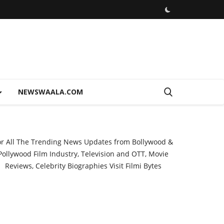
NEWSWAALA.COM
or All The Trending News Updates from Bollywood &
Pollywood Film Industry, Television and OTT, Movie
Reviews, Celebrity Biographies Visit
Filmi Bytes