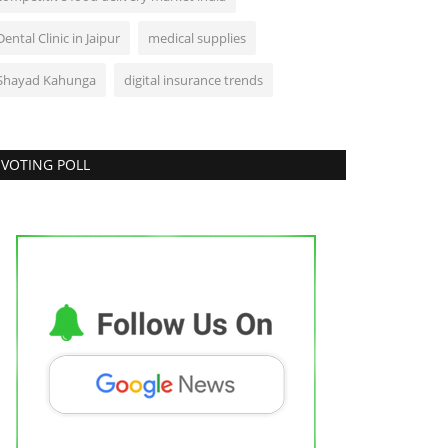
Dental Clinic in Jaipur
medical supplies
Shayad Kahunga
digital insurance trends
VOTING POLL