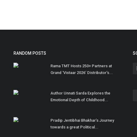
RANDOM POSTS
S
Rama TMT Hosts 250+ Partners at
Grand ‘Vistaar 2026’ Distributor’s...
Author Unnati Sarda Explores the
Emotional Depth of Childhood...
Pradip Jentibhai Bhakhar’s Journey
towards a great Political...