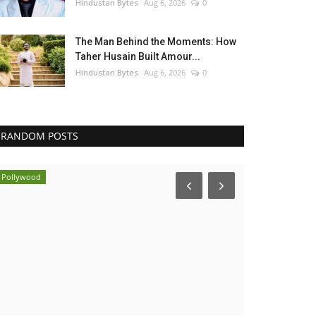
Hindustan Bytes
Aug 6, 2026
0
The Man Behind the Moments: How
Taher Husain Built Amour...
Hindustan Bytes
Aug 6, 2026
0
RANDOM POSTS
Pollywood
India