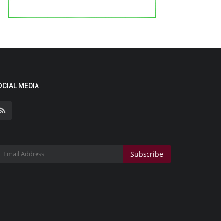
OCIAL MEDIA
Subscribe