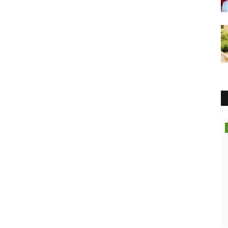
Political