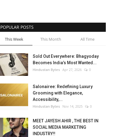
POPULAR POSTS
This Week
This Month
All Time
Sold Out Everywhere: Bhagyoday
Becomes India’s Most Wanted...
Hindustan Bytes
Apr 27, 2026
0
Salonairee: Redefining Luxury
Grooming with Elegance,
Accessibility,...
Hindustan Bytes
Nov 14, 2025
0
MEET JAYESH AHIR , THE BEST IN
SOCIAL MEDIA MARKETING
INDUSTRY!!