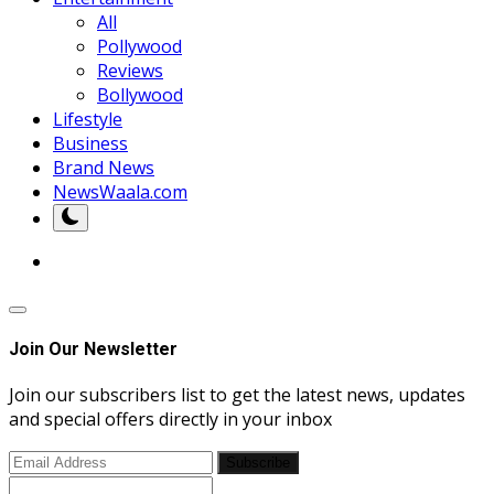
All
Pollywood
Reviews
Bollywood
Lifestyle
Business
Brand News
NewsWaala.com
Join Our Newsletter
Join our subscribers list to get the latest news, updates
and special offers directly in your inbox
Subscribe