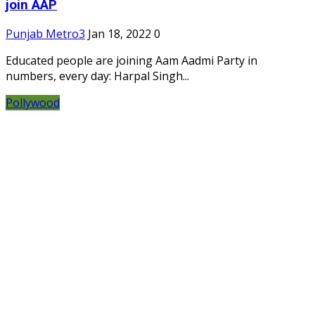
join AAP
Punjab Metro3
Jan 18, 2022
0
Educated people are joining Aam Aadmi Party in
numbers, every day: Harpal Singh...
Pollywood