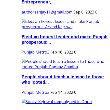
Entrepreneur,...
authorsanjay11@gmail.com
Sep 8, 2023
0
Elect an honest leader and make Punjab
prosperous:...
Punjab Metro3
Feb 16, 2022
0
People should teach a lesson to those
who looted...
Punjab Metro3
Feb 14, 2022
0