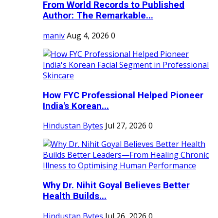
From World Records to Published
Author: The Remarkable...
maniv
Aug 4, 2026
0
How FYC Professional Helped Pioneer
India's Korean...
Hindustan Bytes
Jul 27, 2026
0
Why Dr. Nihit Goyal Believes Better
Health Builds...
Hindustan Bytes
Jul 26, 2026
0