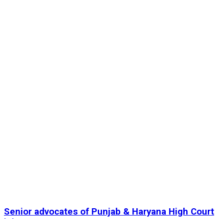
Senior advocates of Punjab & Haryana High Court