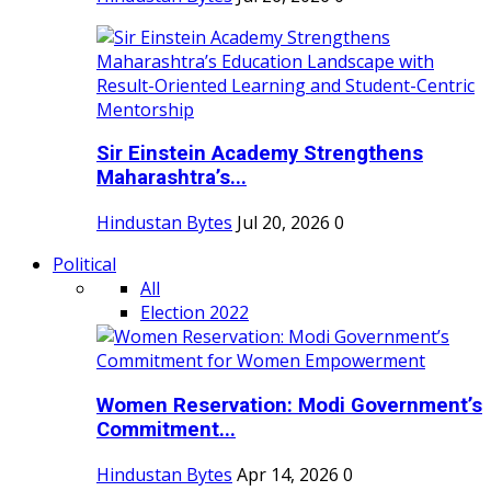
Sir Einstein Academy Strengthens
Maharashtra’s...
Hindustan Bytes
Jul 20, 2026
0
Political
All
Election 2022
Women Reservation: Modi Government’s
Commitment...
Hindustan Bytes
Apr 14, 2026
0