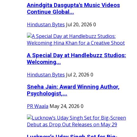
Anindgita Dasgupta's Music Videos
Continue Global...
Hindustan Bytes
Jul 20, 2026
0
A Special Day at Handlebuzz Studios:
Welcoming...
Hindustan Bytes
Jul 2, 2026
0
Sneha Jain: Award Winning Author,
Psychologist,...
PR Waala
May 24, 2026
0
Lucknow’s Uday Singh Set for Big-