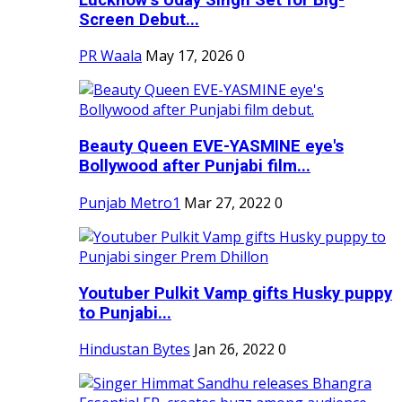
Screen Debut...
PR Waala
May 17, 2026
0
Beauty Queen EVE-YASMINE eye's
Bollywood after Punjabi film...
Punjab Metro1
Mar 27, 2022
0
Youtuber Pulkit Vamp gifts Husky puppy
to Punjabi...
Hindustan Bytes
Jan 26, 2022
0