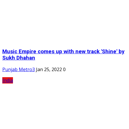
Music Empire comes up with new track 'Shine' by
Sukh Dhahan
Punjab Metro3
Jan 25, 2022
0
India