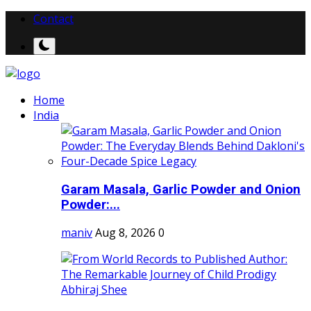
Contact
Home
India
Garam Masala, Garlic Powder and Onion
Powder:...
maniv
Aug 8, 2026
0