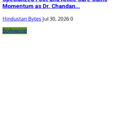
Momentum as Dr. Chandan...
Hindustan Bytes
Jul 30, 2026
0
Bollywood