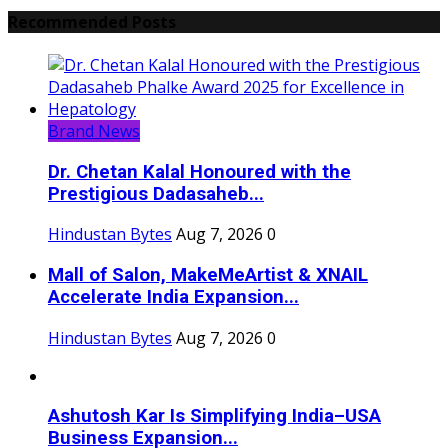
Recommended Posts
Brand News
Dr. Chetan Kalal Honoured with the
Prestigious Dadasaheb...
Hindustan Bytes
Aug 7, 2026
0
Mall of Salon, MakeMeArtist & XNAIL
Accelerate India Expansion...
Hindustan Bytes
Aug 7, 2026
0
Ashutosh Kar Is Simplifying India–USA
Business Expansion...