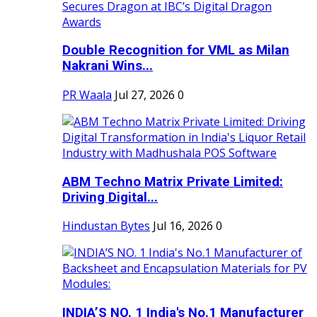
Double Recognition for VML as Milan
Nakrani Wins...
PR Waala
Jul 27, 2026
0
ABM Techno Matrix Private Limited:
Driving Digital...
Hindustan Bytes
Jul 16, 2026
0
INDIA’S NO. 1 India's No.1 Manufacturer