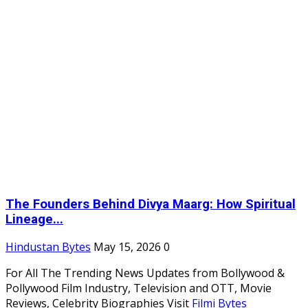
The Founders Behind Divya Maarg: How Spiritual
Lineage...
Hindustan Bytes
May 15, 2026
0
For All The Trending News Updates from Bollywood &
Pollywood Film Industry, Television and OTT, Movie
Reviews, Celebrity Biographies Visit
Filmi Bytes