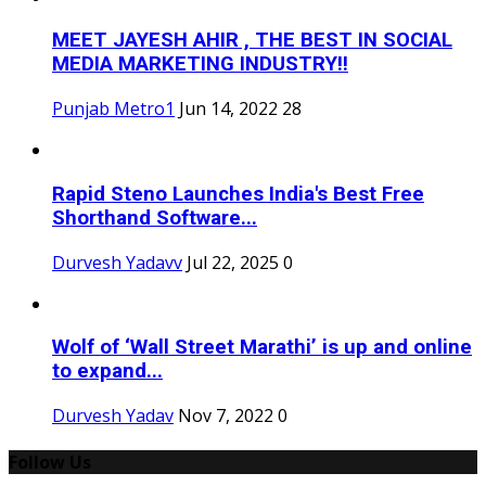
MEET JAYESH AHIR , THE BEST IN SOCIAL
MEDIA MARKETING INDUSTRY!!
Punjab Metro1
Jun 14, 2022
28
Rapid Steno Launches India's Best Free
Shorthand Software...
Durvesh Yadavv
Jul 22, 2025
0
Wolf of ‘Wall Street Marathi’ is up and online
to expand...
Durvesh Yadav
Nov 7, 2022
0
Follow Us