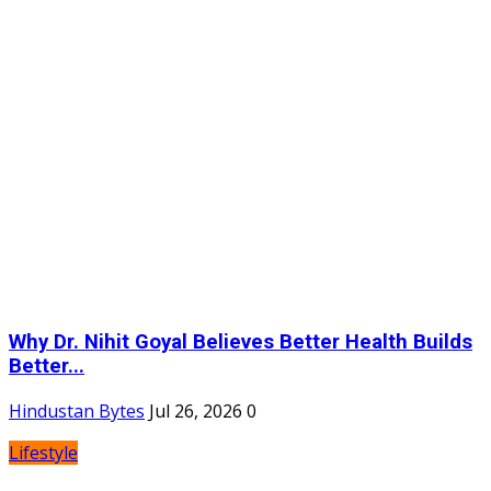
Why Dr. Nihit Goyal Believes Better Health Builds
Better...
Hindustan Bytes
Jul 26, 2026
0
Lifestyle