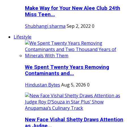
Make Way for Your New Alee Club 24th
Miss Teen...
Shubhangi sharma
Sep 2, 2022
0
Lifestyle
We Spent Twenty Years Removing
Contaminants and...
Hindustan Bytes
Aug 5, 2026
0
New Face Vishal Shetty Draws Attention
as Judge...