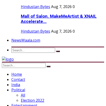
Hindustan Bytes
Aug 7, 2026
0
Mall of Salon, MakeMeArtist & XNAIL
Accelerate...
Hindustan Bytes
Aug 7, 2026
0
NewsWaala.com
Home
Contact
India
Political
All
Election 2022
Entertainment