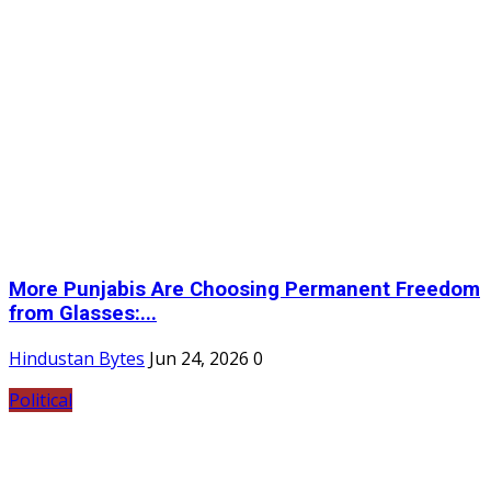
More Punjabis Are Choosing Permanent Freedom
from Glasses:...
Hindustan Bytes
Jun 24, 2026
0
Political