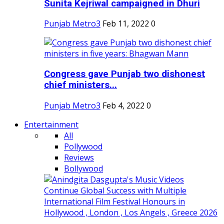
Sunita Kejriwal campaigned in Dhuri
Punjab Metro3
Feb 11, 2022
0
Congress gave Punjab two dishonest
chief ministers...
Punjab Metro3
Feb 4, 2022
0
Entertainment
All
Pollywood
Reviews
Bollywood