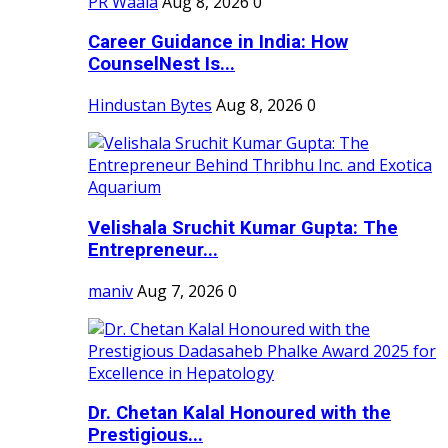
PR Waala
Aug 8, 2026
0
Career Guidance in India: How
CounselNest Is...
Hindustan Bytes
Aug 8, 2026
0
Velishala Sruchit Kumar Gupta: The
Entrepreneur...
maniv
Aug 7, 2026
0
Dr. Chetan Kalal Honoured with the
Prestigious...