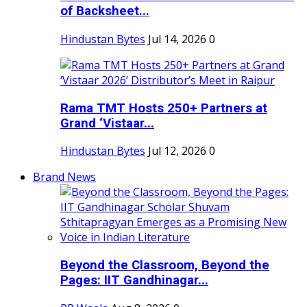
of Backsheet...
Hindustan Bytes
Jul 14, 2026
0
Rama TMT Hosts 250+ Partners at
Grand ‘Vistaar...
Hindustan Bytes
Jul 12, 2026
0
Brand News
Beyond the Classroom, Beyond the
Pages: IIT Gandhinagar...