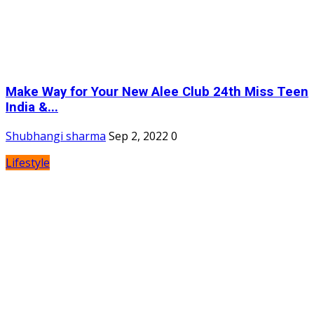
Make Way for Your New Alee Club 24th Miss Teen
India &...
Shubhangi sharma
Sep 2, 2022
0
Lifestyle