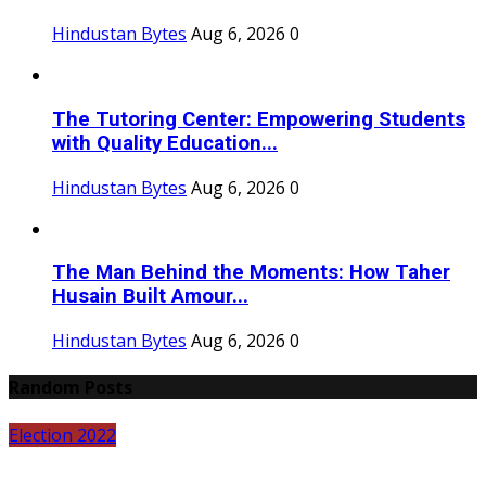
Hindustan Bytes
Aug 6, 2026
0
The Tutoring Center: Empowering Students
with Quality Education...
Hindustan Bytes
Aug 6, 2026
0
The Man Behind the Moments: How Taher
Husain Built Amour...
Hindustan Bytes
Aug 6, 2026
0
Random Posts
Election 2022