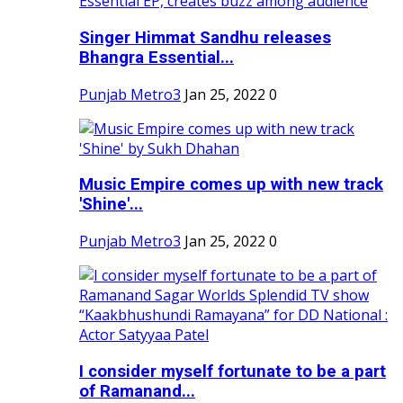
Singer Himmat Sandhu releases
Bhangra Essential...
Punjab Metro3
Jan 25, 2022
0
Music Empire comes up with new track
'Shine'...
Punjab Metro3
Jan 25, 2022
0
I consider myself fortunate to be a part
of Ramanand...