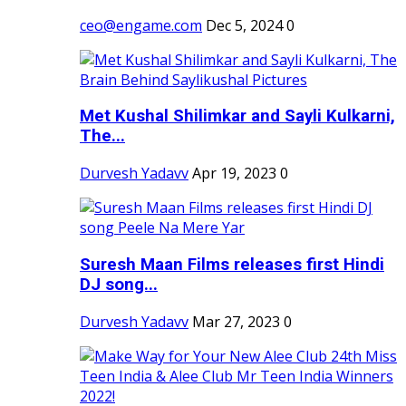
ceo@engame.com
Dec 5, 2024
0
Met Kushal Shilimkar and Sayli Kulkarni,
The...
Durvesh Yadavv
Apr 19, 2023
0
Suresh Maan Films releases first Hindi
DJ song...
Durvesh Yadavv
Mar 27, 2023
0