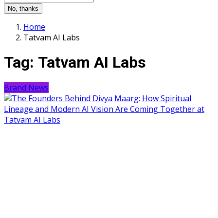
No, thanks
Home
Tatvam AI Labs
Tag:
Tatvam AI Labs
Brand News