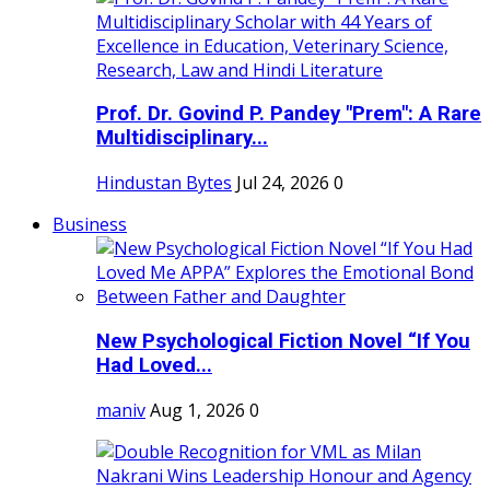
Prof. Dr. Govind P. Pandey "Prem": A Rare
Multidisciplinary...
Hindustan Bytes
Jul 24, 2026
0
Business
New Psychological Fiction Novel “If You
Had Loved...
maniv
Aug 1, 2026
0