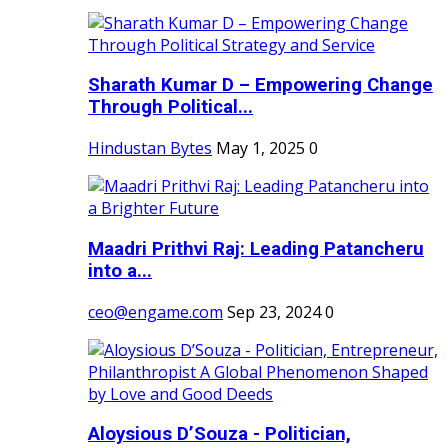
Sharath Kumar D – Empowering Change
Through Political...
Hindustan Bytes
May 1, 2025
0
Maadri Prithvi Raj: Leading Patancheru
into a...
ceo@engame.com
Sep 23, 2024
0
Aloysious D’Souza - Politician,