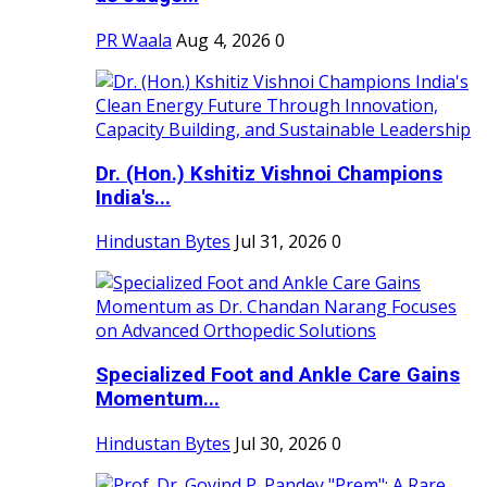
PR Waala
Aug 4, 2026
0
Dr. (Hon.) Kshitiz Vishnoi Champions
India's...
Hindustan Bytes
Jul 31, 2026
0
Specialized Foot and Ankle Care Gains
Momentum...
Hindustan Bytes
Jul 30, 2026
0