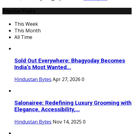
Popular Posts
This Week
This Month
All Time
Sold Out Everywhere: Bhagyoday Becomes
India’s Most Wanted...
Hindustan Bytes
Apr 27, 2026
0
Salonairee: Redefining Luxury Grooming with
Elegance, Accessibility,...
Hindustan Bytes
Nov 14, 2025
0