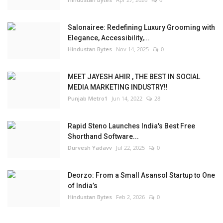
Salonairee: Redefining Luxury Grooming with
Elegance, Accessibility,...
Hindustan Bytes
Nov 14, 2025
0
MEET JAYESH AHIR , THE BEST IN SOCIAL
MEDIA MARKETING INDUSTRY!!
Punjab Metro1
Jun 14, 2022
28
Rapid Steno Launches India's Best Free
Shorthand Software...
Durvesh Yadavv
Jul 22, 2025
0
Deorzo: From a Small Asansol Startup to One
of India’s
Hindustan Bytes
Feb 2, 2026
0