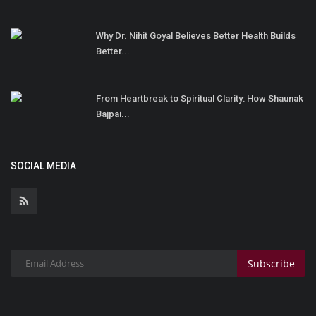
Why Dr. Nihit Goyal Believes Better Health Builds
Better...
From Heartbreak to Spiritual Clarity: How Shaunak
Bajpai...
SOCIAL MEDIA
Subscribe