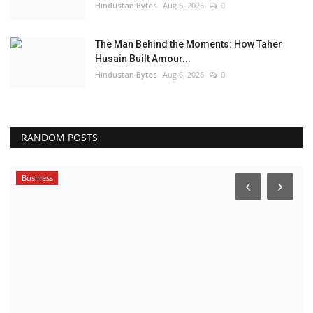
Hindustan Bytes
Aug 6, 2026
0
The Man Behind the Moments: How Taher
Husain Built Amour...
Hindustan Bytes
Aug 6, 2026
0
RANDOM POSTS
Business