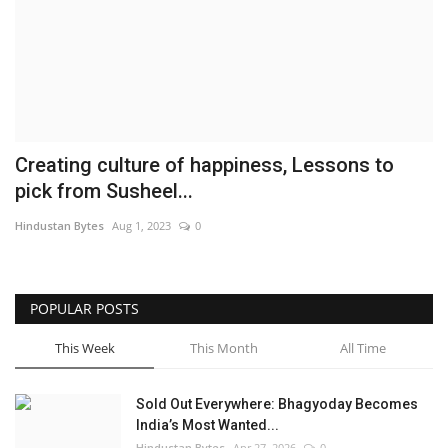
Brand News
NewsWaala.com
Creating culture of happiness, Lessons to
pick from Susheel...
Hindustan Bytes
Aug 1, 2023
0
POPULAR POSTS
This Week
This Month
All Time
Sold Out Everywhere: Bhagyoday Becomes
India’s Most Wanted...
Hindustan Bytes
Apr 27, 2026
0