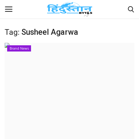
Tag:
Susheel Agarwa
Home
Brand News
Contact
India
Political
Entertainment
Lifestyle
Business