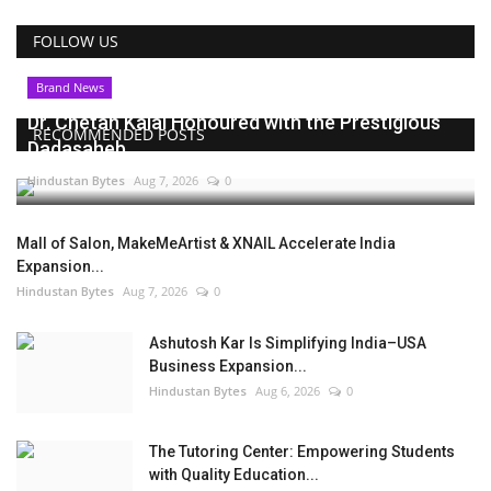
FOLLOW US
Brand News
Dr. Chetan Kalal Honoured with the Prestigious
RECOMMENDED POSTS
Dadasaheb...
Hindustan Bytes
Aug 7, 2026
0
Mall of Salon, MakeMeArtist & XNAIL Accelerate India
Expansion...
Hindustan Bytes
Aug 7, 2026
0
Ashutosh Kar Is Simplifying India–USA
Business Expansion...
Hindustan Bytes
Aug 6, 2026
0
The Tutoring Center: Empowering Students
with Quality Education...