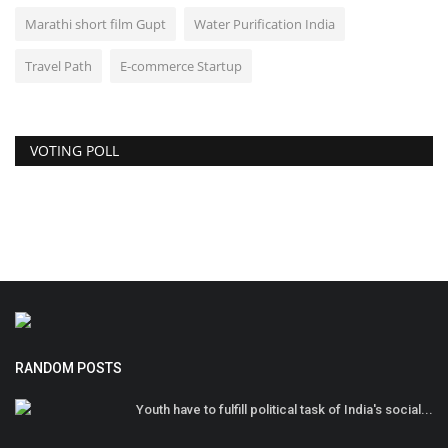
Marathi short film Gupt
Water Purification India
Travel Path
E-commerce Startup
VOTING POLL
RANDOM POSTS
Youth have to fulfill political task of India's social...