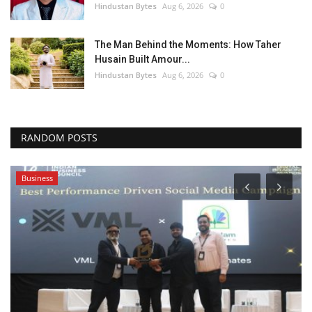
Hindustan Bytes
Aug 6, 2026
0
The Man Behind the Moments: How Taher
Husain Built Amour...
Hindustan Bytes
Aug 6, 2026
0
RANDOM POSTS
Business