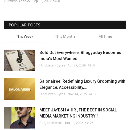
Durvesh Yadavv
Sep 15, 2025
0
POPULAR POSTS
This Week
This Month
All Time
Sold Out Everywhere: Bhagyoday Becomes
India’s Most Wanted...
Hindustan Bytes
Apr 27, 2026
0
Salonairee: Redefining Luxury Grooming with
Elegance, Accessibility,...
Hindustan Bytes
Nov 14, 2025
0
MEET JAYESH AHIR , THE BEST IN SOCIAL
MEDIA MARKETING INDUSTRY!!
Punjab Metro1
Jun 14, 2022
28