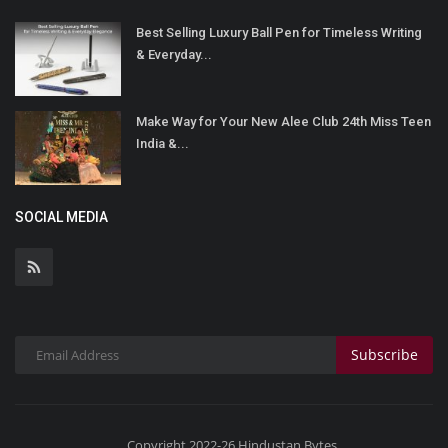
Best Selling Luxury Ball Pen for Timeless Writing
& Everyday...
Make Way for Your New Alee Club 24th Miss Teen
India &...
SOCIAL MEDIA
Subscribe
Copyright 2022-26 Hindustan Bytes