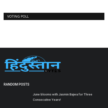
VOTING POLL
RANDOM POSTS
June blooms with Jasmin Bajwa for Three
Consecutive Years!