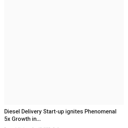
Brand News
NewsWaala.com
Diesel Delivery Start-up ignites Phenomenal
5x Growth in...