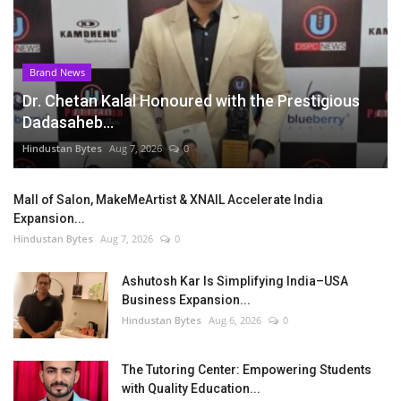
Brand News
Dr. Chetan Kalal Honoured with the Prestigious
Dadasaheb...
Hindustan Bytes
Aug 7, 2026
0
Mall of Salon, MakeMeArtist & XNAIL Accelerate India
Expansion...
Hindustan Bytes
Aug 7, 2026
0
Ashutosh Kar Is Simplifying India–USA
Business Expansion...
Hindustan Bytes
Aug 6, 2026
0
The Tutoring Center: Empowering Students
with Quality Education...