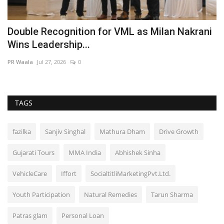
Double Recognition for VML as Milan Nakrani
N
Wins Leadership...
L
PR Waala
Jul 27, 2026
0
ma
TAGS
fazilka
Sanjiv Singhal
Mathura Dham
Drive Growth
Gujarati Tours
MMA India
Abhishek Sinha
VehicleCare
Iffort
SocialtitliMarketingPvt.Ltd.
Youth Participation
Natural Remedies
Tarun Sharma
Patras glam
Personal Loan