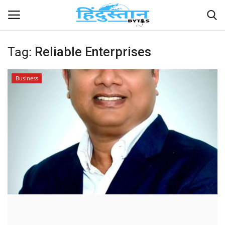
Tag:
Reliable Enterprises
Home
Business
Contact
India
Political
Entertainment
Lifestyle
Business