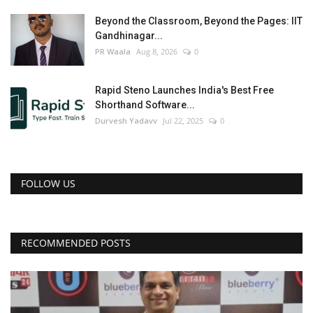
Beyond the Classroom, Beyond the Pages: IIT
Gandhinagar...
PR Waala
Aug 8, 2026
0
Rapid Steno Launches India's Best Free
Shorthand Software...
Durvesh Yadavv
Jul 22, 2025
0
FOLLOW US
RECOMMENDED POSTS