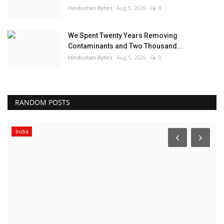
Hindustan Bytes
Aug 5, 2026
0
We Spent Twenty Years Removing
Contaminants and Two Thousand...
Hindustan Bytes
Aug 5, 2026
0
RANDOM POSTS
India