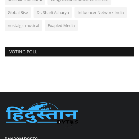
Global Rise
Dr. Sharli Acharya
Influencer Network India
nostalgic musical
Exapled Media
VOTING POLL