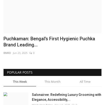
Brand News
NewsWaala.com
Puchkaman: Bengal’s First Hygienic Puchka
Brand Leading...
BMRD
Jun 23, 2025
0
POPULAR POSTS
This Week
This Month
All Time
Salonairee: Redefining Luxury Grooming with
Elegance, Accessibility,...
Hindustan Bytes
Nov 14, 2025
0