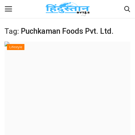
Tag:
Puchkaman Foods Pvt. Ltd.
Home
Lifestyle
Contact
India
Political
Entertainment
Lifestyle
Business