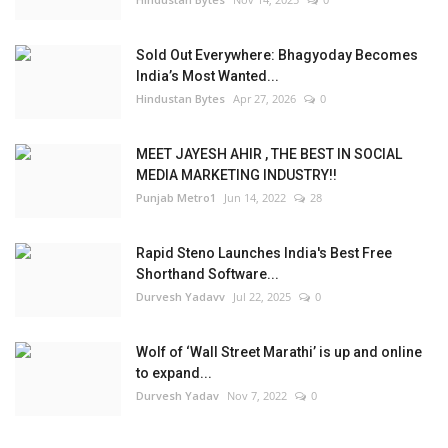
Sold Out Everywhere: Bhagyoday Becomes
India’s Most Wanted...
Hindustan Bytes
Apr 27, 2026
0
MEET JAYESH AHIR , THE BEST IN SOCIAL
MEDIA MARKETING INDUSTRY!!
Punjab Metro1
Jun 14, 2022
28
Rapid Steno Launches India's Best Free
Shorthand Software...
Durvesh Yadavv
Jul 22, 2025
0
Wolf of ‘Wall Street Marathi’ is up and online
to expand...
Durvesh Yadav
Nov 7, 2022
0