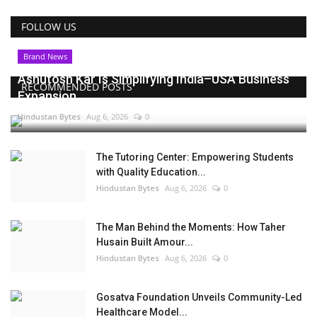
FOLLOW US
Brand News
Ashutosh Kar Is Simplifying India–USA Business
RECOMMENDED POSTS
Expansion...
Hindustan Bytes
Aug 6, 2026
0
The Tutoring Center: Empowering Students
with Quality Education...
Hindustan Bytes
Aug 6, 2026
0
The Man Behind the Moments: How Taher
Husain Built Amour...
Hindustan Bytes
Aug 6, 2026
0
Gosatva Foundation Unveils Community-Led
Healthcare Model...