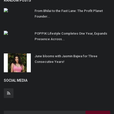
RANDOM POSTS
From Bhilai to the Fast Lane: The Profit Planet
Founder...
POPPIK Lifestyle Completes One Year, Expands
Presence Across...
June blooms with Jasmin Bajwa for Three
Consecutive Years!
SOCIAL MEDIA