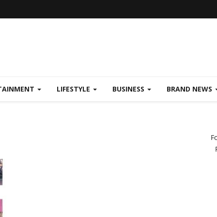
TAINMENT
LIFESTYLE
BUSINESS
BRAND NEWS
F