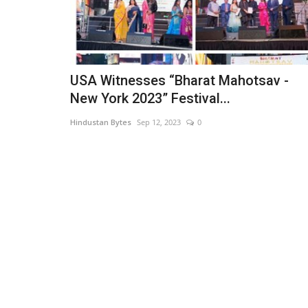
USA Witnesses “Bharat Mahotsav -
New York 2023” Festival...
Hindustan Bytes
Sep 12, 2023
0