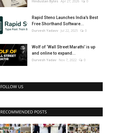
Hindustan Bytes
Apr 27, 2026
0
Rapid Steno Launches India's Best
Free Shorthand Software...
Durvesh Yadavv
Jul 22, 2025
0
Wolf of ‘Wall Street Marathi’ is up
and online to expand...
Durvesh Yadav
Nov 7, 2022
0
FOLLOW US
RECOMMENDED POSTS