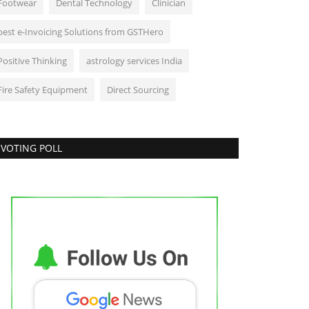
Footwear
Dental Technology
Clinician
best e-Invoicing Solutions from GSTHero
Positive Thinking
astrology services India
Fire Safety Equipment
Direct Sourcing
VOTING POLL