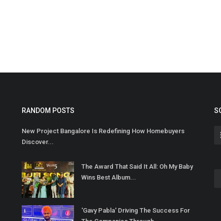
RANDOM POSTS
S
New Project Bangalore Is Redefining How Homebuyers
Discover...
The Award That Said It All: Oh My Baby
Wins Best Album...
'Gavy Pabla' Driving The Success For