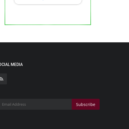
OCIAL MEDIA
Subscribe