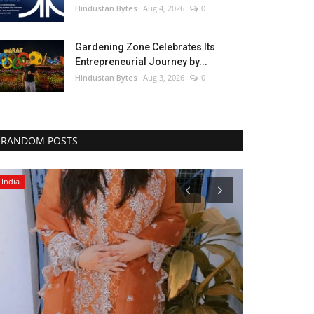
Hindustan Bytes
Aug 4, 2026
0
Gardening Zone Celebrates Its
Entrepreneurial Journey by...
Hindustan Bytes
Aug 3, 2026
0
RANDOM POSTS
India
Political