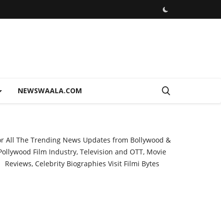
NEWSWAALA.COM
or All The Trending News Updates from Bollywood &
Pollywood Film Industry, Television and OTT, Movie
Reviews, Celebrity Biographies Visit
Filmi Bytes