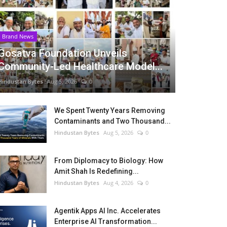
Brand News
Gosatva Foundation Unveils
Community-Led Healthcare Model...
Hindustan Bytes
Aug 5, 2026
0
We Spent Twenty Years Removing
Contaminants and Two Thousand...
Hindustan Bytes
Aug 5, 2026
0
From Diplomacy to Biology: How
Amit Shah Is Redefining...
Hindustan Bytes
Aug 4, 2026
0
Agentik Apps AI Inc. Accelerates
Enterprise AI Transformation...