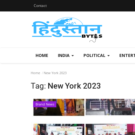
Contact
HOME
INDIA
POLITICAL
ENTER
Home
New York 2023
Tag:
New York 2023
Brand News