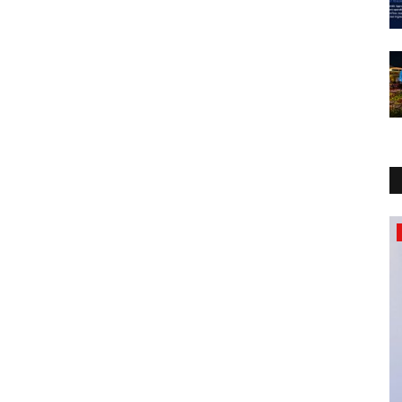
Political