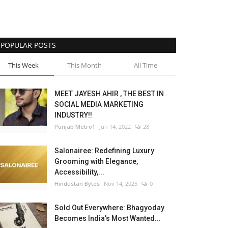
POPULAR POSTS
This Week
This Month
All Time
MEET JAYESH AHIR , THE BEST IN
SOCIAL MEDIA MARKETING
INDUSTRY!!
Punjab Metro1
Jun 14, 2022
28
Salonairee: Redefining Luxury
Grooming with Elegance,
Accessibility,...
Hindustan Bytes
Nov 14, 2025
0
Sold Out Everywhere: Bhagyoday
Becomes India’s Most Wanted...