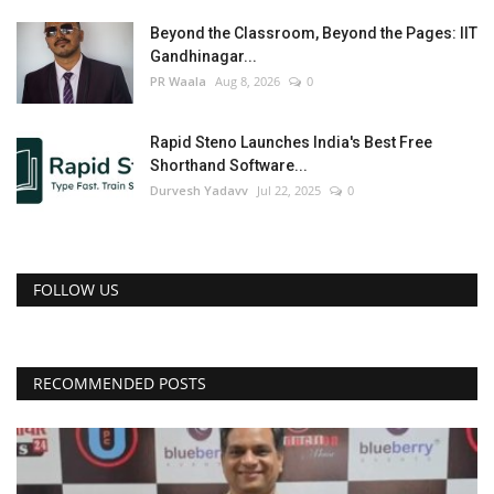
Beyond the Classroom, Beyond the Pages: IIT
Gandhinagar...
PR Waala
Aug 8, 2026
0
Rapid Steno Launches India's Best Free
Shorthand Software...
Durvesh Yadavv
Jul 22, 2025
0
FOLLOW US
RECOMMENDED POSTS