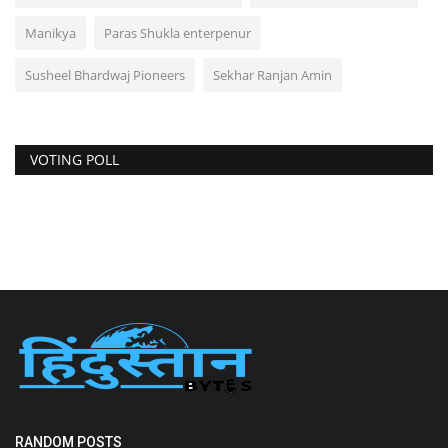
Manikya
Paras Shukla enterpenur
Susheel Bhardwaj Pioneers
Sekhar Ranjan Amin
VOTING POLL
RANDOM POSTS