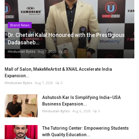
Brand News
Dr. Chetan Kalal Honoured with the Prestigious
Dadasaheb...
Hindustan Bytes
Aug 7, 2026
0
Mall of Salon, MakeMeArtist & XNAIL Accelerate India
Expansion...
Hindustan Bytes
Aug 7, 2026
0
Ashutosh Kar Is Simplifying India–USA
Business Expansion...
Hindustan Bytes
Aug 6, 2026
0
The Tutoring Center: Empowering Students
with Quality Education...