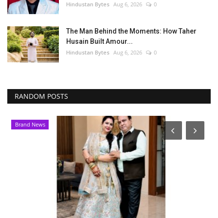
Hindustan Bytes
Aug 6, 2026
0
The Man Behind the Moments: How Taher
Husain Built Amour...
Hindustan Bytes
Aug 6, 2026
0
RANDOM POSTS
Brand News