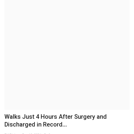
Brand News
NewsWaala.com
Walks Just 4 Hours After Surgery and
Discharged in Record...