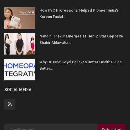
How FYC Professional Helped Pioneer India's
Korean Facial...
Nandini Thakur Emerges as Gen-Z Star Opposite
Shabir Ahluwalia...
Why Dr. Nihit Goyal Believes Better Health Builds
Better...
SOCIAL MEDIA
Subscribe