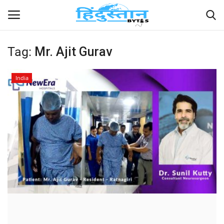
Tag:
Mr. Ajit Gurav
Home
India
Contact
India
Political
Entertainment
Lifestyle
Business