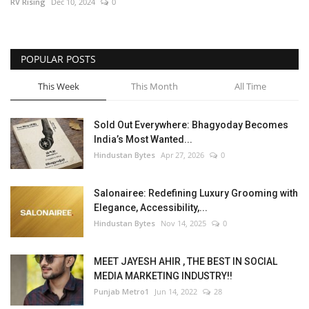
RV Rising
Dec 10, 2024
0
POPULAR POSTS
This Week
This Month
All Time
Sold Out Everywhere: Bhagyoday Becomes
India’s Most Wanted...
Hindustan Bytes
Apr 27, 2026
0
Salonairee: Redefining Luxury Grooming with
Elegance, Accessibility,...
Hindustan Bytes
Nov 14, 2025
0
MEET JAYESH AHIR , THE BEST IN SOCIAL
MEDIA MARKETING INDUSTRY!!
Punjab Metro1
Jun 14, 2022
28