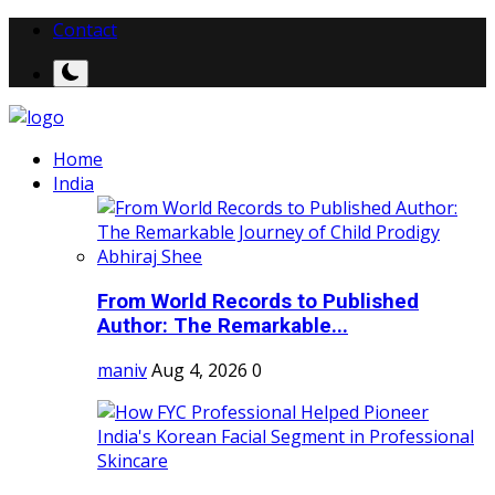
Contact
Home
India
From World Records to Published
Author: The Remarkable...
maniv
Aug 4, 2026
0