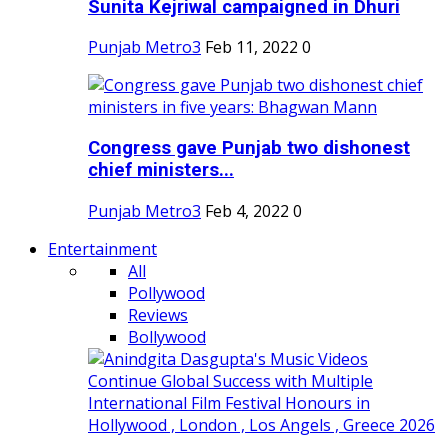
Sunita Kejriwal campaigned in Dhuri
Punjab Metro3
Feb 11, 2022
0
Congress gave Punjab two dishonest
chief ministers...
Punjab Metro3
Feb 4, 2022
0
Entertainment
All
Pollywood
Reviews
Bollywood