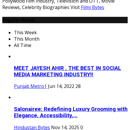
Pollywood Film Industry, Television and OTT, Movie
Reviews, Celebrity Biographies Visit
Filmi Bytes
Popular Posts
This Week
This Month
All Time
MEET JAYESH AHIR , THE BEST IN SOCIAL
MEDIA MARKETING INDUSTRY!!
Punjab Metro1
Jun 14, 2022
28
Salonairee: Redefining Luxury Grooming with
Elegance, Accessibility,...
Hindustan Bytes
Nov 14, 2025
0