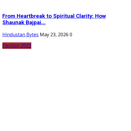
From Heartbreak to Spiritual Clarity: How
Shaunak Bajpai...
Hindustan Bytes
May 23, 2026
0
Election 2022