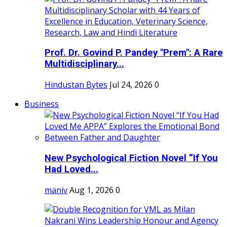
Prof. Dr. Govind P. Pandey "Prem": A Rare
Multidisciplinary...
Hindustan Bytes
Jul 24, 2026
0
Business
New Psychological Fiction Novel “If You
Had Loved...
maniv
Aug 1, 2026
0