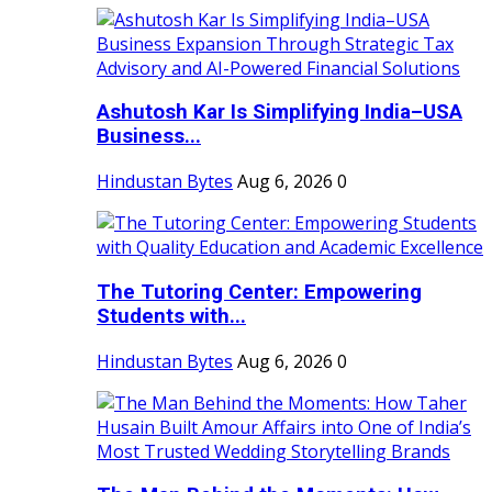
Ashutosh Kar Is Simplifying India–USA
Business...
Hindustan Bytes
Aug 6, 2026
0
The Tutoring Center: Empowering
Students with...
Hindustan Bytes
Aug 6, 2026
0