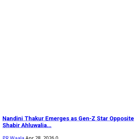
Nandini Thakur Emerges as Gen-Z Star Opposite
Shabir Ahluwalia...
PR Waala
Apr 28, 2026
0