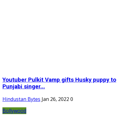
Youtuber Pulkit Vamp gifts Husky puppy to
Punjabi singer...
Hindustan Bytes
Jan 26, 2022
0
Bollywood