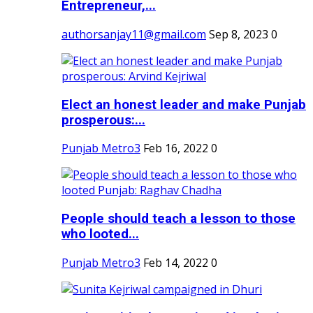
Entrepreneur,...
authorsanjay11@gmail.com
Sep 8, 2023
0
Elect an honest leader and make Punjab
prosperous:...
Punjab Metro3
Feb 16, 2022
0
People should teach a lesson to those
who looted...
Punjab Metro3
Feb 14, 2022
0