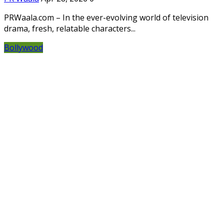
PRWaala.com – In the ever-evolving world of television
drama, fresh, relatable characters...
Bollywood