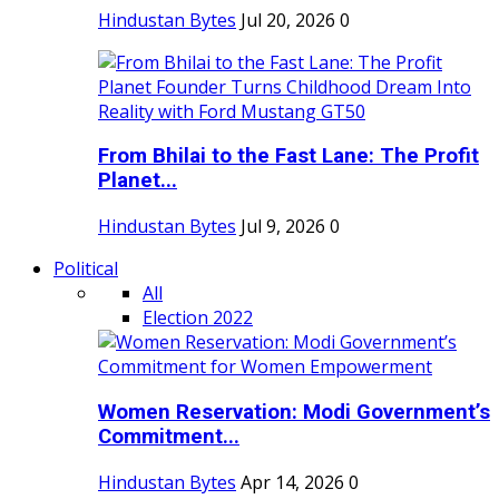
Hindustan Bytes
Jul 20, 2026
0
From Bhilai to the Fast Lane: The Profit
Planet...
Hindustan Bytes
Jul 9, 2026
0
Political
All
Election 2022
Women Reservation: Modi Government’s
Commitment...
Hindustan Bytes
Apr 14, 2026
0