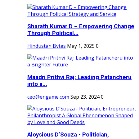
Sharath Kumar D – Empowering Change
Through Political...
Hindustan Bytes
May 1, 2025
0
Maadri Prithvi Raj: Leading Patancheru
into a...
ceo@engame.com
Sep 23, 2024
0
Aloysious D’Souza - Politician,