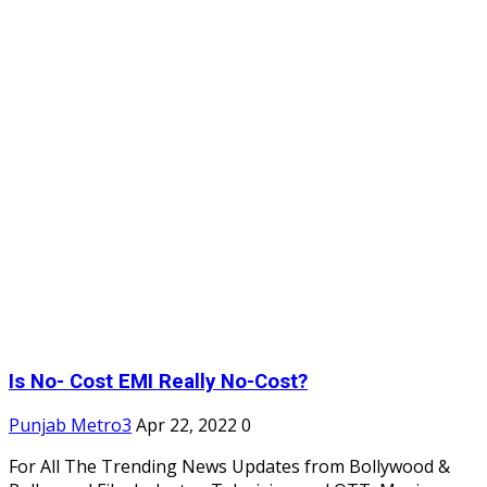
Is No- Cost EMI Really No-Cost?
Punjab Metro3
Apr 22, 2022
0
For All The Trending News Updates from Bollywood &