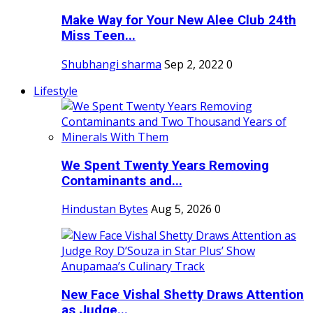
Make Way for Your New Alee Club 24th
Miss Teen...
Shubhangi sharma
Sep 2, 2022
0
Lifestyle
We Spent Twenty Years Removing
Contaminants and...
Hindustan Bytes
Aug 5, 2026
0
New Face Vishal Shetty Draws Attention
as Judge...