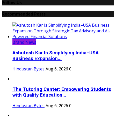
Follow Us
Recommended Posts
Brand News
Ashutosh Kar Is Simplifying India–USA
Business Expansion...
Hindustan Bytes
Aug 6, 2026
0
The Tutoring Center: Empowering Students
with Quality Education...
Hindustan Bytes
Aug 6, 2026
0