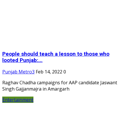
People should teach a lesson to those who
looted Punjab:...
Punjab Metro3
Feb 14, 2022
0
Raghav Chadha campaigns for AAP candidate Jaswant
Singh Gajjanmajra in Amargarh
Entertainment