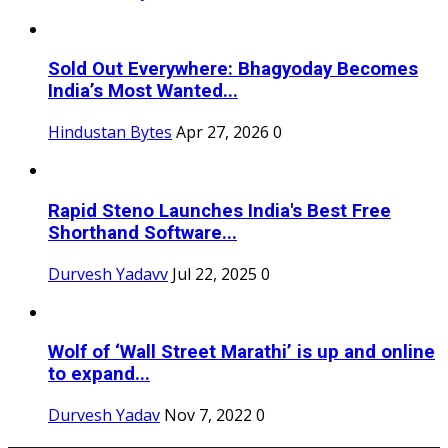
Sold Out Everywhere: Bhagyoday Becomes
India’s Most Wanted...
Hindustan Bytes
Apr 27, 2026
0
Rapid Steno Launches India's Best Free
Shorthand Software...
Durvesh Yadavv
Jul 22, 2025
0
Wolf of ‘Wall Street Marathi’ is up and online
to expand...
Durvesh Yadav
Nov 7, 2022
0