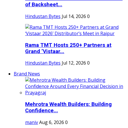
of Backsheet...
Hindustan Bytes
Jul 14, 2026
0
Rama TMT Hosts 250+ Partners at
Grand ‘Vistaar...
Hindustan Bytes
Jul 12, 2026
0
Brand News
Mehrotra Wealth Builders: Building
Confidence...
maniv
Aug 6, 2026
0