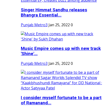
Singer Himmat Sandhu releases
Bhangra Essential...
Punjab Metro3
Jan 25, 2022
0
Music Empire comes up with new track
'Shine'...
Punjab Metro3
Jan 25, 2022
0
I consider myself fortunate to be a part
of Ramanand...