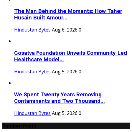
The Man Behind the Moments: How Taher
Husain Built Amour...
Hindustan Bytes
Aug 6, 2026
0
Gosatva Foundation Unveils Community-Led
Healthcare Model...
Hindustan Bytes
Aug 5, 2026
0
We Spent Twenty Years Removing
Contaminants and Two Thousand...
Hindustan Bytes
Aug 5, 2026
0
Random Posts