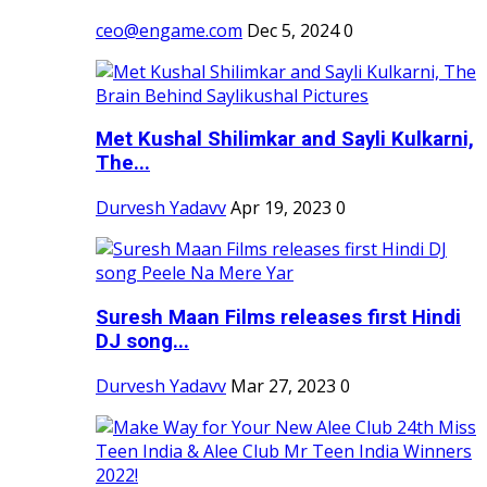
ceo@engame.com
Dec 5, 2024
0
Met Kushal Shilimkar and Sayli Kulkarni,
The...
Durvesh Yadavv
Apr 19, 2023
0
Suresh Maan Films releases first Hindi
DJ song...
Durvesh Yadavv
Mar 27, 2023
0