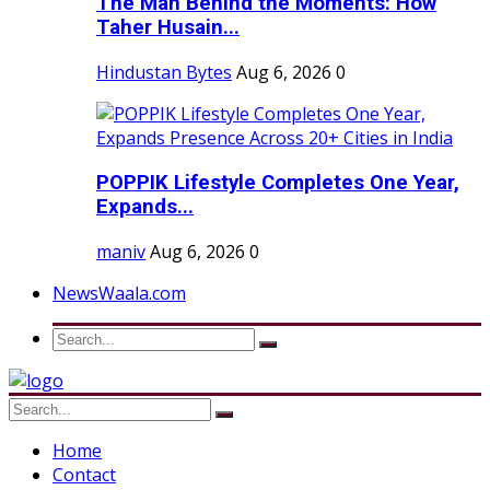
The Man Behind the Moments: How
Taher Husain...
Hindustan Bytes
Aug 6, 2026
0
POPPIK Lifestyle Completes One Year,
Expands...
maniv
Aug 6, 2026
0
NewsWaala.com
Home
Contact