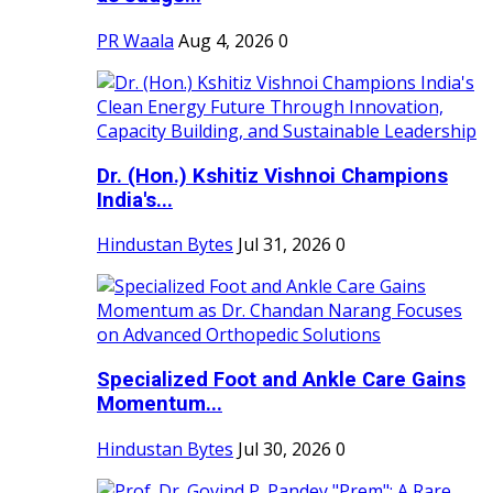
PR Waala
Aug 4, 2026
0
Dr. (Hon.) Kshitiz Vishnoi Champions
India's...
Hindustan Bytes
Jul 31, 2026
0
Specialized Foot and Ankle Care Gains
Momentum...
Hindustan Bytes
Jul 30, 2026
0