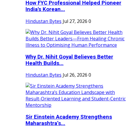
How FYC Professional Helped Pioneer
India's Korean...
Hindustan Bytes
Jul 27, 2026
0
Why Dr. Nihit Goyal Believes Better
Health Builds...
Hindustan Bytes
Jul 26, 2026
0
Sir Einstein Academy Strengthens
Maharashtra’s...