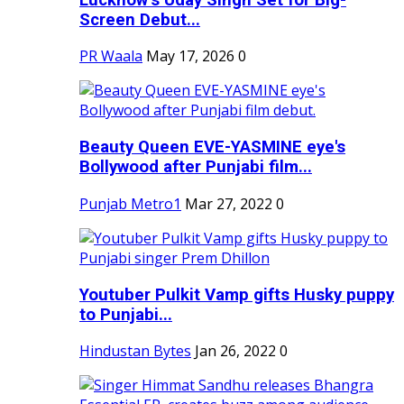
Screen Debut...
PR Waala
May 17, 2026
0
Beauty Queen EVE-YASMINE eye's
Bollywood after Punjabi film...
Punjab Metro1
Mar 27, 2022
0
Youtuber Pulkit Vamp gifts Husky puppy
to Punjabi...
Hindustan Bytes
Jan 26, 2022
0