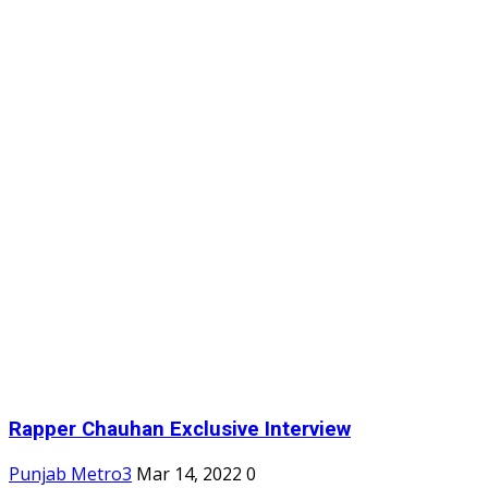
Rapper Chauhan Exclusive Interview
Punjab Metro3
Mar 14, 2022
0