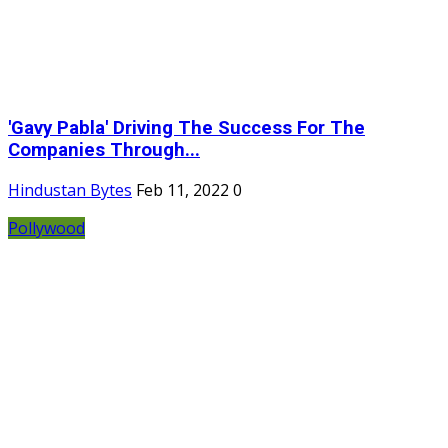
'Gavy Pabla' Driving The Success For The
Companies Through...
Hindustan Bytes
Feb 11, 2022
0
Pollywood