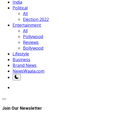
India
Political
All
Election 2022
Entertainment
All
Pollywood
Reviews
Bollywood
Lifestyle
Business
Brand News
NewsWaala.com
Join Our Newsletter