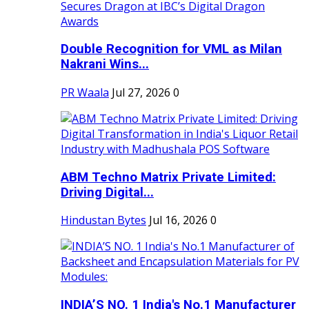
Double Recognition for VML as Milan
Nakrani Wins...
PR Waala
Jul 27, 2026
0
ABM Techno Matrix Private Limited:
Driving Digital...
Hindustan Bytes
Jul 16, 2026
0
INDIA’S NO. 1 India's No.1 Manufacturer