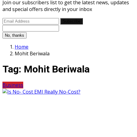
Join our subscribers list to get the latest news, updates
and special offers directly in your inbox
Subscribe
No, thanks
Home
Mohit Beriwala
Tag:
Mohit Beriwala
Business