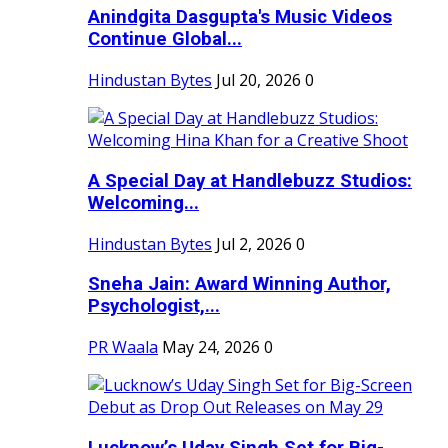
Anindgita Dasgupta's Music Videos
Continue Global...
Hindustan Bytes
Jul 20, 2026
0
A Special Day at Handlebuzz Studios:
Welcoming...
Hindustan Bytes
Jul 2, 2026
0
Sneha Jain: Award Winning Author,
Psychologist,...
PR Waala
May 24, 2026
0
Lucknow’s Uday Singh Set for Big-