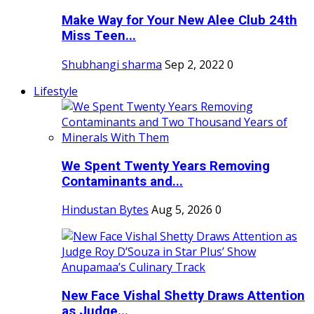
Make Way for Your New Alee Club 24th
Miss Teen...
Shubhangi sharma
Sep 2, 2022
0
Lifestyle
We Spent Twenty Years Removing
Contaminants and...
Hindustan Bytes
Aug 5, 2026
0
New Face Vishal Shetty Draws Attention
as Judge...