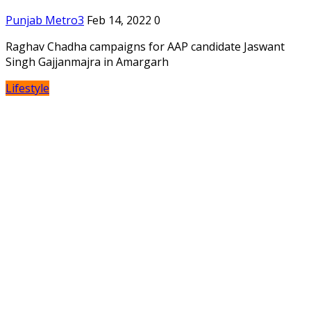
Punjab Metro3
Feb 14, 2022
0
Raghav Chadha campaigns for AAP candidate Jaswant
Singh Gajjanmajra in Amargarh
Lifestyle