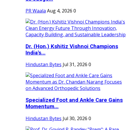
PR Waala
Aug 4, 2026
0
Dr. (Hon.) Kshitiz Vishnoi Champions
India's...
Hindustan Bytes
Jul 31, 2026
0
Specialized Foot and Ankle Care Gains
Momentum...
Hindustan Bytes
Jul 30, 2026
0