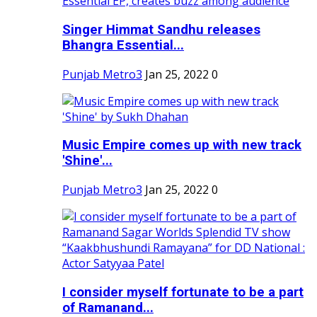
Singer Himmat Sandhu releases
Bhangra Essential...
Punjab Metro3
Jan 25, 2022
0
Music Empire comes up with new track
'Shine'...
Punjab Metro3
Jan 25, 2022
0
I consider myself fortunate to be a part
of Ramanand...