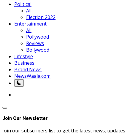
Political
All
Election 2022
Entertainment
All
Pollywood
Reviews
Bollywood
Lifestyle
Business
Brand News
NewsWaala.com
Join Our Newsletter
Join our subscribers list to get the latest news, updates