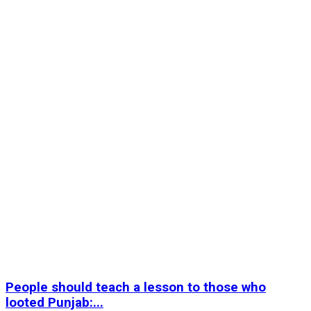
People should teach a lesson to those who
looted Punjab:...