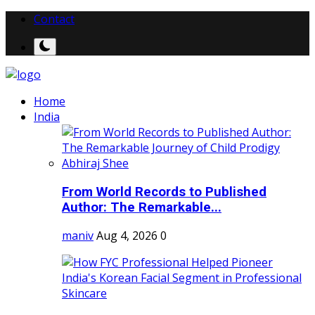
Contact
Home
India
From World Records to Published
Author: The Remarkable...
maniv
Aug 4, 2026
0