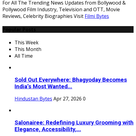
For All The Trending News Updates from Bollywood &
Pollywood Film Industry, Television and OTT, Movie
Reviews, Celebrity Biographies Visit
Filmi Bytes
Popular Posts
This Week
This Month
All Time
Sold Out Everywhere: Bhagyoday Becomes
India’s Most Wanted...
Hindustan Bytes
Apr 27, 2026
0
Salonairee: Redefining Luxury Grooming with
Elegance, Accessibility,...