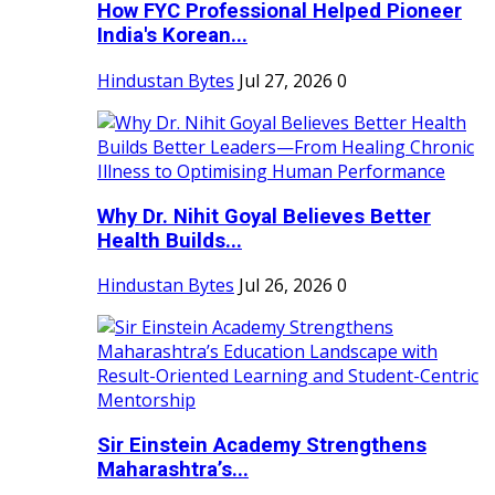
How FYC Professional Helped Pioneer
India's Korean...
Hindustan Bytes
Jul 27, 2026
0
Why Dr. Nihit Goyal Believes Better
Health Builds...
Hindustan Bytes
Jul 26, 2026
0
Sir Einstein Academy Strengthens
Maharashtra’s...