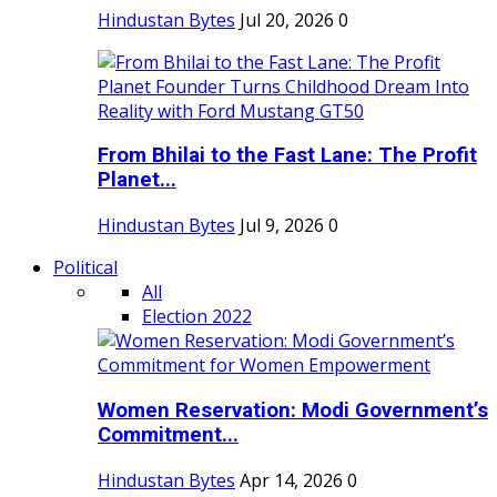
Hindustan Bytes
Jul 20, 2026
0
From Bhilai to the Fast Lane: The Profit
Planet...
Hindustan Bytes
Jul 9, 2026
0
Political
All
Election 2022
Women Reservation: Modi Government’s
Commitment...
Hindustan Bytes
Apr 14, 2026
0