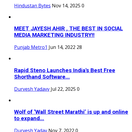
Hindustan Bytes
Nov 14, 2025
0
MEET JAYESH AHIR , THE BEST IN SOCIAL
MEDIA MARKETING INDUSTRY!!
Punjab Metro1
Jun 14, 2022
28
Rapid Steno Launches India's Best Free
Shorthand Software...
Durvesh Yadavv
Jul 22, 2025
0
Wolf of ‘Wall Street Marathi’ is up and online
to expand...
Durvesh Yadav
Nov 7, 2022
0