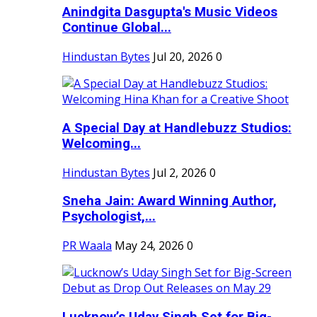
Anindgita Dasgupta's Music Videos
Continue Global...
Hindustan Bytes
Jul 20, 2026
0
A Special Day at Handlebuzz Studios:
Welcoming...
Hindustan Bytes
Jul 2, 2026
0
Sneha Jain: Award Winning Author,
Psychologist,...
PR Waala
May 24, 2026
0
Lucknow’s Uday Singh Set for Big-