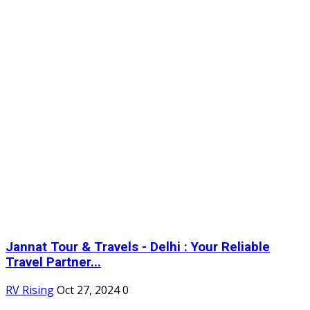
Jannat Tour & Travels - Delhi : Your Reliable
Travel Partner...
RV Rising
Oct 27, 2024
0