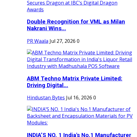
Double Recognition for VML as Milan
Nakrani Wins...
PR Waala
Jul 27, 2026
0
ABM Techno Matrix Private Limited:
Driving Digital...
Hindustan Bytes
Jul 16, 2026
0
INDIA’S NO. 1 India's No.1 Manufacturer