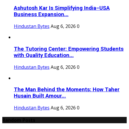
Ashutosh Kar Is Simplifying India–USA
Business Expansion...
Hindustan Bytes
Aug 6, 2026
0
The Tutoring Center: Empowering Students
with Quality Education...
Hindustan Bytes
Aug 6, 2026
0
The Man Behind the Moments: How Taher
Husain Built Amour...
Hindustan Bytes
Aug 6, 2026
0
Random Posts