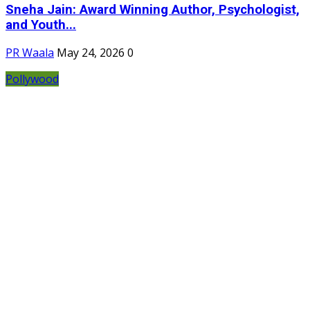
Sneha Jain: Award Winning Author, Psychologist,
and Youth...
PR Waala
May 24, 2026
0
Pollywood