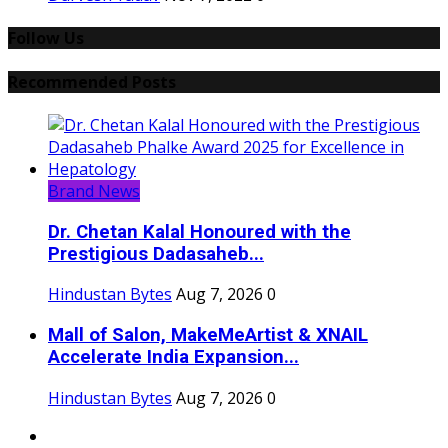
Follow Us
Recommended Posts
Brand News
Dr. Chetan Kalal Honoured with the
Prestigious Dadasaheb...
Hindustan Bytes
Aug 7, 2026
0
Mall of Salon, MakeMeArtist & XNAIL
Accelerate India Expansion...
Hindustan Bytes
Aug 7, 2026
0