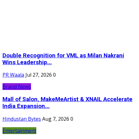
Double Recognition for VML as Milan Nakrani
Wins Leadership...
PR Waala
Jul 27, 2026
0
Brand News
Mall of Salon, MakeMeArtist & XNAIL Accelerate
India Expansion...
Hindustan Bytes
Aug 7, 2026
0
Entertainment