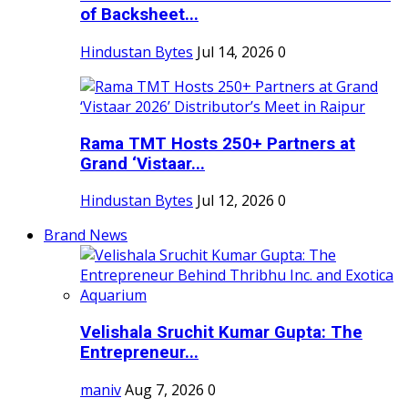
of Backsheet...
Hindustan Bytes
Jul 14, 2026
0
Rama TMT Hosts 250+ Partners at
Grand ‘Vistaar...
Hindustan Bytes
Jul 12, 2026
0
Brand News
Velishala Sruchit Kumar Gupta: The
Entrepreneur...
maniv
Aug 7, 2026
0