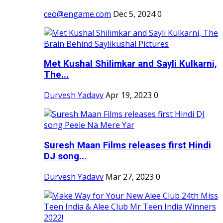
ceo@engame.com
Dec 5, 2024
0
Met Kushal Shilimkar and Sayli Kulkarni,
The...
Durvesh Yadavv
Apr 19, 2023
0
Suresh Maan Films releases first Hindi
DJ song...
Durvesh Yadavv
Mar 27, 2023
0