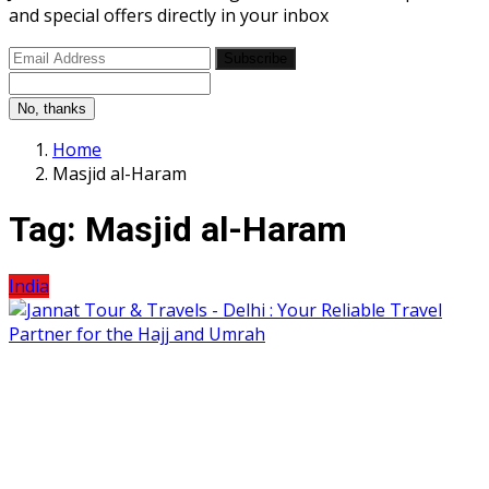
and special offers directly in your inbox
Subscribe
No, thanks
Home
Masjid al-Haram
Tag:
Masjid al-Haram
India