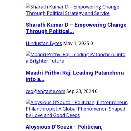
Sharath Kumar D – Empowering Change
Through Political...
Hindustan Bytes
May 1, 2025
0
Maadri Prithvi Raj: Leading Patancheru
into a...
ceo@engame.com
Sep 23, 2024
0
Aloysious D’Souza - Politician,