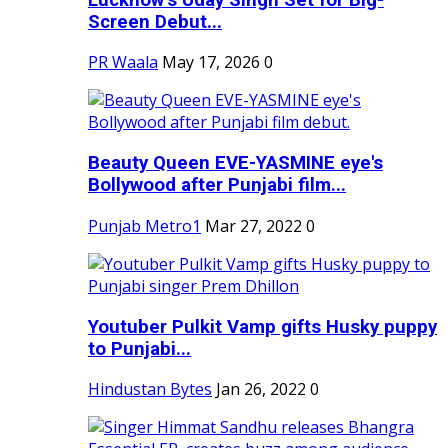
Screen Debut...
PR Waala
May 17, 2026
0
Beauty Queen EVE-YASMINE eye's
Bollywood after Punjabi film...
Punjab Metro1
Mar 27, 2022
0
Youtuber Pulkit Vamp gifts Husky puppy
to Punjabi...
Hindustan Bytes
Jan 26, 2022
0