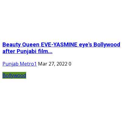
Beauty Queen EVE-YASMINE eye's Bollywood
after Punjabi film...
Punjab Metro1
Mar 27, 2022
0
Bollywood