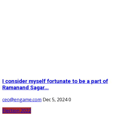
I consider myself fortunate to be a part of
Ramanand Sagar...
ceo@engame.com
Dec 5, 2024
0
Election 2022