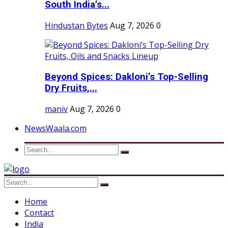
South India’s...
Hindustan Bytes
Aug 7, 2026
0
Beyond Spices: Dakloni’s Top-Selling
Dry Fruits,...
maniv
Aug 7, 2026
0
NewsWaala.com
Home
Contact
India