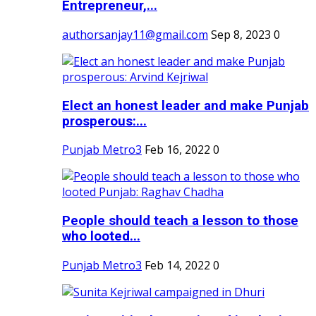
Entrepreneur,...
authorsanjay11@gmail.com
Sep 8, 2023
0
Elect an honest leader and make Punjab
prosperous:...
Punjab Metro3
Feb 16, 2022
0
People should teach a lesson to those
who looted...
Punjab Metro3
Feb 14, 2022
0