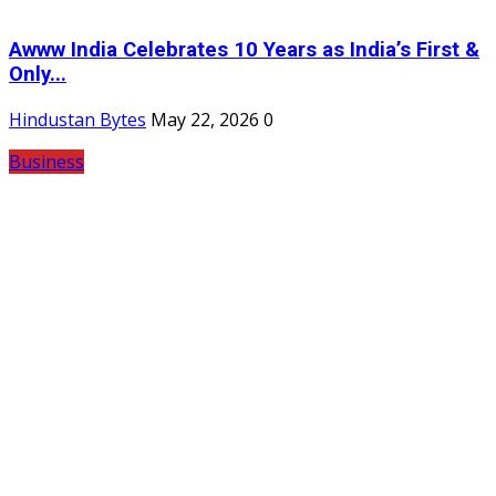
Awww India Celebrates 10 Years as India’s First &
Only...
Hindustan Bytes
May 22, 2026
0
Business