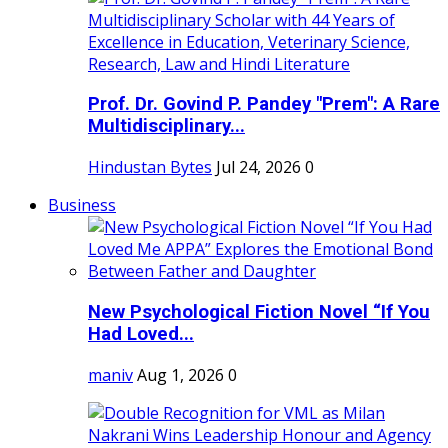
Prof. Dr. Govind P. Pandey "Prem": A Rare
Multidisciplinary...
Hindustan Bytes
Jul 24, 2026
0
Business
New Psychological Fiction Novel “If You
Had Loved...
maniv
Aug 1, 2026
0