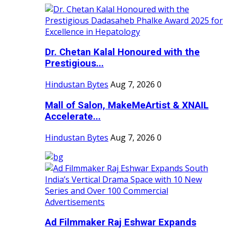
Dr. Chetan Kalal Honoured with the
Prestigious...
Hindustan Bytes
Aug 7, 2026
0
Mall of Salon, MakeMeArtist & XNAIL
Accelerate...
Hindustan Bytes
Aug 7, 2026
0
Ad Filmmaker Raj Eshwar Expands