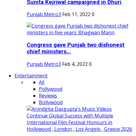
Sunita Kejriwal campaigned in Dhuri
Punjab Metro3
Feb 11, 2022
0
Congress gave Punjab two dishonest
chief ministers...
Punjab Metro3
Feb 4, 2022
0
Entertainment
All
Pollywood
Reviews
Bollywood