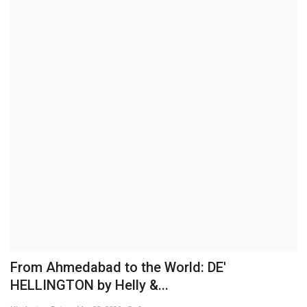
Brand News
NewsWaala.com
From Ahmedabad to the World: DE'
HELLINGTON by Helly &...