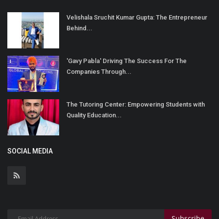
Velishala Sruchit Kumar Gupta: The Entrepreneur
Behind...
'Gavy Pabla' Driving The Success For The
Companies Through...
The Tutoring Center: Empowering Students with
Quality Education...
SOCIAL MEDIA
Subscribe