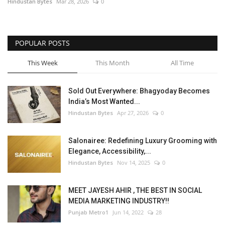
Hindustan Bytes
Mar 28, 2026
0
POPULAR POSTS
This Week
This Month
All Time
Sold Out Everywhere: Bhagyoday Becomes
India’s Most Wanted...
Hindustan Bytes
Apr 27, 2026
0
Salonairee: Redefining Luxury Grooming with
Elegance, Accessibility,...
Hindustan Bytes
Nov 14, 2025
0
MEET JAYESH AHIR , THE BEST IN SOCIAL
MEDIA MARKETING INDUSTRY!!
Punjab Metro1
Jun 14, 2022
28