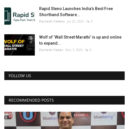
Rapid Steno Launches India's Best Free
Shorthand Software...
Durvesh Yadavv
Jul 22, 2025
0
Wolf of ‘Wall Street Marathi’ is up and online
to expand...
Durvesh Yadav
Nov 7, 2022
0
FOLLOW US
RECOMMENDED POSTS