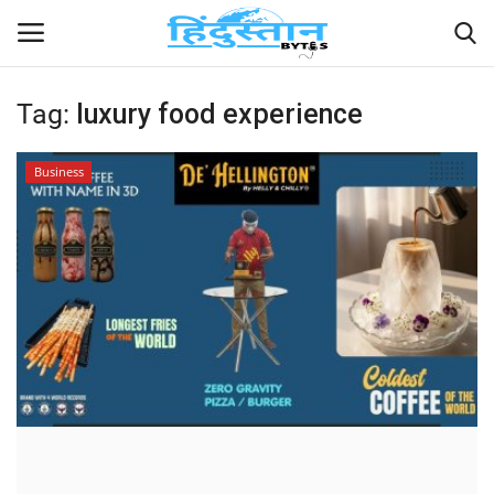
Tag:
luxury food experience
Home
Business
Contact
India
Political
Entertainment
Lifestyle
Business