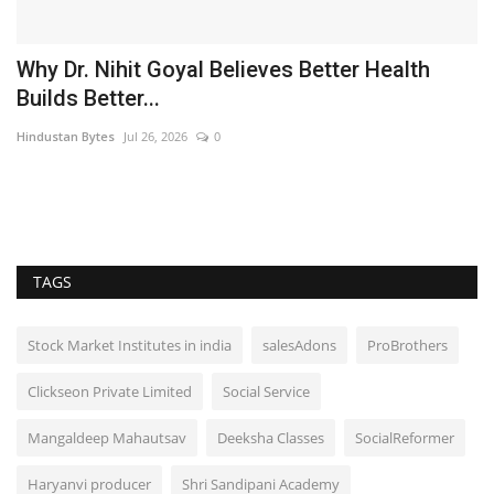
Why Dr. Nihit Goyal Believes Better Health
Builds Better...
Hindustan Bytes
Jul 26, 2026
0
es
TAGS
Stock Market Institutes in india
salesAdons
ProBrothers
Clickseon Private Limited
Social Service
Mangaldeep Mahautsav
Deeksha Classes
SocialReformer
Haryanvi producer
Shri Sandipani Academy