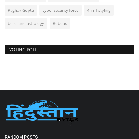
Raghav Gupta
cyber security force
4-in-1 styling
belief and astrology
Roboax
VOTING POLL
RANDOM POSTS