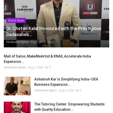
Brand News
Dr. Chetan Kalal Honoured with the Prestigious
Dadasaheb...
Hindustan Bytes
Aug 7, 2026
0
Mall of Salon, MakeMeArtist & XNAIL Accelerate India
Expansion...
Hindustan Bytes
Aug 7, 2026
0
Ashutosh Kar Is Simplifying India–USA
Business Expansion...
Hindustan Bytes
Aug 6, 2026
0
The Tutoring Center: Empowering Students
with Quality Education...