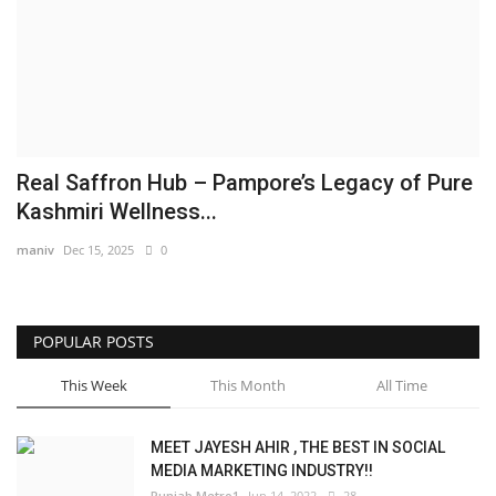
Brand News
NewsWaala.com
Real Saffron Hub – Pampore’s Legacy of Pure
Kashmiri Wellness...
maniv
Dec 15, 2025
0
POPULAR POSTS
This Week
This Month
All Time
MEET JAYESH AHIR , THE BEST IN SOCIAL
MEDIA MARKETING INDUSTRY!!
Punjab Metro1
Jun 14, 2022
28