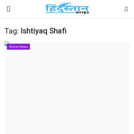
Tag:
Ishtiyaq Shafi
Home
Brand News
Contact
India
Political
Entertainment
Lifestyle
Business