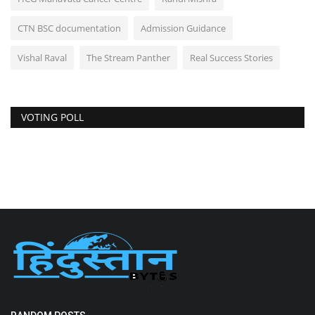
CTN BSC documentation
Admission Guidance
Vishal Raval
The Stream Panther
Real Success Stories
VOTING POLL