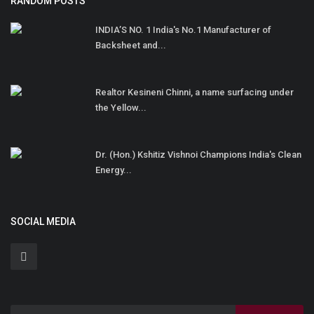
RANDOM POSTS
INDIA’S NO. 1 India's No.1 Manufacturer of
Backsheet and...
Realtor Kesineni Chinni, a name surfacing under
the Yellow...
Dr. (Hon.) Kshitiz Vishnoi Champions India's Clean
Energy...
SOCIAL MEDIA