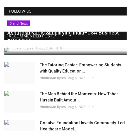
FOLLOW US
Brand News
Ashutosh Kar Is Simplifying India–USA Business
RECOMMENDED POSTS
Expansion...
Hindustan Bytes
Aug 6, 2026
0
The Tutoring Center: Empowering Students
with Quality Education...
Hindustan Bytes
Aug 6, 2026
0
The Man Behind the Moments: How Taher
Husain Built Amour...
Hindustan Bytes
Aug 6, 2026
0
Gosatva Foundation Unveils Community-Led
Healthcare Model...