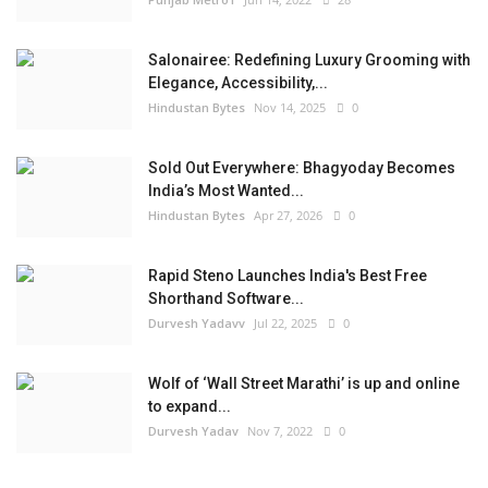
Salonairee: Redefining Luxury Grooming with
Elegance, Accessibility,...
Hindustan Bytes
Nov 14, 2025
0
Sold Out Everywhere: Bhagyoday Becomes
India’s Most Wanted...
Hindustan Bytes
Apr 27, 2026
0
Rapid Steno Launches India's Best Free
Shorthand Software...
Durvesh Yadavv
Jul 22, 2025
0
Wolf of ‘Wall Street Marathi’ is up and online
to expand...
Durvesh Yadav
Nov 7, 2022
0