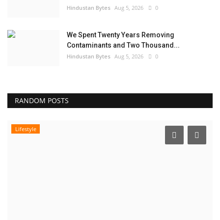
Hindustan Bytes
Aug 5, 2026
0
We Spent Twenty Years Removing
Contaminants and Two Thousand...
Hindustan Bytes
Aug 5, 2026
0
RANDOM POSTS
Lifestyle