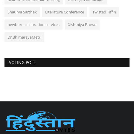
Shaurya Sarthak
Literature Conference
Twisted Tiffin
newborn celebration services
Xishmiya Brown
Dr.BhimarayaMetri
VOTING POLL