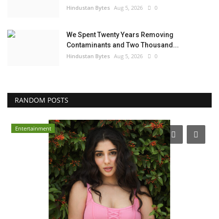
Hindustan Bytes
Aug 5, 2026
0
We Spent Twenty Years Removing
Contaminants and Two Thousand...
Hindustan Bytes
Aug 5, 2026
0
RANDOM POSTS
Entertainment