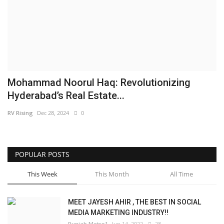
Brand News
NewsWaala.com
Mohammad Noorul Haq: Revolutionizing
Hyderabad’s Real Estate...
RV Rising
Dec 28, 2024
0
POPULAR POSTS
This Week
This Month
All Time
MEET JAYESH AHIR , THE BEST IN SOCIAL
MEDIA MARKETING INDUSTRY!!
Punjab Metro1
Jun 14, 2022
28