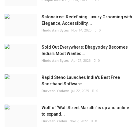
Salonairee: Redefining Luxury Grooming with
Elegance, Accessibility,...
Hindustan Bytes
Nov 14, 2025
0
Sold Out Everywhere: Bhagyoday Becomes
India’s Most Wanted...
Hindustan Bytes
Apr 27, 2026
0
Rapid Steno Launches India's Best Free
Shorthand Software...
Durvesh Yadavv
Jul 22, 2025
0
Wolf of ‘Wall Street Marathi’ is up and online
to expand...
Durvesh Yadav
Nov 7, 2022
0