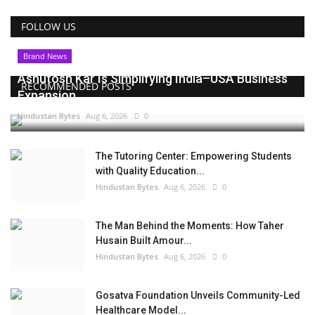
FOLLOW US
Brand News
Ashutosh Kar Is Simplifying India–USA Business
RECOMMENDED POSTS
Expansion...
Hindustan Bytes
Aug 6, 2026
0
The Tutoring Center: Empowering Students
with Quality Education...
Hindustan Bytes
Aug 6, 2026
0
The Man Behind the Moments: How Taher
Husain Built Amour...
Hindustan Bytes
Aug 6, 2026
0
Gosatva Foundation Unveils Community-Led
Healthcare Model...