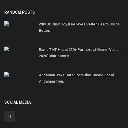
RANDOM POSTS
Why Dr. Nihit Goyal Believes Better Health Builds
Better...
Rama TMT Hosts 250+ Partners at Grand ‘Vistaar
2026’ Distributor’s...
AndamanTravelCare: Port Blair-Based Local
Andaman Tour...
SOCIAL MEDIA