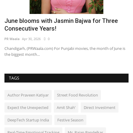
June blooms with Jasmin Bajwa for Three
B
Consecutive Years!
a
PR Waala
Apr 30, 2026
0
Pu
Chandigarh, (PRWaala.com) For Punjabi movies, the month of June is
the biggest month...
TAGS
Author Praveen Katiyar
Street Food Revolution
Expect the Unexpected
Amit Shah’
Direct Investment
DeepTech Startup India
Festive Season
Real-Time Emotional Tracking
Mr. Rajan Bandelkar