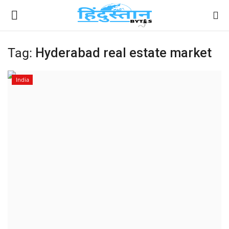
Tag:
Hyderabad real estate market
Home
India
Contact
India
Political
Entertainment
Lifestyle
Business