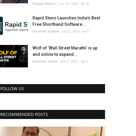
Punjab Metro1
Jun 14, 2022
28
Rapid Steno Launches India's Best
Free Shorthand Software...
Durvesh Yadavv
Jul 22, 2025
0
Wolf of ‘Wall Street Marathi’ is up
and online to expand...
Durvesh Yadav
Nov 7, 2022
0
FOLLOW US
RECOMMENDED POSTS