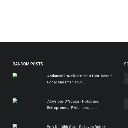
RANDOM POSTS
S
AndamanTravelCare: Port Blair-Based
Local Andaman Tour...
Aloysious D’Souza - Politician,
Entrepreneur, Philanthropist...
Why Dr. Nihit Goyal Believes Better