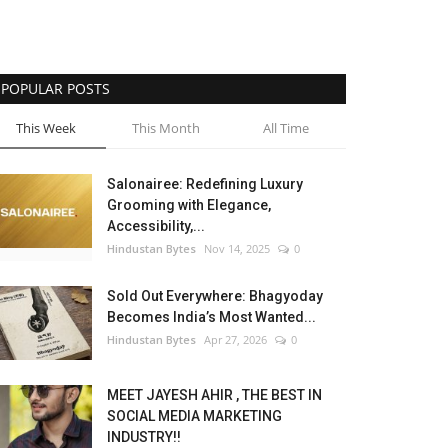
POPULAR POSTS
This Week
This Month
All Time
Salonairee: Redefining Luxury
Grooming with Elegance,
Accessibility,...
Hindustan Bytes
Nov 14, 2025
0
Sold Out Everywhere: Bhagyoday
Becomes India’s Most Wanted...
Hindustan Bytes
Apr 27, 2026
0
MEET JAYESH AHIR , THE BEST IN
SOCIAL MEDIA MARKETING
INDUSTRY!!