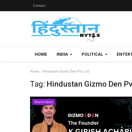
Contact
HOME
INDIA
POLITICAL
ENTER
Home
Hindustan Gizmo Den Pvt. Ltd.
Tag:
Hindustan Gizmo Den Pvt
Brand News