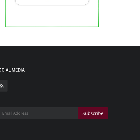
OCIAL MEDIA
Subscribe