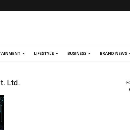
TAINMENT
LIFESTYLE
BUSINESS
BRAND NEWS
. Ltd.
F