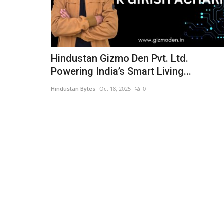
Hindustan Gizmo Den Pvt. Ltd.
Powering India’s Smart Living...
Hindustan Bytes
Oct 18, 2025
0