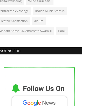
digital wellbeing
'Mind Guru Asia'
centralized exchange
Indian Music Startup
Creative Satisfaction
album
Mahant Shree S.K. Amarnath Swami Ji
Book
VOTING POLL