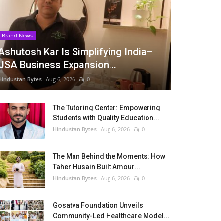
Brand News
Ashutosh Kar Is Simplifying India–
USA Business Expansion...
Hindustan Bytes
Aug 6, 2026
0
The Tutoring Center: Empowering
Students with Quality Education...
Hindustan Bytes
Aug 6, 2026
0
The Man Behind the Moments: How
Taher Husain Built Amour...
Hindustan Bytes
Aug 6, 2026
0
Gosatva Foundation Unveils
Community-Led Healthcare Model...