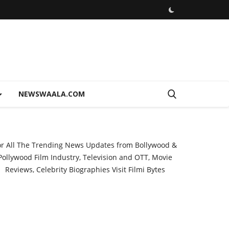
NEWSWAALA.COM
or All The Trending News Updates from Bollywood &
Pollywood Film Industry, Television and OTT, Movie
Reviews, Celebrity Biographies Visit
Filmi Bytes