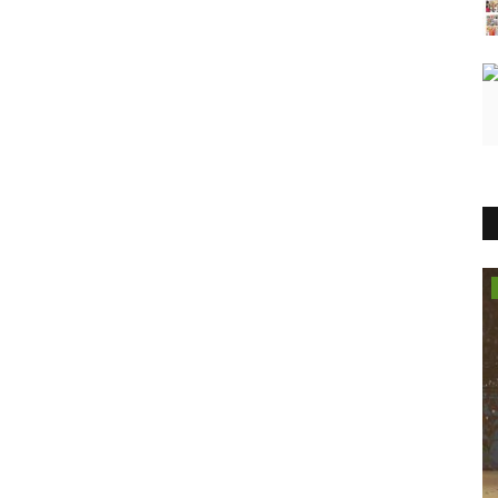
Entertainment