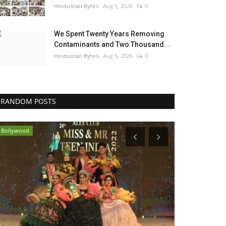
Hindustan Bytes
Aug 5, 2026
0
We Spent Twenty Years Removing
Contaminants and Two Thousand...
Hindustan Bytes
Aug 5, 2026
0
RANDOM POSTS
Bollywood
Lifestyle