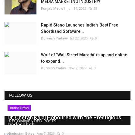
MEDIA MARKETING INDUSTRY!!
Punjab Metro1
Jun 14, 2022
28
Rapid Steno Launches India's Best Free
Shorthand Software...
Durvesh Yadavv
Jul 22, 2025
0
Wolf of ‘Wall Street Marathi’ is up and online
to expand...
Durvesh Yadav
Nov 7, 2022
0
FOLLOW US
Brand News
Dr. Chetan Kalal Honoured with the Prestigious
RECOMMENDED POSTS
Dadasaheb...
Hindustan Bytes
Aug 7, 2026
0