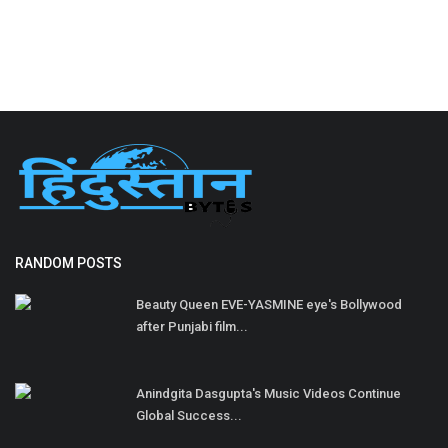
RANDOM POSTS
Beauty Queen EVE-YASMINE eye's Bollywood
after Punjabi film...
Anindgita Dasgupta's Music Videos Continue
Global Success...