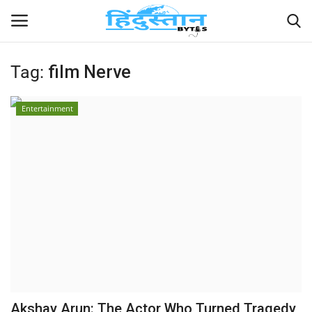
Tag:
film Nerve
Home
Entertainment
Contact
India
Political
Entertainment
Lifestyle
Business
Akshay Arun: The Actor Who Turned Tragedy