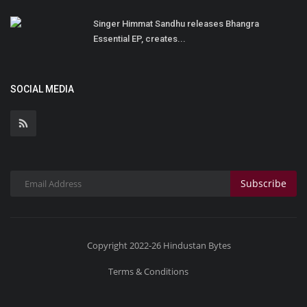
Singer Himmat Sandhu releases Bhangra
Essential EP, creates...
SOCIAL MEDIA
Subscribe
Copyright 2022-26 Hindustan Bytes
Terms & Conditions