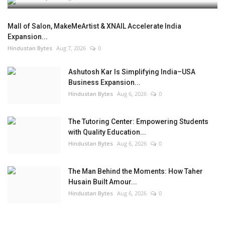
Mall of Salon, MakeMeArtist & XNAIL Accelerate India
Expansion...
Hindustan Bytes
Aug 7, 2026
0
Ashutosh Kar Is Simplifying India–USA
Business Expansion...
Hindustan Bytes
Aug 6, 2026
0
The Tutoring Center: Empowering Students
with Quality Education...
Hindustan Bytes
Aug 6, 2026
0
The Man Behind the Moments: How Taher
Husain Built Amour...
Hindustan Bytes
Aug 6, 2026
0