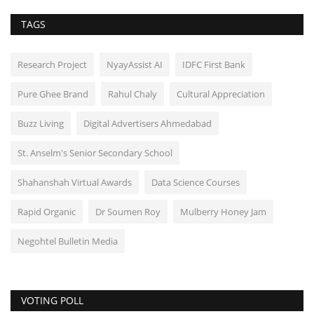
TAGS
Research Project
NyayAssist AI
IDFC First Bank
Pure Ghee Brand
Rahul Chaly
Cultural Appreciation
Buzz Living
Digital Advertisers Ahmedabad
St. Anselm's Senior Secondary School
Shahanshah Virtual Awards
Data Science Courses
Rapid Organic
Dr Soumen Roy
Mulberry Honey Jam
Negohtel Bulletin Media
VOTING POLL