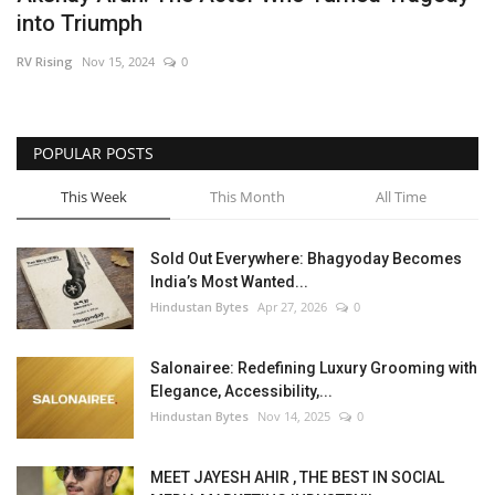
into Triumph
Brand News
RV Rising
Nov 15, 2024
0
NewsWaala.com
POPULAR POSTS
This Week
This Month
All Time
Sold Out Everywhere: Bhagyoday Becomes
India’s Most Wanted...
Hindustan Bytes
Apr 27, 2026
0
Salonairee: Redefining Luxury Grooming with
Elegance, Accessibility,...
Hindustan Bytes
Nov 14, 2025
0
MEET JAYESH AHIR , THE BEST IN SOCIAL