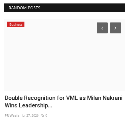
RANDOM POSTS
Business
B
M
A
Hi
Double Recognition for VML as Milan Nakrani
Wins Leadership...
PR Waala
Jul 27, 2026
0