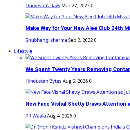
Durvesh Yadavv
Mar 27, 2023
0
Make Way for Your New Alee Club 24th Mi
Shubhangi sharma
Sep 2, 2022
0
Lifestyle
We Spent Twenty Years Removing Contam
Hindustan Bytes
Aug 5, 2026
0
New Face Vishal Shetty Draws Attention a
PR Waala
Aug 4, 2026
0