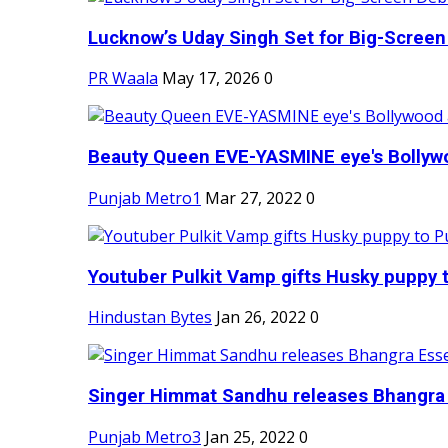
Lucknow’s Uday Singh Set for Big-Screen 
PR Waala
May 17, 2026
0
Beauty Queen EVE-YASMINE eye's Bollywood
Punjab Metro1
Mar 27, 2022
0
Youtuber Pulkit Vamp gifts Husky puppy t
Hindustan Bytes
Jan 26, 2022
0
Singer Himmat Sandhu releases Bhangra E
Punjab Metro3
Jan 25, 2022
0