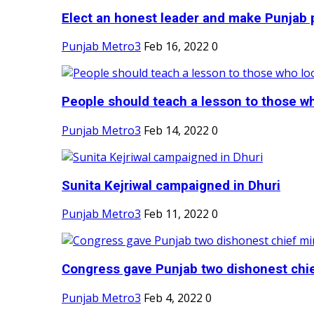
Elect an honest leader and make Punjab p
Punjab Metro3
Feb 16, 2022
0
People should teach a lesson to those wh
Punjab Metro3
Feb 14, 2022
0
Sunita Kejriwal campaigned in Dhuri
Punjab Metro3
Feb 11, 2022
0
Congress gave Punjab two dishonest chief
Punjab Metro3
Feb 4, 2022
0