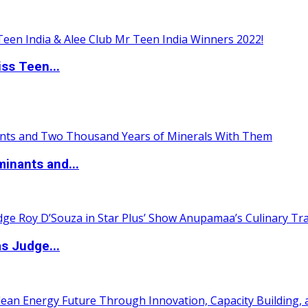
ss Teen...
inants and...
s Judge...