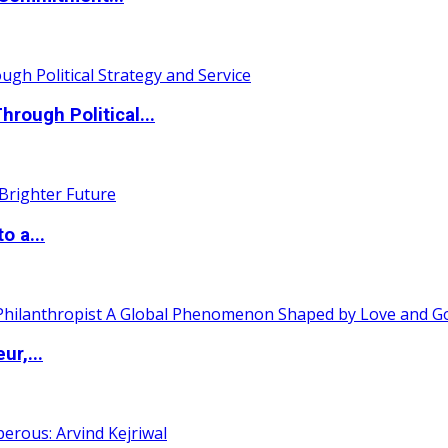
ough Political...
o a...
ur,...