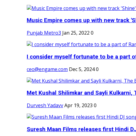
Music Empire comes up with new track 'Sh
Punjab Metro3
Jan 25, 2022
0
I consider myself fortunate to be a part 
ceo@engame.com
Dec 5, 2024
0
Met Kushal Shilimkar and Sayli Kulkarni, 
Durvesh Yadavv
Apr 19, 2023
0
Suresh Maan Films releases first Hindi DJ