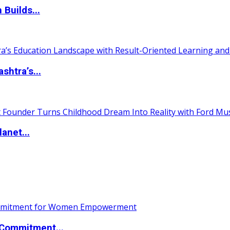
 Builds...
htra’s...
anet...
Commitment...