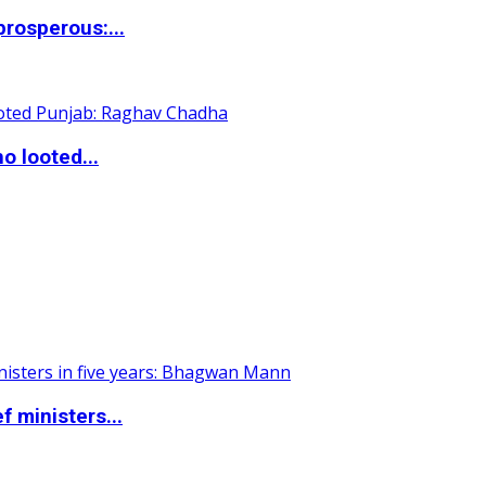
rosperous:...
o looted...
 ministers...