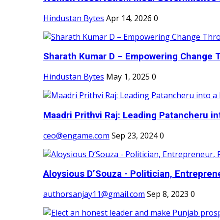
Hindustan Bytes
Apr 14, 2026
0
Sharath Kumar D – Empowering Change Thr
Hindustan Bytes
May 1, 2025
0
Maadri Prithvi Raj: Leading Patancheru int
ceo@engame.com
Sep 23, 2024
0
Aloysious D’Souza - Politician, Entreprene
authorsanjay11@gmail.com
Sep 8, 2023
0