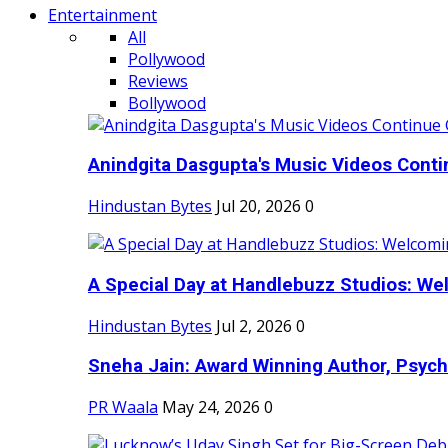
Entertainment
All
Pollywood
Reviews
Bollywood
Anindgita Dasgupta's Music Videos Contin
Hindustan Bytes
Jul 20, 2026
0
A Special Day at Handlebuzz Studios: Wel
Hindustan Bytes
Jul 2, 2026
0
Sneha Jain: Award Winning Author, Psycho
PR Waala
May 24, 2026
0