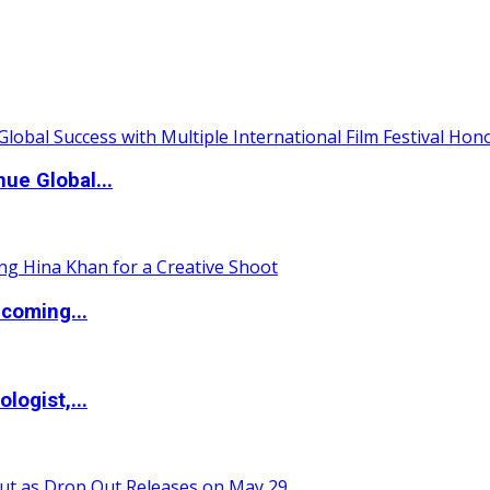
ue Global...
coming...
logist,...