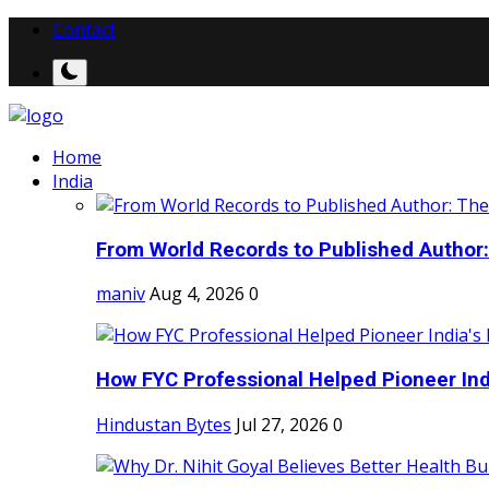
Contact
Home
India
From World Records to Published Author:
maniv
Aug 4, 2026
0
How FYC Professional Helped Pioneer Indi
Hindustan Bytes
Jul 27, 2026
0