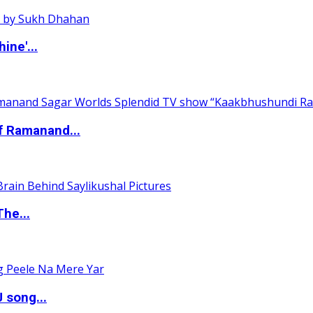
ine'...
of Ramanand...
The...
 song...