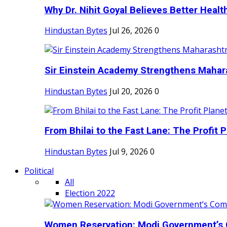
Why Dr. Nihit Goyal Believes Better Health
Hindustan Bytes
Jul 26, 2026
0
Sir Einstein Academy Strengthens Maharas
Hindustan Bytes
Jul 20, 2026
0
From Bhilai to the Fast Lane: The Profit Pl
Hindustan Bytes
Jul 9, 2026
0
Political
All
Election 2022
Women Reservation: Modi Government’s 