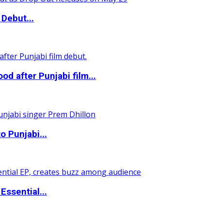
Debut...
 after Punjabi film...
o Punjabi...
ssential...