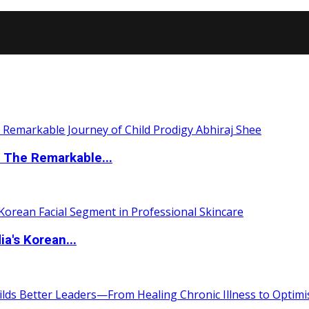
 The Remarkable...
a's Korean...