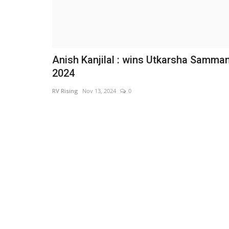
Anish Kanjilal : wins Utkarsha Samma
2024
RV Rising
Nov 13, 2024
0