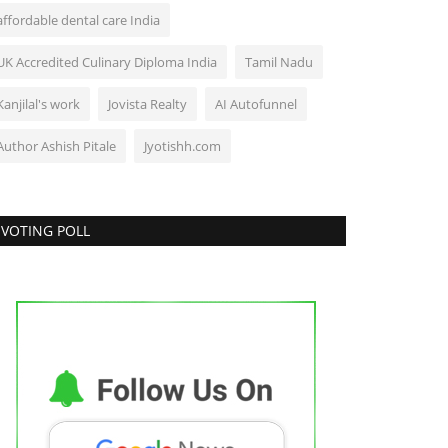
affordable dental care India
UK Accredited Culinary Diploma India
Tamil Nadu
Kanjilal's work
Jovista Realty
AI Autofunnel
Author Ashish Pitale
Jyotishh.com
VOTING POLL