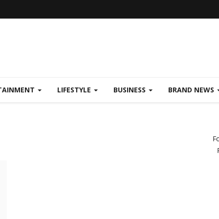
TAINMENT
LIFESTYLE
BUSINESS
BRAND NEWS
F