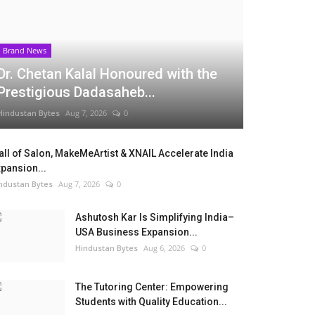
Brand News
Dr. Chetan Kalal Honoured with the
Prestigious Dadasaheb...
Hindustan Bytes
Aug 7, 2026
0
ll of Salon, MakeMeArtist & XNAIL Accelerate India
pansion...
ndustan Bytes
Aug 7, 2026
0
Ashutosh Kar Is Simplifying India–
USA Business Expansion...
Hindustan Bytes
Aug 6, 2026
0
The Tutoring Center: Empowering
Students with Quality Education...