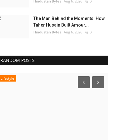
Hindustan Bytes
Aug 6, 2026
0
The Man Behind the Moments: How
Taher Husain Built Amour...
Hindustan Bytes
Aug 6, 2026
0
RANDOM POSTS
Lifestyle
Pollywood