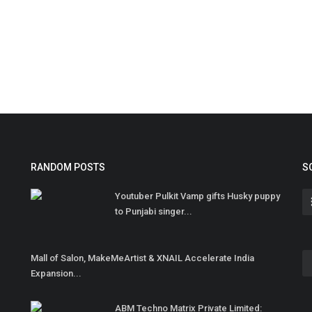
RANDOM POSTS
S
Youtuber Pulkit Vamp gifts Husky puppy
to Punjabi singer...
Mall of Salon, MakeMeArtist & XNAIL Accelerate India
Expansion...
ABM Techno Matrix Private Limited: