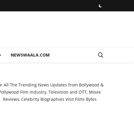
NEWSWAALA.COM
or All The Trending News Updates from Bollywood &
Pollywood Film Industry, Television and OTT, Movie
Reviews, Celebrity Biographies Visit
Filmi Bytes