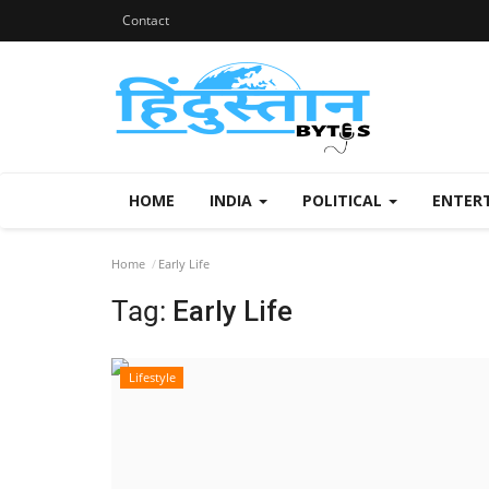
Contact
HOME
INDIA
POLITICAL
ENTER
Home
Early Life
Tag:
Early Life
Lifestyle