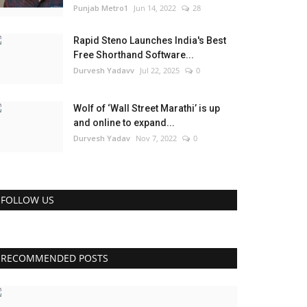
Punjab Metro1
Jun 14, 2022
28
Rapid Steno Launches India's Best
Free Shorthand Software...
Durvesh Yadavv
Jul 22, 2025
0
Wolf of ‘Wall Street Marathi’ is up
and online to expand...
Durvesh Yadav
Nov 7, 2022
0
FOLLOW US
RECOMMENDED POSTS