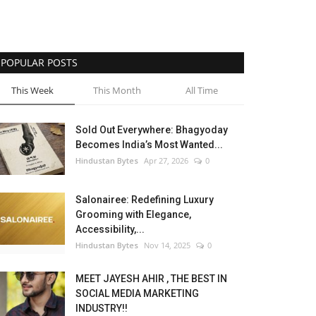
POPULAR POSTS
This Week
This Month
All Time
Sold Out Everywhere: Bhagyoday
Becomes India’s Most Wanted...
Hindustan Bytes
Apr 27, 2026
0
Salonairee: Redefining Luxury
Grooming with Elegance,
Accessibility,...
Hindustan Bytes
Nov 14, 2025
0
MEET JAYESH AHIR , THE BEST IN
SOCIAL MEDIA MARKETING
INDUSTRY!!