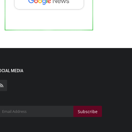
OCIAL MEDIA
Subscribe