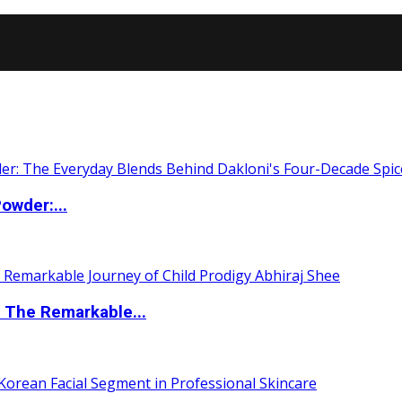
owder:...
 The Remarkable...