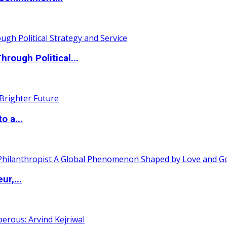
ough Political...
o a...
ur,...