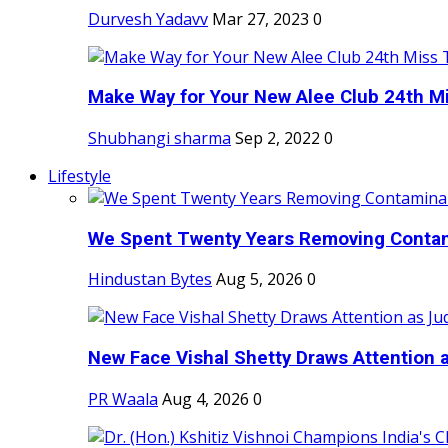
Durvesh Yadavv
Mar 27, 2023
0
Make Way for Your New Alee Club 24th Mi
Shubhangi sharma
Sep 2, 2022
0
Lifestyle
We Spent Twenty Years Removing Contam
Hindustan Bytes
Aug 5, 2026
0
New Face Vishal Shetty Draws Attention a
PR Waala
Aug 4, 2026
0