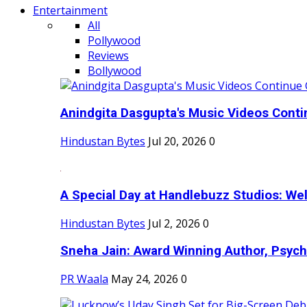
Entertainment
All
Pollywood
Reviews
Bollywood
Anindgita Dasgupta's Music Videos Contin
Hindustan Bytes
Jul 20, 2026
0
A Special Day at Handlebuzz Studios: Wel
Hindustan Bytes
Jul 2, 2026
0
Sneha Jain: Award Winning Author, Psycho
PR Waala
May 24, 2026
0