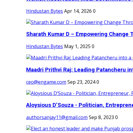
Hindustan Bytes
Apr 14, 2026
0
Sharath Kumar D – Empowering Change Thr
Hindustan Bytes
May 1, 2025
0
Maadri Prithvi Raj: Leading Patancheru int
ceo@engame.com
Sep 23, 2024
0
Aloysious D’Souza - Politician, Entreprene
authorsanjay11@gmail.com
Sep 8, 2023
0