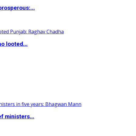
rosperous:...
o looted...
 ministers...