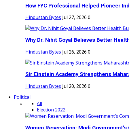
How FYC Professional Helped Pioneer Indi
Hindustan Bytes
Jul 27, 2026
0
Why Dr. Nihit Goyal Believes Better Health
Hindustan Bytes
Jul 26, 2026
0
Sir Einstein Academy Strengthens Maharas
Hindustan Bytes
Jul 20, 2026
0
Political
All
Election 2022
Women Reservation: Modi Government’s 