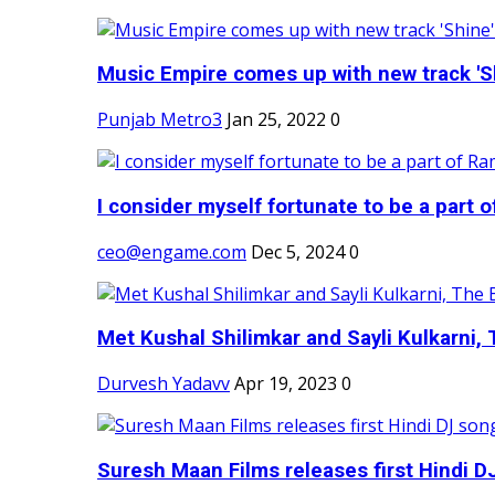
Music Empire comes up with new track 'Sh
Punjab Metro3
Jan 25, 2022
0
I consider myself fortunate to be a part 
ceo@engame.com
Dec 5, 2024
0
Met Kushal Shilimkar and Sayli Kulkarni, 
Durvesh Yadavv
Apr 19, 2023
0
Suresh Maan Films releases first Hindi DJ