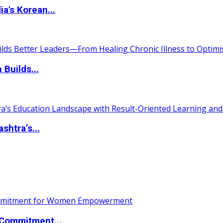
a's Korean...
 Builds...
htra’s...
Commitment...