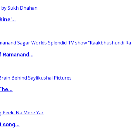
ine'...
of Ramanand...
The...
 song...