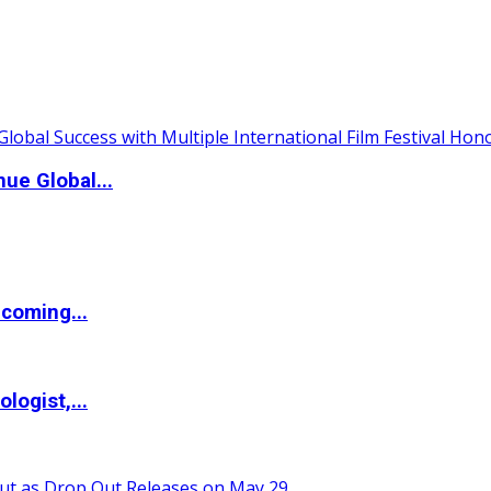
ue Global...
coming...
logist,...