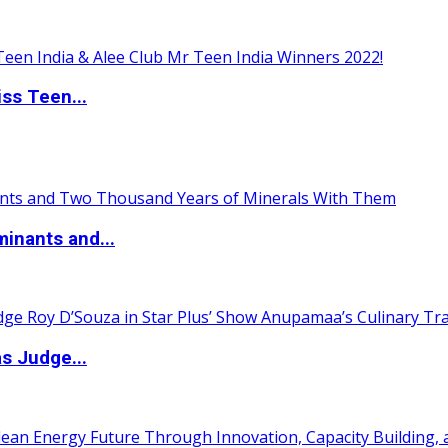
ss Teen...
inants and...
s Judge...