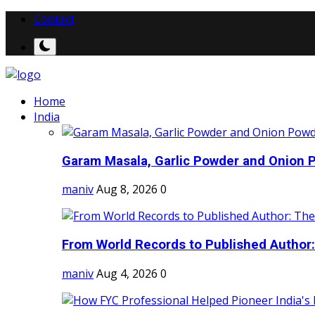
Contact
Home
India
Garam Masala, Garlic Powder and Onion P
maniv
Aug 8, 2026
0
From World Records to Published Author:
maniv
Aug 4, 2026
0