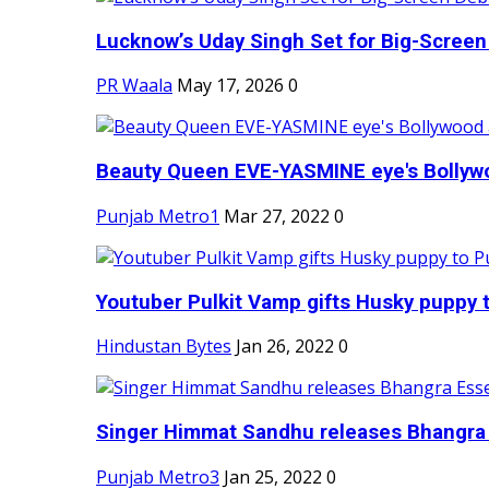
Lucknow’s Uday Singh Set for Big-Screen 
PR Waala
May 17, 2026
0
Beauty Queen EVE-YASMINE eye's Bollywood
Punjab Metro1
Mar 27, 2022
0
Youtuber Pulkit Vamp gifts Husky puppy t
Hindustan Bytes
Jan 26, 2022
0
Singer Himmat Sandhu releases Bhangra E
Punjab Metro3
Jan 25, 2022
0