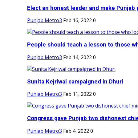
Elect an honest leader and make Punjab p
Punjab Metro3
Feb 16, 2022
0
People should teach a lesson to those wh
Punjab Metro3
Feb 14, 2022
0
Sunita Kejriwal campaigned in Dhuri
Punjab Metro3
Feb 11, 2022
0
Congress gave Punjab two dishonest chief
Punjab Metro3
Feb 4, 2022
0