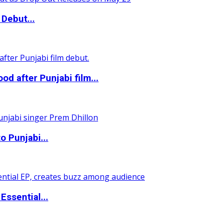
Debut...
 after Punjabi film...
o Punjabi...
ssential...