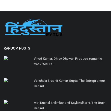
RANDOM POSTS
Vinod Kumar, Dhruv Dhawan Produce romantic
track 'Mai Te...
Velishala Sruchit Kumar Gupta: The Entrepreneur
Behind...
Met Kushal Shilimkar and Sayli Kulkarni, The Brain
Behind...