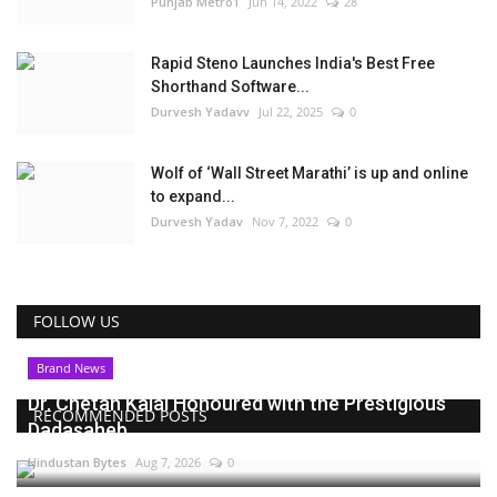
Punjab Metro1
Jun 14, 2022
28
Rapid Steno Launches India's Best Free
Shorthand Software...
Durvesh Yadavv
Jul 22, 2025
0
Wolf of ‘Wall Street Marathi’ is up and online
to expand...
Durvesh Yadav
Nov 7, 2022
0
FOLLOW US
Brand News
Dr. Chetan Kalal Honoured with the Prestigious
RECOMMENDED POSTS
Dadasaheb...
Hindustan Bytes
Aug 7, 2026
0