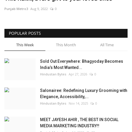
Punjab Metro3
Aug 9, 2022
0
Brand News
NewsWaala.com
POPULAR POSTS
This Week
This Month
All Time
Sold Out Everywhere: Bhagyoday Becomes
India’s Most Wanted...
Hindustan Bytes
Apr 27, 2026
0
Salonairee: Redefining Luxury Grooming with
Elegance, Accessibility,...
Hindustan Bytes
Nov 14, 2025
0
MEET JAYESH AHIR , THE BEST IN SOCIAL
MEDIA MARKETING INDUSTRY!!