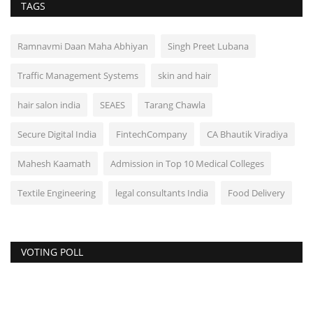
TAGS
Ramnavmi Daan Maha Abhiyan
Singh Preet Lubana
Traffic Management Systems
skin and hair
hair salon india
SEAES
Tarang Chawla
Secure Digital India
FintechCompany
CA Bhautik Viradiya
Mahesh Kaamath
Admission in Top 10 Medical Colleges
Textile Engineering
legal consultants India
Food Delivery
VOTING POLL