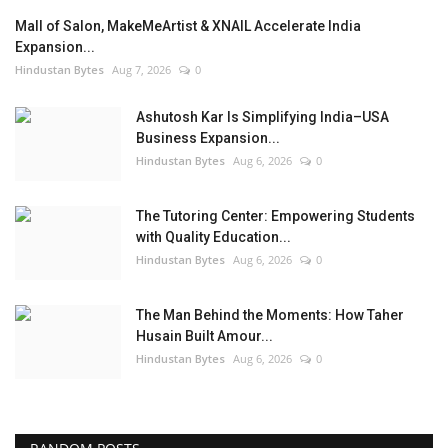
Mall of Salon, MakeMeArtist & XNAIL Accelerate India
Expansion...
Hindustan Bytes
Aug 7, 2026
0
Ashutosh Kar Is Simplifying India–USA
Business Expansion...
Hindustan Bytes
Aug 6, 2026
0
The Tutoring Center: Empowering Students
with Quality Education...
Hindustan Bytes
Aug 6, 2026
0
The Man Behind the Moments: How Taher
Husain Built Amour...
Hindustan Bytes
Aug 6, 2026
0