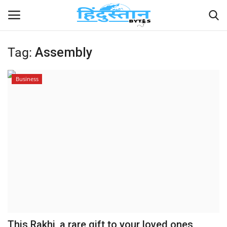
Tag:
Assembly
Home
Business
Contact
India
Political
Entertainment
Lifestyle
Business
This Rakhi, a rare gift to your loved ones