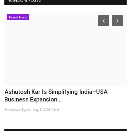
RANDOM POSTS
Brand News
Ashutosh Kar Is Simplifying India–USA
S
Business Expansion...
L
Hindustan Bytes
Aug 6, 2026
0
Hi