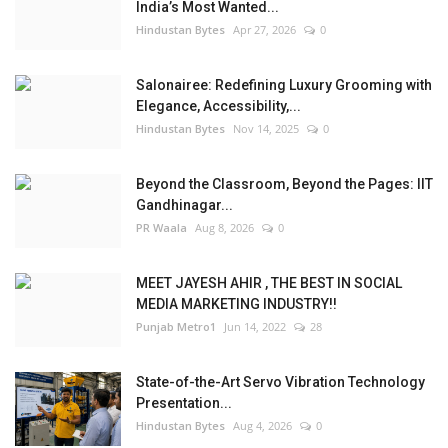
India’s Most Wanted...
Hindustan Bytes
Apr 27, 2026
0
Salonairee: Redefining Luxury Grooming with
Elegance, Accessibility,...
Hindustan Bytes
Nov 14, 2025
0
Beyond the Classroom, Beyond the Pages: IIT
Gandhinagar...
PR Waala
Aug 8, 2026
0
MEET JAYESH AHIR , THE BEST IN SOCIAL
MEDIA MARKETING INDUSTRY!!
Punjab Metro1
Jun 14, 2022
28
State-of-the-Art Servo Vibration Technology
Presentation...
Hindustan Bytes
Aug 4, 2026
0