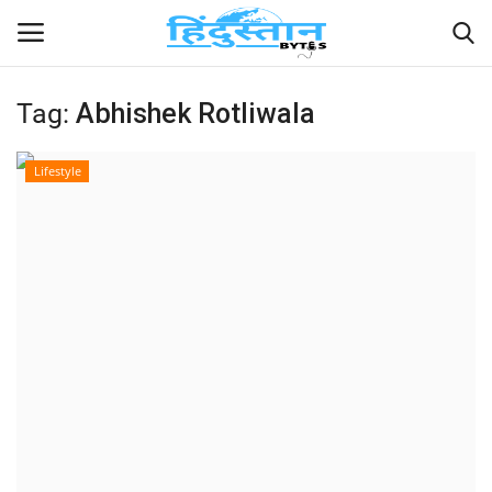
Tag:
Abhishek Rotliwala
Home
Lifestyle
Contact
India
Political
Entertainment
Lifestyle
Business