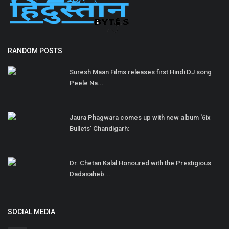
RANDOM POSTS
Suresh Maan Films releases first Hindi DJ song
Peele Na...
Jaura Phagwara comes up with new album '6ix
Bullets' Chandigarh:
Dr. Chetan Kalal Honoured with the Prestigious
Dadasaheb...
SOCIAL MEDIA