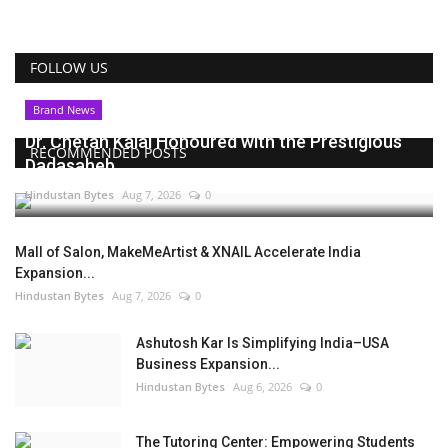
FOLLOW US
Brand News
Dr. Chetan Kalal Honoured with the Prestigious
RECOMMENDED POSTS
Dadasaheb...
Hindustan Bytes
Aug 7, 2026
0
Mall of Salon, MakeMeArtist & XNAIL Accelerate India
Expansion...
Hindustan Bytes
Aug 7, 2026
0
Ashutosh Kar Is Simplifying India–USA
Business Expansion...
Hindustan Bytes
Aug 6, 2026
0
The Tutoring Center: Empowering Students