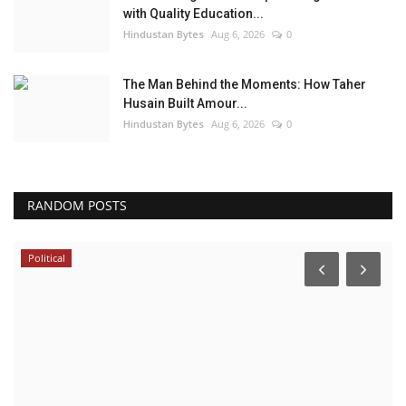
with Quality Education...
Hindustan Bytes
Aug 6, 2026
0
The Man Behind the Moments: How Taher
Husain Built Amour...
Hindustan Bytes
Aug 6, 2026
0
RANDOM POSTS
Political