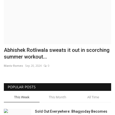
Brand News
NewsWaala.com
Abhishek Rotliwala sweats it out in scorching
summer workout...
Maniv Romeo
Sep 20, 2024
0
POPULAR POSTS
This Week
This Month
All Time
Sold Out Everywhere: Bhagyoday Becomes