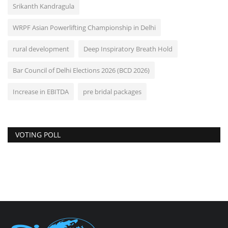
Srikanth Kandragula
WRPF Asian Powerlifting Championship in Delhi
rural development
Deep Inspiratory Breath Hold
Bar Council of Delhi Elections 2026 (BCD 2026)
Increase in EBITDA
pre bridal packages
VOTING POLL