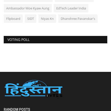
Ambassador Moe Kyaw Aung
EdTech Leader India
Flipboard
SIDT
Niyas Kn
Dhanshree Pavanskar's
VOTING POLL
RANDOM POSTS