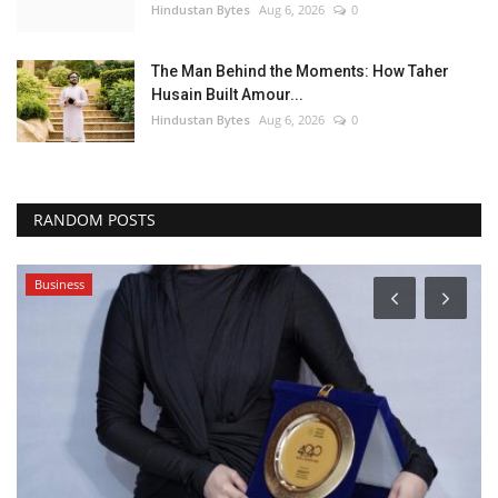
Hindustan Bytes
Aug 6, 2026
0
The Man Behind the Moments: How Taher
Husain Built Amour...
Hindustan Bytes
Aug 6, 2026
0
RANDOM POSTS
Business