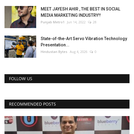
MEET JAYESH AHIR , THE BEST IN SOCIAL
MEDIA MARKETING INDUSTRY!!
Punjab Metro1
Jun 14, 2022
28
State-of-the-Art Servo Vibration Technology
Presentation...
Hindustan Bytes
Aug 4, 2026
0
FOLLOW US
RECOMMENDED POSTS