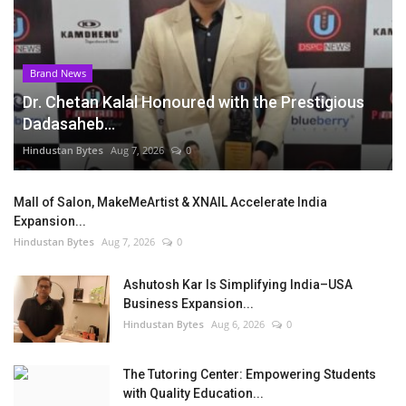
Brand News
Dr. Chetan Kalal Honoured with the Prestigious
Dadasaheb...
Hindustan Bytes
Aug 7, 2026
0
Mall of Salon, MakeMeArtist & XNAIL Accelerate India
Expansion...
Hindustan Bytes
Aug 7, 2026
0
Ashutosh Kar Is Simplifying India–USA
Business Expansion...
Hindustan Bytes
Aug 6, 2026
0
The Tutoring Center: Empowering Students
with Quality Education...