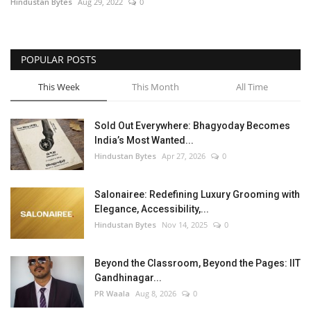
Hindustan Bytes
Aug 29, 2022
0
POPULAR POSTS
This Week
This Month
All Time
Sold Out Everywhere: Bhagyoday Becomes
India’s Most Wanted...
Hindustan Bytes
Apr 27, 2026
0
Salonairee: Redefining Luxury Grooming with
Elegance, Accessibility,...
Hindustan Bytes
Nov 14, 2025
0
Beyond the Classroom, Beyond the Pages: IIT
Gandhinagar...
PR Waala
Aug 8, 2026
0