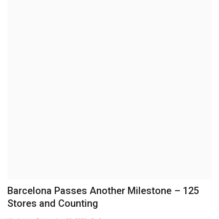
Brand News
NewsWaala.com
Barcelona Passes Another Milestone – 125
Stores and Counting