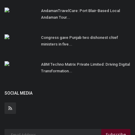
AndamanTravelCare: Port Blair-Based Local
Andaman Tour...
Congress gave Punjab two dishonest chief
ministers in five...
ABM Techno Matrix Private Limited: Driving Digital
Transformation...
SOCIAL MEDIA
Subscribe