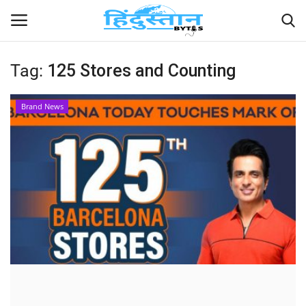
Tag:
125 Stores and Counting
Home
Brand News
Contact
India
Political
Entertainment
Lifestyle
Business