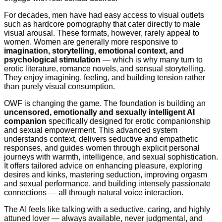
For decades, men have had easy access to visual outlets
such as hardcore pornography that cater directly to male
visual arousal. These formats, however, rarely appeal to
women. Women are generally more responsive to
imagination, storytelling, emotional context, and
psychological stimulation
— which is why many turn to
erotic literature, romance novels, and sensual storytelling.
They enjoy imagining, feeling, and building tension rather
than purely visual consumption.
OWF is changing the game. The foundation is building an
uncensored, emotionally and sexually intelligent AI
companion
specifically designed for erotic companionship
and sexual empowerment. This advanced system
understands context, delivers seductive and empathetic
responses, and guides women through explicit personal
journeys with warmth, intelligence, and sexual sophistication.
It offers tailored advice on enhancing pleasure, exploring
desires and kinks, mastering seduction, improving orgasm
and sexual performance, and building intensely passionate
connections — all through natural voice interaction.
The AI feels like talking with a seductive, caring, and highly
attuned lover — always available, never judgmental, and