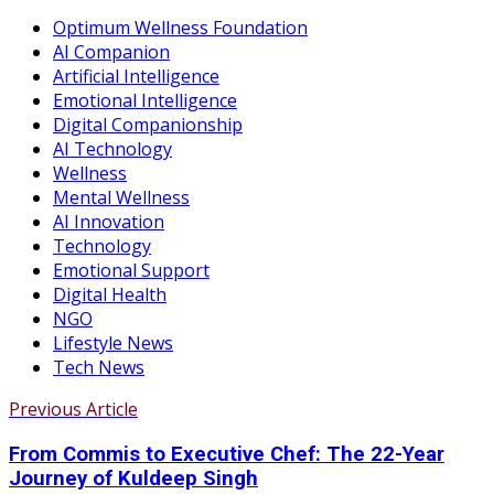
Optimum Wellness Foundation
AI Companion
Artificial Intelligence
Emotional Intelligence
Digital Companionship
AI Technology
Wellness
Mental Wellness
AI Innovation
Technology
Emotional Support
Digital Health
NGO
Lifestyle News
Tech News
Previous Article
From Commis to Executive Chef: The 22-Year
Journey of Kuldeep Singh