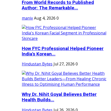
From World Records to Published
Author: The Remarkable...
maniv
Aug 4, 2026
0
How FYC Professional Helped Pioneer
India's Korean...
Hindustan Bytes
Jul 27, 2026
0
Why Dr. Nihit Goyal Believes Better
Health Builds...
Hindustan Bytes
Jul 26, 2026
0