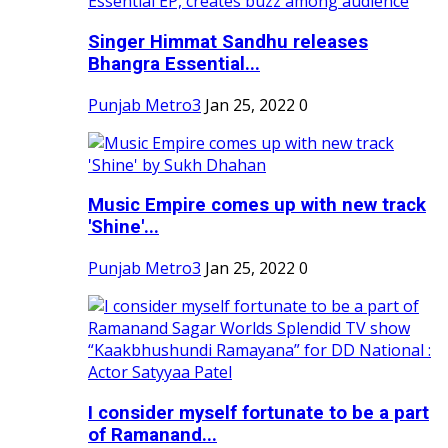
Singer Himmat Sandhu releases
Bhangra Essential...
Punjab Metro3
Jan 25, 2022
0
Music Empire comes up with new track
'Shine'...
Punjab Metro3
Jan 25, 2022
0
I consider myself fortunate to be a part
of Ramanand...