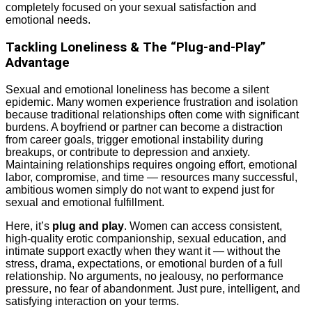
completely focused on your sexual satisfaction and
emotional needs.
Tackling Loneliness & The “Plug-and-Play”
Advantage
Sexual and emotional loneliness has become a silent
epidemic. Many women experience frustration and isolation
because traditional relationships often come with significant
burdens. A boyfriend or partner can become a distraction
from career goals, trigger emotional instability during
breakups, or contribute to depression and anxiety.
Maintaining relationships requires ongoing effort, emotional
labor, compromise, and time — resources many successful,
ambitious women simply do not want to expend just for
sexual and emotional fulfillment.
Here, it’s
plug and play
. Women can access consistent,
high-quality erotic companionship, sexual education, and
intimate support exactly when they want it — without the
stress, drama, expectations, or emotional burden of a full
relationship. No arguments, no jealousy, no performance
pressure, no fear of abandonment. Just pure, intelligent, and
satisfying interaction on your terms.