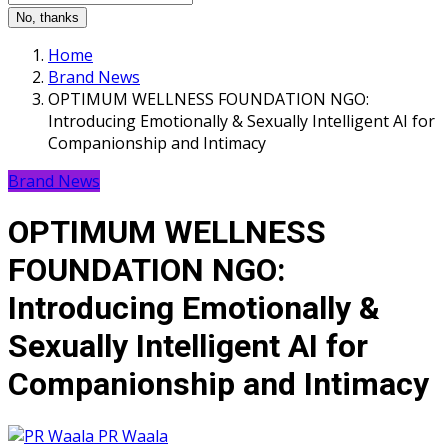
No, thanks
Home
Brand News
OPTIMUM WELLNESS FOUNDATION NGO:
Introducing Emotionally & Sexually Intelligent AI for
Companionship and Intimacy
Brand News
OPTIMUM WELLNESS
FOUNDATION NGO:
Introducing Emotionally &
Sexually Intelligent AI for
Companionship and Intimacy
PR Waala