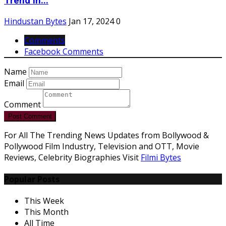
Trend in...
Hindustan Bytes
Jan 17, 2024
0
Comments
Facebook Comments
Name
Email
Comment
Post Comment
For All The Trending News Updates from Bollywood &
Pollywood Film Industry, Television and OTT, Movie
Reviews, Celebrity Biographies Visit
Filmi Bytes
Popular Posts
This Week
This Month
All Time