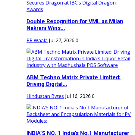
Double Recognition for VML as Milan
Nakrani Wins...
PR Waala
Jul 27, 2026
0
ABM Techno Matrix Private Limited:
Driving Digital...
Hindustan Bytes
Jul 16, 2026
0
INDIA’S NO. 1 India's No.1 Manufacturer