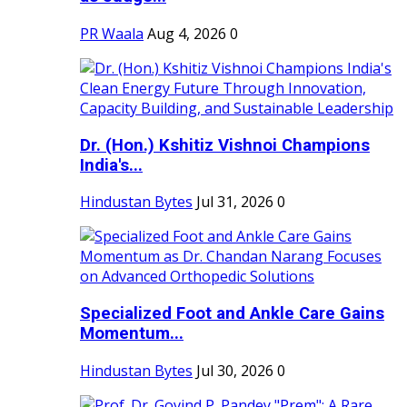
PR Waala
Aug 4, 2026
0
Dr. (Hon.) Kshitiz Vishnoi Champions
India's...
Hindustan Bytes
Jul 31, 2026
0
Specialized Foot and Ankle Care Gains
Momentum...
Hindustan Bytes
Jul 30, 2026
0