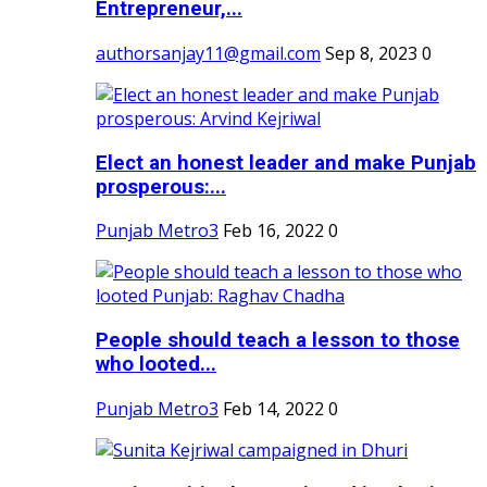
Entrepreneur,...
authorsanjay11@gmail.com
Sep 8, 2023
0
Elect an honest leader and make Punjab
prosperous:...
Punjab Metro3
Feb 16, 2022
0
People should teach a lesson to those
who looted...
Punjab Metro3
Feb 14, 2022
0