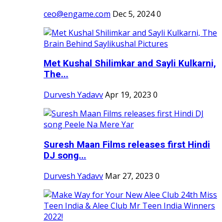
ceo@engame.com
Dec 5, 2024
0
Met Kushal Shilimkar and Sayli Kulkarni,
The...
Durvesh Yadavv
Apr 19, 2023
0
Suresh Maan Films releases first Hindi
DJ song...
Durvesh Yadavv
Mar 27, 2023
0