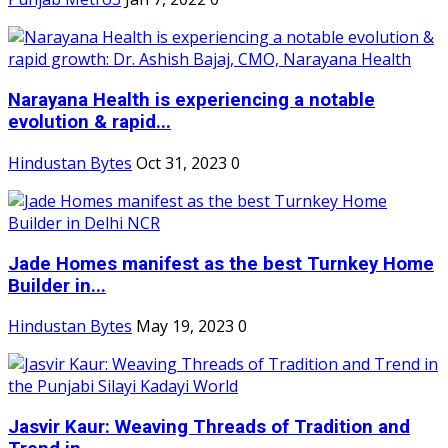
Narayana Health is experiencing a notable
evolution & rapid...
Hindustan Bytes
Oct 31, 2023
0
Jade Homes manifest as the best Turnkey Home
Builder in...
Hindustan Bytes
May 19, 2023
0
Jasvir Kaur: Weaving Threads of Tradition and