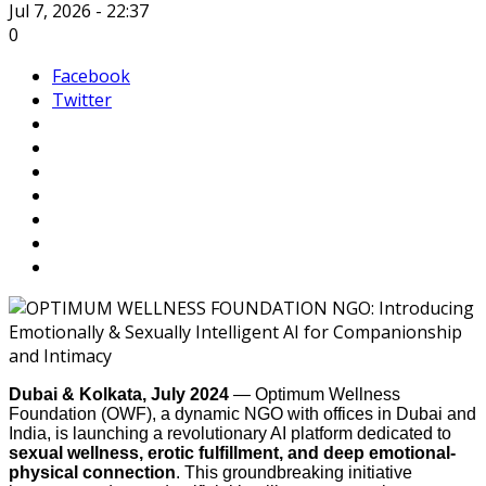
Jul 7, 2026 - 22:37
0
Facebook
Twitter
Dubai & Kolkata, July 2024
— Optimum Wellness
Foundation (OWF), a dynamic NGO with offices in Dubai and
India, is launching a revolutionary AI platform dedicated to
sexual wellness, erotic fulfillment, and deep emotional-
physical connection
. This groundbreaking initiative