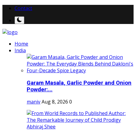
Contact
Home
India
Garam Masala, Garlic Powder and Onion
Powder:...
maniv
Aug 8, 2026
0