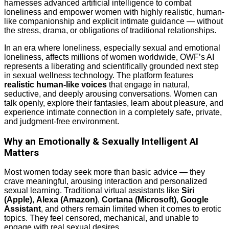
harnesses advanced artificial intelligence to combat
loneliness and empower women with highly realistic, human-
like companionship and explicit intimate guidance — without
the stress, drama, or obligations of traditional relationships.
In an era where loneliness, especially sexual and emotional
loneliness, affects millions of women worldwide, OWF’s AI
represents a liberating and scientifically grounded next step
in sexual wellness technology. The platform features
realistic human-like voices
that engage in natural,
seductive, and deeply arousing conversations. Women can
talk openly, explore their fantasies, learn about pleasure, and
experience intimate connection in a completely safe, private,
and judgment-free environment.
Why an Emotionally & Sexually Intelligent AI
Matters
Most women today seek more than basic advice — they
crave meaningful, arousing interaction and personalized
sexual learning. Traditional virtual assistants like
Siri
(Apple)
,
Alexa (Amazon)
,
Cortana (Microsoft)
,
Google
Assistant
, and others remain limited when it comes to erotic
topics. They feel censored, mechanical, and unable to
engage with real sexual desires.