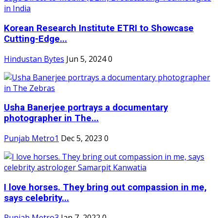
Korean Research Institute ETRI to Showcase
Cutting-Edge...
Hindustan Bytes
Jun 5, 2024
0
Usha Banerjee portrays a documentary
photographer in The...
Punjab Metro1
Dec 5, 2023
0
I love horses. They bring out compassion in me,
says celebrity...
Punjab Metro3
Jan 7, 2022
0