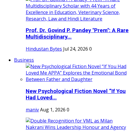
Prof. Dr. Govind P. Pandey "Prem": A Rare
Multidisciplinary...
Hindustan Bytes
Jul 24, 2026
0
Business
New Psychological Fiction Novel “If You
Had Loved...
maniv
Aug 1, 2026
0