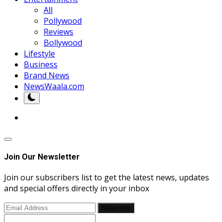
All
Pollywood
Reviews
Bollywood
Lifestyle
Business
Brand News
NewsWaala.com
Join Our Newsletter
Join our subscribers list to get the latest news, updates
and special offers directly in your inbox
Subscribe