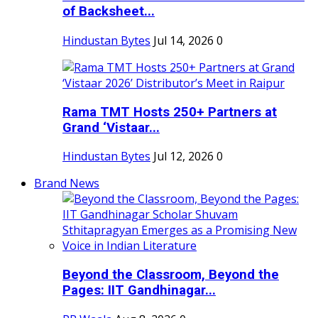
of Backsheet...
Hindustan Bytes
Jul 14, 2026
0
Rama TMT Hosts 250+ Partners at
Grand ‘Vistaar...
Hindustan Bytes
Jul 12, 2026
0
Brand News
Beyond the Classroom, Beyond the
Pages: IIT Gandhinagar...