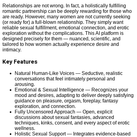
Relationships are not wrong. In fact, a holistically fulfilling
romantic partnership can be deeply rewarding for those who
are ready. However, many women are not currently seeking
(or ready for) a full-blown relationship. They simply want
reliable sexual fulfillment, emotional connection, and erotic
exploration without the complications. This AI platform is
designed precisely for them — nuanced, scientific, and
tailored to how women actually experience desire and
intimacy.
Key Features
Natural Human-Like Voices — Seductive, realistic
conversations that feel intimately personal and
arousing.
Emotional & Sexual Intelligence — Recognizes your
mood and desires, adapting to deliver deeply satisfying
guidance on pleasure, orgasm, foreplay, fantasy
exploration, and connection.
Fully Uncensored Approach — Open, explicit
discussions about sexual fantasies, advanced
techniques, kinks, consent, and every aspect of erotic
wellness.
Holistic Sexual Support — Integrates evidence-based