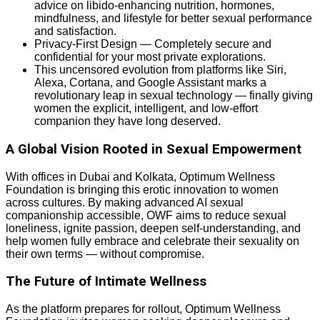
advice on libido-enhancing nutrition, hormones,
mindfulness, and lifestyle for better sexual performance
and satisfaction.
Privacy-First Design — Completely secure and
confidential for your most private explorations.
This uncensored evolution from platforms like Siri,
Alexa, Cortana, and Google Assistant marks a
revolutionary leap in sexual technology — finally giving
women the explicit, intelligent, and low-effort
companion they have long deserved.
A Global Vision Rooted in Sexual Empowerment
With offices in Dubai and Kolkata, Optimum Wellness
Foundation is bringing this erotic innovation to women
across cultures. By making advanced AI sexual
companionship accessible, OWF aims to reduce sexual
loneliness, ignite passion, deepen self-understanding, and
help women fully embrace and celebrate their sexuality on
their own terms — without compromise.
The Future of Intimate Wellness
As the platform prepares for rollout, Optimum Wellness