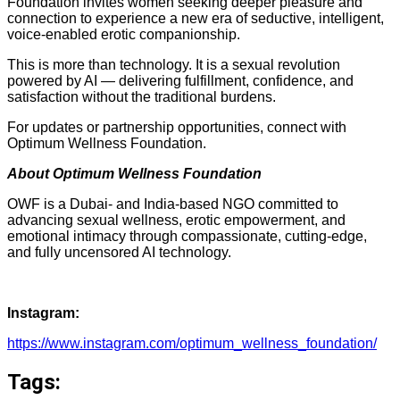
Foundation invites women seeking deeper pleasure and
connection to experience a new era of seductive, intelligent,
voice-enabled erotic companionship.
This is more than technology. It is a sexual revolution
powered by AI — delivering fulfillment, confidence, and
satisfaction without the traditional burdens.
For updates or partnership opportunities, connect with
Optimum Wellness Foundation.
About Optimum Wellness Foundation
OWF is a Dubai- and India-based NGO committed to
advancing sexual wellness, erotic empowerment, and
emotional intimacy through compassionate, cutting-edge,
and fully uncensored AI technology.
Instagram:
https://www.instagram.com/optimum_wellness_foundation/
Tags: