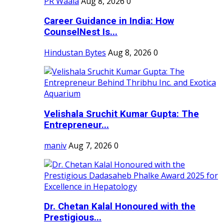
PR Waala
Aug 8, 2026
0
Career Guidance in India: How
CounselNest Is...
Hindustan Bytes
Aug 8, 2026
0
Velishala Sruchit Kumar Gupta: The
Entrepreneur...
maniv
Aug 7, 2026
0
Dr. Chetan Kalal Honoured with the
Prestigious...