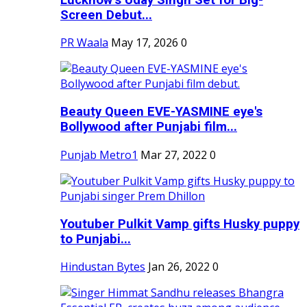
Screen Debut...
PR Waala
May 17, 2026
0
Beauty Queen EVE-YASMINE eye's
Bollywood after Punjabi film...
Punjab Metro1
Mar 27, 2022
0
Youtuber Pulkit Vamp gifts Husky puppy
to Punjabi...
Hindustan Bytes
Jan 26, 2022
0