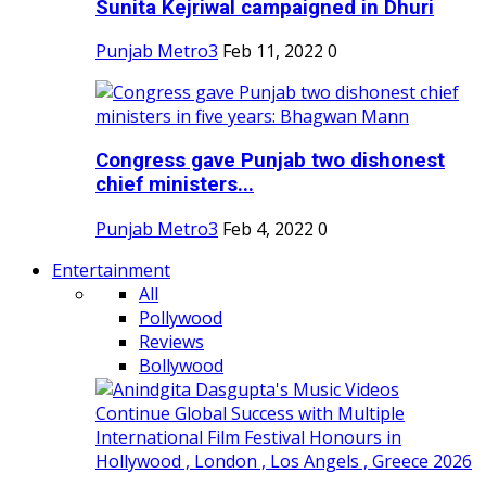
Sunita Kejriwal campaigned in Dhuri
Punjab Metro3
Feb 11, 2022
0
Congress gave Punjab two dishonest
chief ministers...
Punjab Metro3
Feb 4, 2022
0
Entertainment
All
Pollywood
Reviews
Bollywood