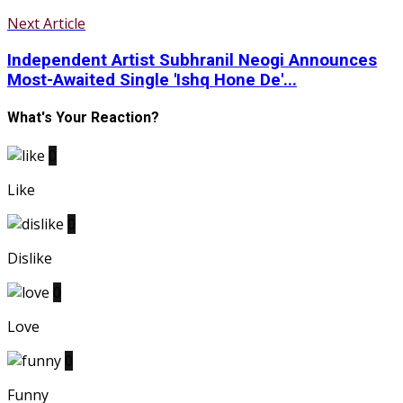
Next Article
Independent Artist Subhranil Neogi Announces
Most-Awaited Single 'Ishq Hone De'...
What's Your Reaction?
0
Like
0
Dislike
0
Love
0
Funny