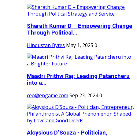
Sharath Kumar D – Empowering Change
Through Political...
Hindustan Bytes
May 1, 2025
0
Maadri Prithvi Raj: Leading Patancheru
into a...
ceo@engame.com
Sep 23, 2024
0
Aloysious D’Souza - Politician,