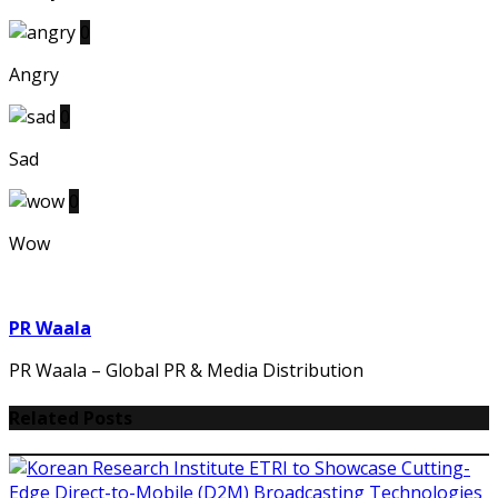
0
Angry
0
Sad
0
Wow
PR Waala
PR Waala – Global PR & Media Distribution
Related Posts