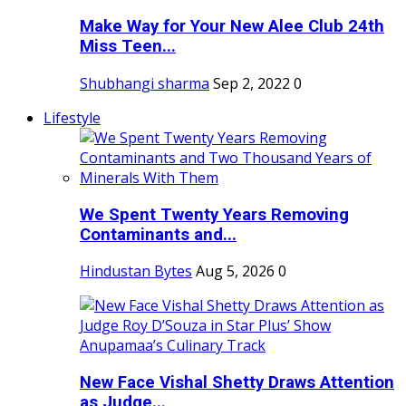
Make Way for Your New Alee Club 24th
Miss Teen...
Shubhangi sharma
Sep 2, 2022
0
Lifestyle
We Spent Twenty Years Removing
Contaminants and...
Hindustan Bytes
Aug 5, 2026
0
New Face Vishal Shetty Draws Attention
as Judge...