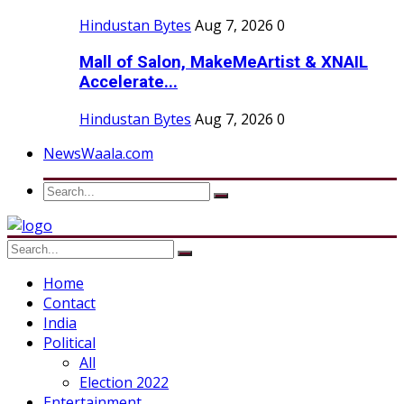
Hindustan Bytes
Aug 7, 2026
0
Mall of Salon, MakeMeArtist & XNAIL
Accelerate...
Hindustan Bytes
Aug 7, 2026
0
NewsWaala.com
Home
Contact
India
Political
All
Election 2022
Entertainment