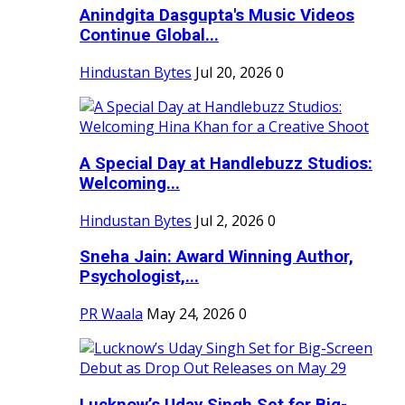
Anindgita Dasgupta's Music Videos
Continue Global...
Hindustan Bytes
Jul 20, 2026
0
A Special Day at Handlebuzz Studios:
Welcoming...
Hindustan Bytes
Jul 2, 2026
0
Sneha Jain: Award Winning Author,
Psychologist,...
PR Waala
May 24, 2026
0
Lucknow’s Uday Singh Set for Big-