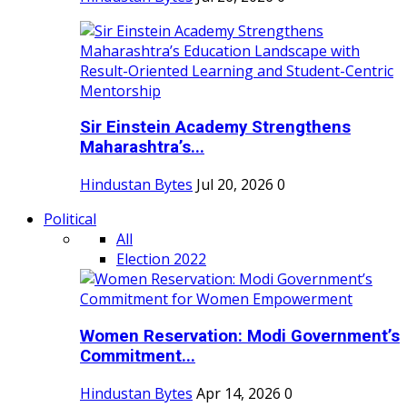
Sir Einstein Academy Strengthens
Maharashtra’s...
Hindustan Bytes
Jul 20, 2026
0
Political
All
Election 2022
Women Reservation: Modi Government’s
Commitment...
Hindustan Bytes
Apr 14, 2026
0