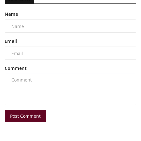
Name
Email
Comment
Post Comment