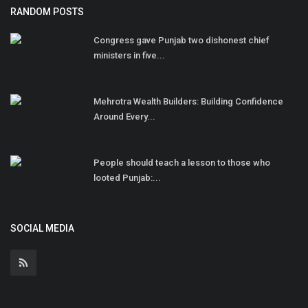
RANDOM POSTS
Congress gave Punjab two dishonest chief
ministers in five...
Mehrotra Wealth Builders: Building Confidence
Around Every...
People should teach a lesson to those who
looted Punjab:...
SOCIAL MEDIA