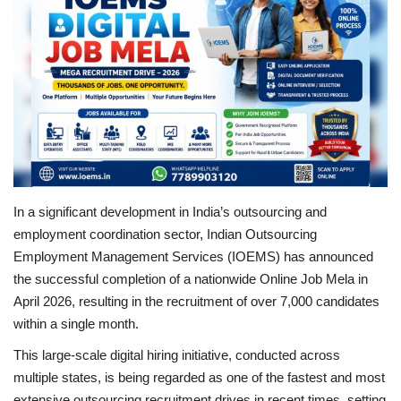
Brand News
NewsWaala.com
In a significant development in India’s outsourcing and
employment coordination sector, Indian Outsourcing
Employment Management Services (IOEMS) has announced
the successful completion of a nationwide Online Job Mela in
April 2026, resulting in the recruitment of over 7,000 candidates
within a single month.
This large-scale digital hiring initiative, conducted across
multiple states, is being regarded as one of the fastest and most
extensive outsourcing recruitment drives in recent times, setting