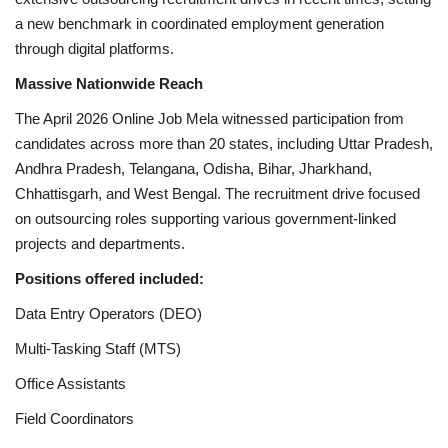
a new benchmark in coordinated employment generation
through digital platforms.
Massive Nationwide Reach
The April 2026 Online Job Mela witnessed participation from
candidates across more than 20 states, including Uttar Pradesh,
Andhra Pradesh, Telangana, Odisha, Bihar, Jharkhand,
Chhattisgarh, and West Bengal. The recruitment drive focused
on outsourcing roles supporting various government-linked
projects and departments.
Positions offered included:
Data Entry Operators (DEO)
Multi-Tasking Staff (MTS)
Office Assistants
Field Coordinators