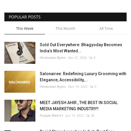
POPULAR POSTS
This Week
This Month
All Time
Sold Out Everywhere: Bhagyoday Becomes
India’s Most Wanted...
Hindustan Bytes
Apr 27, 2026
0
Salonairee: Redefining Luxury Grooming with
Elegance, Accessibility,...
Hindustan Bytes
Nov 14, 2025
0
MEET JAYESH AHIR , THE BEST IN SOCIAL
MEDIA MARKETING INDUSTRY!!
Punjab Metro1
Jun 14, 2022
28