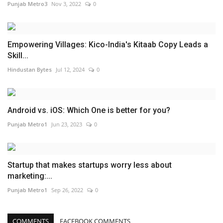
Punjab Metro3
Nov 3, 2022
0
Empowering Villages: Kico-India's Kitaab Copy Leads a
Skill...
Hindustan Bytes
Jul 12, 2024
0
Android vs. iOS: Which One is better for you?
Punjab Metro1
Jun 23, 2023
0
Startup that makes startups worry less about
marketing:...
Punjab Metro1
Sep 26, 2022
0
COMMENTS
FACEBOOK COMMENTS