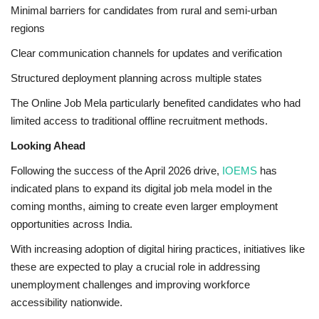
Minimal barriers for candidates from rural and semi-urban
regions
Clear communication channels for updates and verification
Structured deployment planning across multiple states
The Online Job Mela particularly benefited candidates who had
limited access to traditional offline recruitment methods.
Looking Ahead
Following the success of the April 2026 drive,
IOEMS
has
indicated plans to expand its digital job mela model in the
coming months, aiming to create even larger employment
opportunities across India.
With increasing adoption of digital hiring practices, initiatives like
these are expected to play a crucial role in addressing
unemployment challenges and improving workforce
accessibility nationwide.