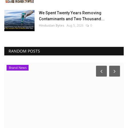
We Spent Twenty Years Removing
Contaminants and Two Thousand...
Hindustan Bytes
Aug 5, 2026
0
RANDOM POSTS
Brand News