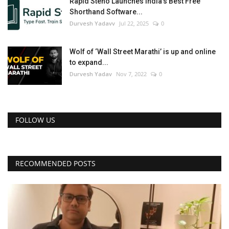
Rapid Steno Launches India's Best Free
Shorthand Software...
Durvesh Yadavv
Jul 22, 2025
0
Wolf of ‘Wall Street Marathi’ is up and online
to expand...
Durvesh Yadav
Nov 7, 2022
0
FOLLOW US
RECOMMENDED POSTS