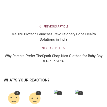
PREVIOUS ARTICLE
Meishu Biotech Launches Revolutionary Bone Health
Solutions in India
NEXT ARTICLE
Why Parents Prefer TheSpark Shop Kids Clothes for Baby Boy
& Girl in 2026
WHAT'S YOUR REACTION?
0
0
0
0