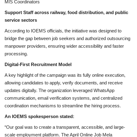
MIS Coordinators
Support Staff across railway, food distribution, and public
service sectors
According to IOEMS officials, the initiative was designed to
bridge the gap between job seekers and authorized outsourcing
manpower providers, ensuring wider accessibility and faster
processing.
Digital-First Recruitment Model
A key highlight of the campaign was its fully online execution,
allowing candidates to apply, verify documents, and receive
updates digitally. The organization leveraged WhatsApp
communication, email verification systems, and centralized
coordination mechanisms to streamline the hiring process.
An IOEMS spokesperson stated:
“Our goal was to create a transparent, accessible, and large-
scale employment platform. The April Online Job Mela