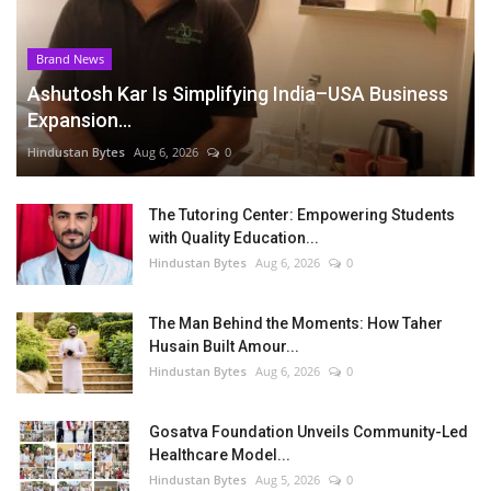
Brand News
Ashutosh Kar Is Simplifying India–USA Business
Expansion...
Hindustan Bytes
Aug 6, 2026
0
The Tutoring Center: Empowering Students
with Quality Education...
Hindustan Bytes
Aug 6, 2026
0
The Man Behind the Moments: How Taher
Husain Built Amour...
Hindustan Bytes
Aug 6, 2026
0
Gosatva Foundation Unveils Community-Led
Healthcare Model...
Hindustan Bytes
Aug 5, 2026
0