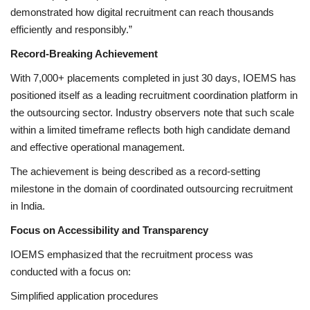
demonstrated how digital recruitment can reach thousands
efficiently and responsibly.”
Record-Breaking Achievement
With 7,000+ placements completed in just 30 days, IOEMS has
positioned itself as a leading recruitment coordination platform in
the outsourcing sector. Industry observers note that such scale
within a limited timeframe reflects both high candidate demand
and effective operational management.
The achievement is being described as a record-setting
milestone in the domain of coordinated outsourcing recruitment
in India.
Focus on Accessibility and Transparency
IOEMS emphasized that the recruitment process was
conducted with a focus on:
Simplified application procedures