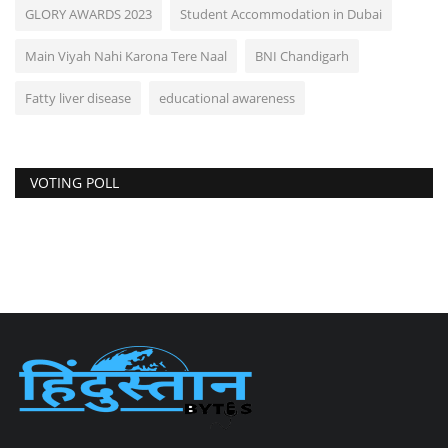
GLORY AWARDS 2023
Student Accommodation in Dubai
Main Viyah Nahi Karona Tere Naal
BNI Chandigarh
Fatty liver disease
educational awareness
VOTING POLL