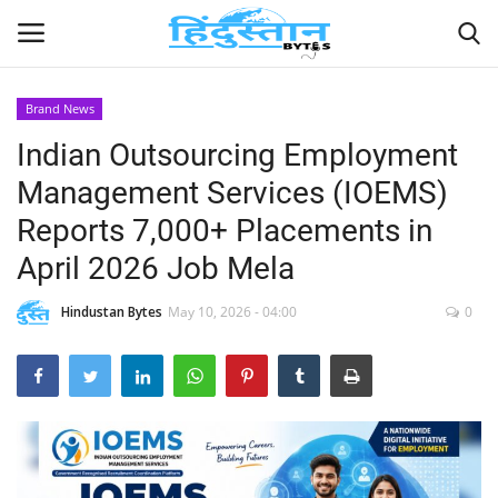
Brand News
Indian Outsourcing Employment
Home
Management Services (IOEMS)
Contact
Reports 7,000+ Placements in
April 2026 Job Mela
India
Hindustan Bytes
May 10, 2026 - 04:00
0
Political
Entertainment
Lifestyle
Business