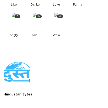
Like
Dislike
Love
Funny
0
0
0
Angry
Sad
Wow
Hindustan Bytes