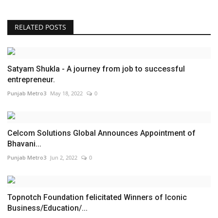
RELATED POSTS
Satyam Shukla - A journey from job to successful
entrepreneur.
Punjab Metro3
May 18, 2022
0
Celcom Solutions Global Announces Appointment of
Bhavani...
Punjab Metro3
Jun 2, 2022
0
Topnotch Foundation felicitated Winners of Iconic
Business/Education/...