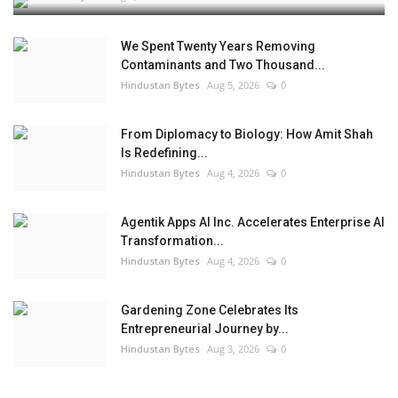
We Spent Twenty Years Removing
Contaminants and Two Thousand...
Hindustan Bytes
Aug 5, 2026
0
From Diplomacy to Biology: How Amit Shah
Is Redefining...
Hindustan Bytes
Aug 4, 2026
0
Agentik Apps AI Inc. Accelerates Enterprise AI
Transformation...
Hindustan Bytes
Aug 4, 2026
0
Gardening Zone Celebrates Its
Entrepreneurial Journey by...
Hindustan Bytes
Aug 3, 2026
0