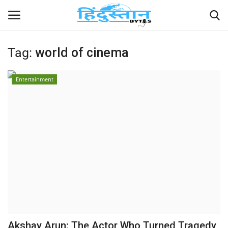
Tag:
world of cinema
Home
Entertainment
Contact
India
Political
Entertainment
Lifestyle
Business
Akshay Arun: The Actor Who Turned Tragedy