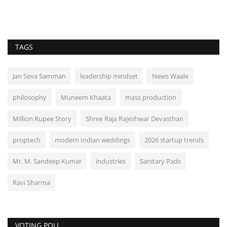
TAGS
Jan Seva Samman
leadership mindset
News Waale
philosophy
Muneem Khaata
mass production
Million Rupee Story
Shree Raja Rajeshwar Devasthan
proptech
modern Indian weddings
2026 startup trends
Mr. M. Sandeep Kumar
industries
Sanitary Pads
Ravi Sharma
VOTING POLL