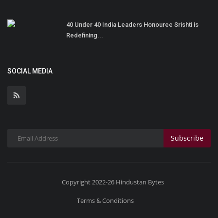
40 Under 40 India Leaders Honouree Srishti is
Redefining...
SOCIAL MEDIA
Subscribe
Copyright 2022-26 Hindustan Bytes
Terms & Conditions