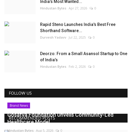
India’s Most Wanted...
Hindustan Bytes
Apr 27, 2026
0
Rapid Steno Launches India's Best Free
Shorthand Software...
Durvesh Yadavv
Jul 22, 2025
0
Deorzo: From a Small Asansol Startup to One
of India’s
Hindustan Bytes
Feb 2, 2026
0
FOLLOW US
Brand News
Gosatva Foundation Unveils Community-Led
RECOMMENDED POSTS
Healthcare Model...
Hindustan Bytes
Aug 5, 2026
0