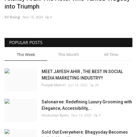
into Triumph
Brand News
RV Rising
Nov 15, 2024
0
NewsWaala.com
POPULAR POSTS
This Week
This Month
All Time
MEET JAYESH AHIR , THE BEST IN SOCIAL
MEDIA MARKETING INDUSTRY!!
Punjab Metro1
Jun 14, 2022
28
Salonairee: Redefining Luxury Grooming with
Elegance, Accessibility,...
Hindustan Bytes
Nov 14, 2025
0
Sold Out Everywhere: Bhagyoday Becomes