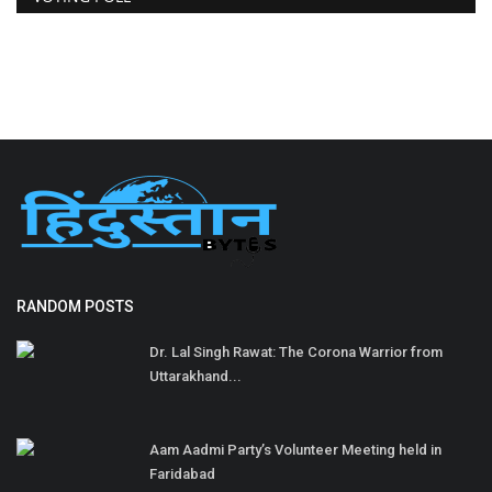
RANDOM POSTS
Dr. Lal Singh Rawat: The Corona Warrior from
Uttarakhand...
Aam Aadmi Party’s Volunteer Meeting held in
Faridabad