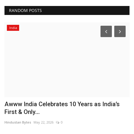
RANDOM POSTS
India
Awww India Celebrates 10 Years as India’s
B
First & Only...
a
Hindustan Bytes
May 22, 2026
0
Pu